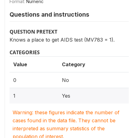
Format:
Numeric
Questions and instructions
QUESTION PRETEXT
Knows a place to get AIDS test (MV783 = 1).
CATEGORIES
Value
Category
0
No
1
Yes
Warning: these figures indicate the number of
cases found in the data file. They cannot be
interpreted as summary statistics of the
population of interest.