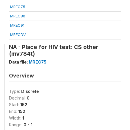
MREC75
MREC80
MREC91
MRECDV
NA - Place for HIV test: CS other
(mv784t)
Data file:
MREC75
Overview
Type:
Discrete
Decimal:
0
Start:
152
End:
152
Width:
1
Range:
0 - 1