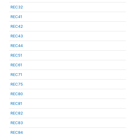
REC32
REC41
REC42
REC43
REC44
REC51
REC61
REC71
REC75
REC80
REC81
REC82
REC83
REC84