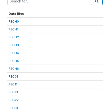
Data files
RECH0
RECH1
RECH2
RECH3
RECH4
RECH5
RECH6
REC01
REC11
REC21
REC22
REC31