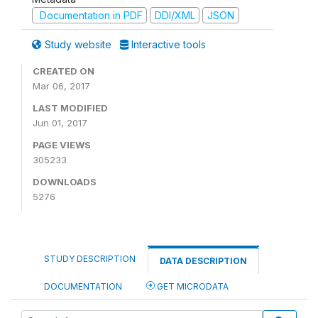
Documentation in PDF
DDI/XML
JSON
Study website
Interactive tools
CREATED ON
Mar 06, 2017
LAST MODIFIED
Jun 01, 2017
PAGE VIEWS
305233
DOWNLOADS
5276
STUDY DESCRIPTION
DATA DESCRIPTION
DOCUMENTATION
GET MICRODATA