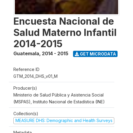
Encuesta Nacional de
Salud Materno Infantil
2014-2015
Guatemala
,
2014 - 2015
GET MICRODATA
Reference ID
GTM_2014_DHS_v01_M
Producer(s)
Ministerio de Salud Pública y Asistencia Social
(MSPAS), Instituto Nacional de Estadística (INE)
Collection(s)
MEASURE DHS: Demographic and Health Surveys
Metadata