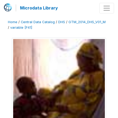
Microdata Library
Home
/
Central Data Catalog
/
DHS
/
GTM_2014_DHS_V01_M
/
variable [F41]