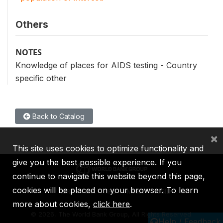
Others
NOTES
Knowledge of places for AIDS testing - Country
specific other
Back to Catalog
×
This site uses cookies to optimize functionality and
give you the best possible experience. If you
continue to navigate this website beyond this page,
cookies will be placed on your browser. To learn
IBRD
IDA
IFC
MIGA
ICSID
more about cookies,
click here
.
©
2026, The World Bank Group, All Rights Reserved.
Help / Feedback