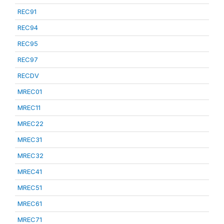
REC91
REC94
REC95
REC97
RECDV
MREC01
MREC11
MREC22
MREC31
MREC32
MREC41
MREC51
MREC61
MREC71