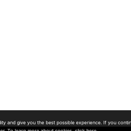
lity and give you the best possible experience. If you conti
ser. To learn more about cookies,
click here
.