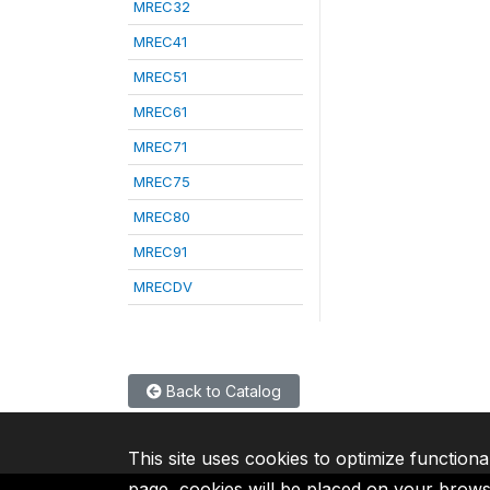
MREC32
MREC41
MREC51
MREC61
MREC71
MREC75
MREC80
MREC91
MRECDV
Back to Catalog
This site uses cookies to optimize functiona
page, cookies will be placed on your brow