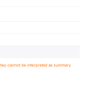
. They cannot be interpreted as summary