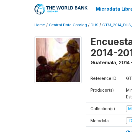
Microdata Libr
Home
/
Central Data Catalog
/
DHS
/
GTM_2014_DHS
Encuesta
2014-20
Guatemala
,
2014 
Reference ID
GT
Producer(s)
Min
Est
Collection(s)
M
Metadata
D