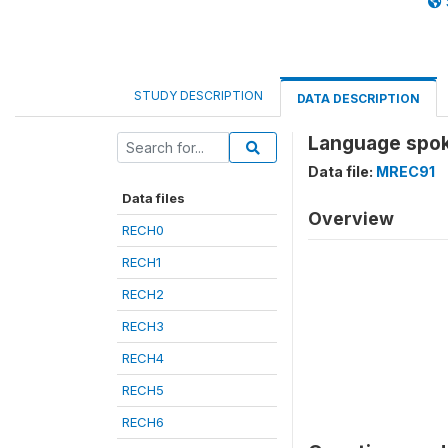
STUDY DESCRIPTION
DATA DESCRIPTION
Language spok
Data file:
MREC91
Data files
Overview
RECH0
RECH1
RECH2
RECH3
RECH4
RECH5
RECH6