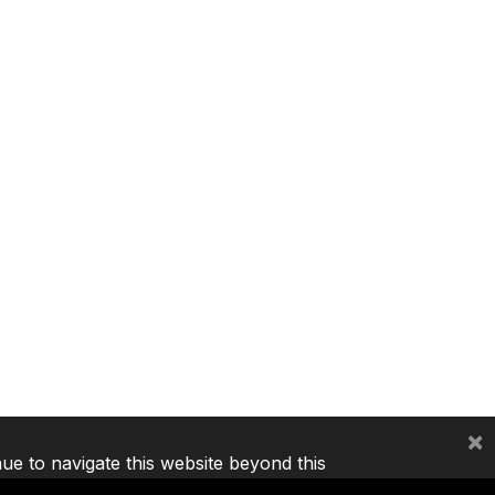
×
nue to navigate this website beyond this