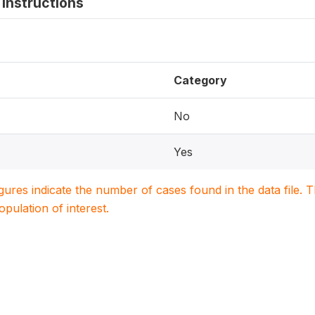
instructions
Category
No
Yes
igures indicate the number of cases found in the data file
population of interest.