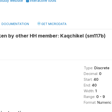
Study website
Interactive tools
DOCUMENTATION
GET MICRODATA
en by other HH member: Kaqchikel (sm117b)
Type:
Discrete
Decimal:
0
Start:
40
End:
40
Width:
1
Range:
0 - 9
Format:
Numeric