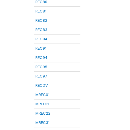
REC80
REC81
REC82
REC83
REC84
REC91
REC94
REC95
REC97
RECDV
MREC01
MREC11
MREC22
MREC31