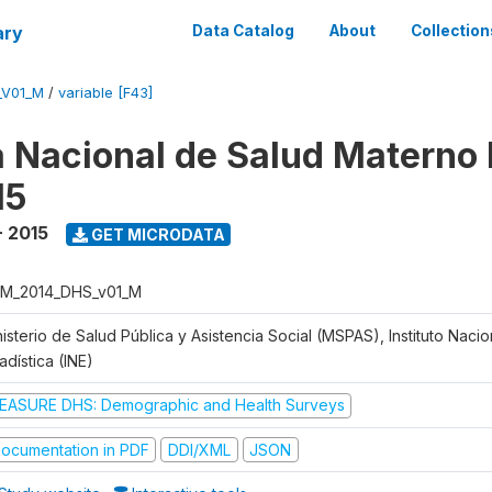
ary
Data Catalog
About
Collection
_V01_M
/
variable [F43]
 Nacional de Salud Materno I
15
- 2015
GET MICRODATA
M_2014_DHS_v01_M
isterio de Salud Pública y Asistencia Social (MSPAS), Instituto Naci
adística (INE)
EASURE DHS: Demographic and Health Surveys
ocumentation in PDF
DDI/XML
JSON