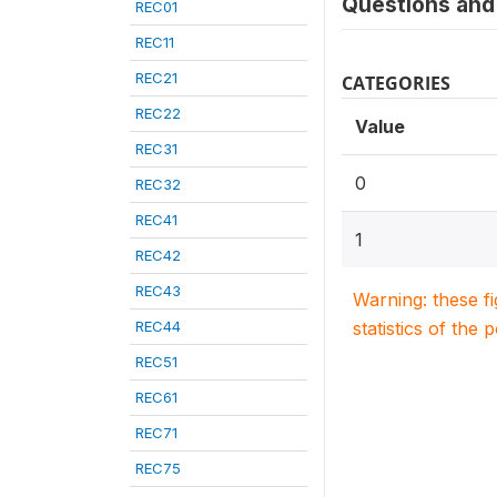
Questions and 
REC01
REC11
REC21
CATEGORIES
REC22
Value
REC31
0
REC32
REC41
1
REC42
REC43
Warning: these f
REC44
statistics of the 
REC51
REC61
REC71
REC75