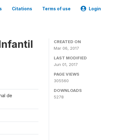
s
Citations
Terms of use
Login
nfantil
CREATED ON
Mar 06, 2017
LAST MODIFIED
Jun 01, 2017
PAGE VIEWS
305560
DOWNLOADS
onal de
5278