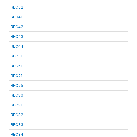
REC32
REC41
REC42
REC43
REC44
REC51
REC61
REC71
REC75
REC80
REC81
REC82
REC83
REC84