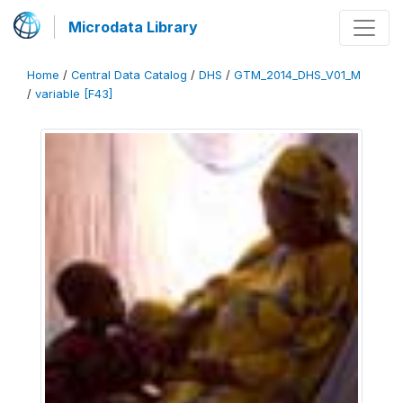
Microdata Library
Home
/
Central Data Catalog
/
DHS
/
GTM_2014_DHS_V01_M
/
variable [F43]