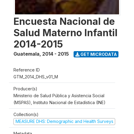
Encuesta Nacional de
Salud Materno Infantil
2014-2015
Guatemala
,
2014 - 2015
GET MICRODATA
Reference ID
GTM_2014_DHS_v01_M
Producer(s)
Ministerio de Salud Pública y Asistencia Social
(MSPAS), Instituto Nacional de Estadística (INE)
Collection(s)
MEASURE DHS: Demographic and Health Surveys
Metadata