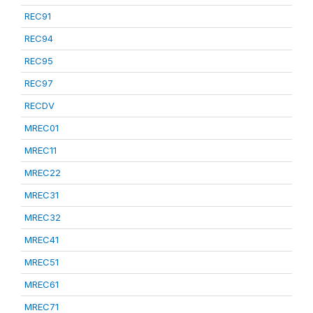
REC91
REC94
REC95
REC97
RECDV
MREC01
MREC11
MREC22
MREC31
MREC32
MREC41
MREC51
MREC61
MREC71