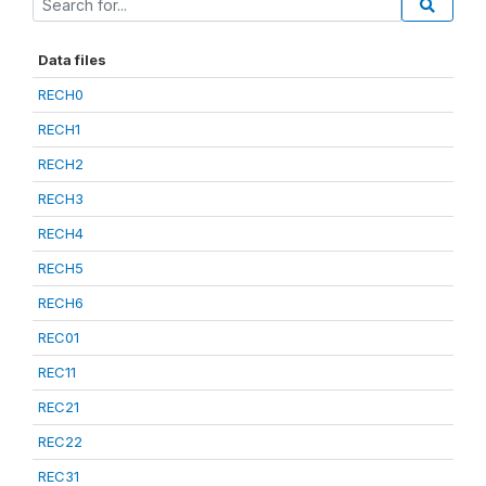
Data files
RECH0
RECH1
RECH2
RECH3
RECH4
RECH5
RECH6
REC01
REC11
REC21
REC22
REC31