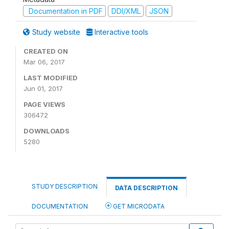
Documentation in PDF
DDI/XML
JSON
Study website
Interactive tools
CREATED ON
Mar 06, 2017
LAST MODIFIED
Jun 01, 2017
PAGE VIEWS
306472
DOWNLOADS
5280
STUDY DESCRIPTION
DATA DESCRIPTION
DOCUMENTATION
GET MICRODATA