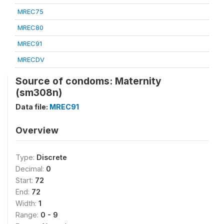
MREC75
MREC80
MREC91
MRECDV
Source of condoms: Maternity
(sm308n)
Data file:
MREC91
Overview
Type:
Discrete
Decimal:
0
Start:
72
End:
72
Width:
1
Range:
0 - 9