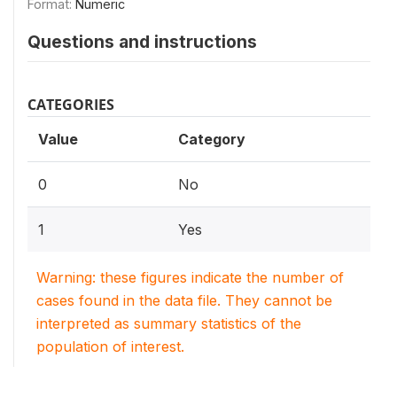
Format:
Numeric
Questions and instructions
CATEGORIES
Value
Category
0
No
1
Yes
Warning: these figures indicate the number of
cases found in the data file. They cannot be
interpreted as summary statistics of the
population of interest.