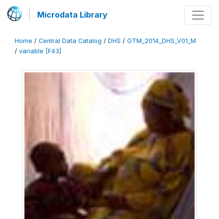
Microdata Library
Home
/
Central Data Catalog
/
DHS
/
GTM_2014_DHS_V01_M
/
variable [F43]