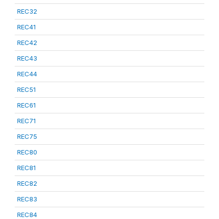
REC32
REC41
REC42
REC43
REC44
REC51
REC61
REC71
REC75
REC80
REC81
REC82
REC83
REC84