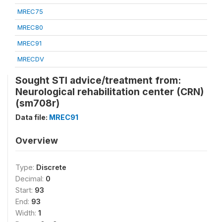
MREC75
MREC80
MREC91
MRECDV
Sought STI advice/treatment from:
Neurological rehabilitation center (CRN)
(sm708r)
Data file:
MREC91
Overview
Type:
Discrete
Decimal:
0
Start:
93
End:
93
Width:
1