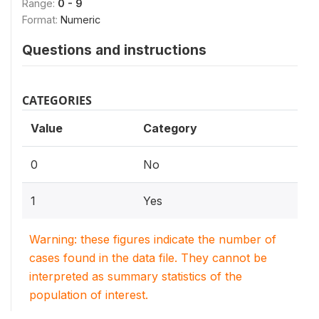
Range:
0 - 9
Format:
Numeric
Questions and instructions
CATEGORIES
Value
Category
0
No
1
Yes
Warning: these figures indicate the number of
cases found in the data file. They cannot be
interpreted as summary statistics of the
population of interest.