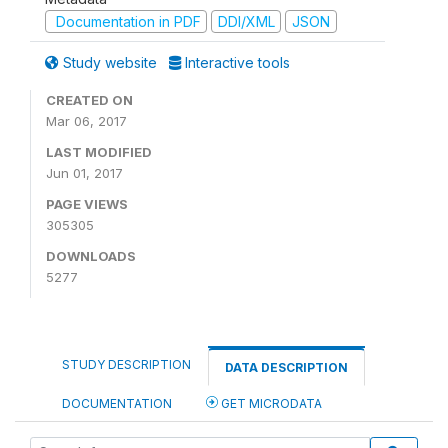
Documentation in PDF
DDI/XML
JSON
Study website
Interactive tools
CREATED ON
Mar 06, 2017
LAST MODIFIED
Jun 01, 2017
PAGE VIEWS
305305
DOWNLOADS
5277
STUDY DESCRIPTION
DATA DESCRIPTION
DOCUMENTATION
GET MICRODATA