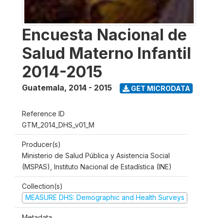
Encuesta Nacional de
Salud Materno Infantil
2014-2015
Guatemala
,
2014 - 2015
GET MICRODATA
Reference ID
GTM_2014_DHS_v01_M
Producer(s)
Ministerio de Salud Pública y Asistencia Social
(MSPAS), Instituto Nacional de Estadística (INE)
Collection(s)
MEASURE DHS: Demographic and Health Surveys
Metadata