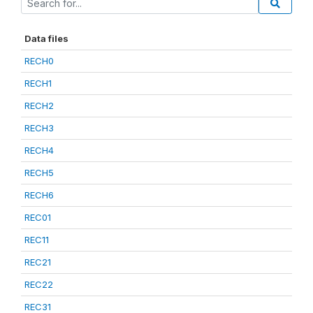
Data files
RECH0
RECH1
RECH2
RECH3
RECH4
RECH5
RECH6
REC01
REC11
REC21
REC22
REC31