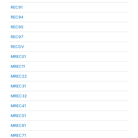
REC91
REC94
REC95
REC97
RECDV
MREC01
MREC11
MREC22
MREC31
MREC32
MREC41
MREC51
MREC61
MREC71