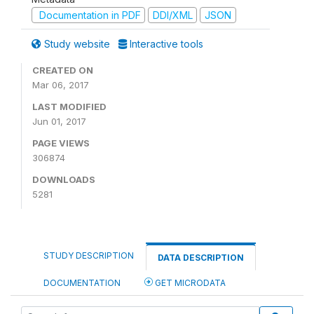
Documentation in PDF
DDI/XML
JSON
Study website
Interactive tools
CREATED ON
Mar 06, 2017
LAST MODIFIED
Jun 01, 2017
PAGE VIEWS
306874
DOWNLOADS
5281
STUDY DESCRIPTION
DATA DESCRIPTION
DOCUMENTATION
GET MICRODATA