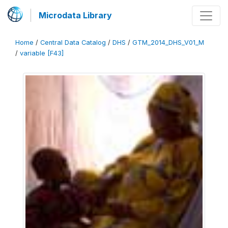
Microdata Library
Home
/
Central Data Catalog
/
DHS
/
GTM_2014_DHS_V01_M
/
variable [F43]