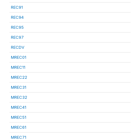
REC91
REC94
REC95
REC97
RECDV
MREC01
MREC11
MREC22
MREC31
MREC32
MREC41
MREC51
MREC61
MREC71