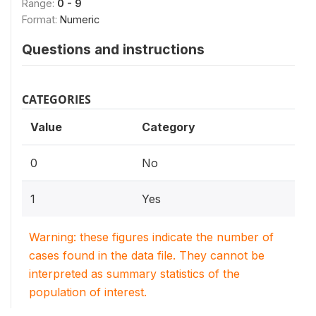
Range:
0 - 9
Format:
Numeric
Questions and instructions
CATEGORIES
Value
Category
0
No
1
Yes
Warning: these figures indicate the number of
cases found in the data file. They cannot be
interpreted as summary statistics of the
population of interest.