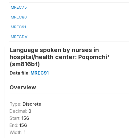
MREC75
MREC80
MREC91
MRECDV
Language spoken by nurses in
hospital/health center: Poqomchi'
(sm816bf)
Data file:
MREC91
Overview
Type:
Discrete
Decimal:
0
Start:
156
End:
156
Width:
1