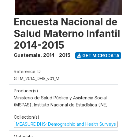
Encuesta Nacional de
Salud Materno Infantil
2014-2015
Guatemala
,
2014 - 2015
GET MICRODATA
Reference ID
GTM_2014_DHS_v01_M
Producer(s)
Ministerio de Salud Pública y Asistencia Social
(MSPAS), Instituto Nacional de Estadística (INE)
Collection(s)
MEASURE DHS: Demographic and Health Surveys
Metadata