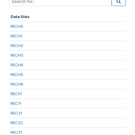
Data files
RECH0
RECH1
RECH2
RECH3
RECH4
RECH5
RECH6
REC01
REC11
REC21
REC22
REC31