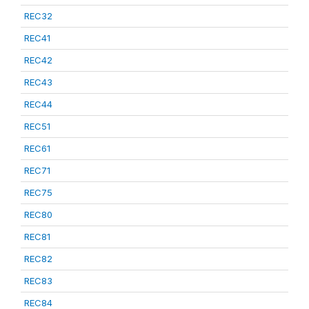
REC32
REC41
REC42
REC43
REC44
REC51
REC61
REC71
REC75
REC80
REC81
REC82
REC83
REC84