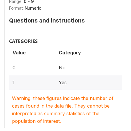
Range:
0 - 9
Format:
Numeric
Questions and instructions
CATEGORIES
Value
Category
0
No
1
Yes
Warning: these figures indicate the number of
cases found in the data file. They cannot be
interpreted as summary statistics of the
population of interest.