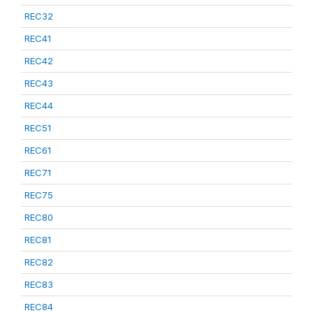
REC32
REC41
REC42
REC43
REC44
REC51
REC61
REC71
REC75
REC80
REC81
REC82
REC83
REC84