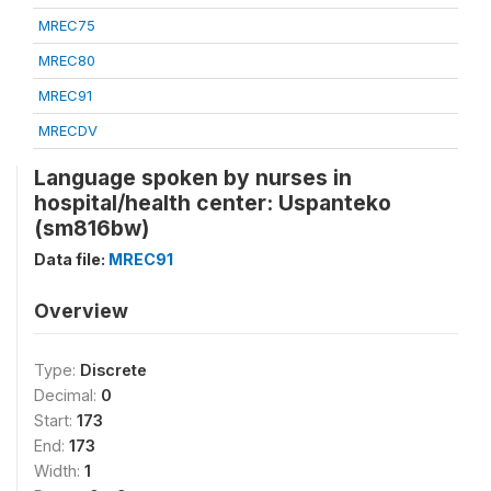
MREC75
MREC80
MREC91
MRECDV
Language spoken by nurses in
hospital/health center: Uspanteko
(sm816bw)
Data file:
MREC91
Overview
Type:
Discrete
Decimal:
0
Start:
173
End:
173
Width:
1