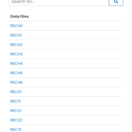
Data files
RECH0
RECH1
RECH2
RECH3
RECH4
RECH5
RECH6
REC01
REC11
REC21
REC22
REC31