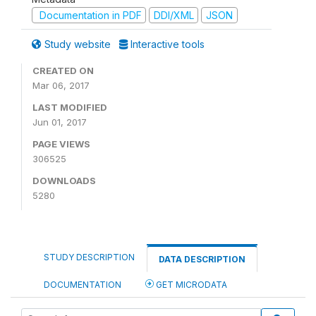
Documentation in PDF
DDI/XML
JSON
Study website
Interactive tools
CREATED ON
Mar 06, 2017
LAST MODIFIED
Jun 01, 2017
PAGE VIEWS
306525
DOWNLOADS
5280
STUDY DESCRIPTION
DATA DESCRIPTION
DOCUMENTATION
GET MICRODATA