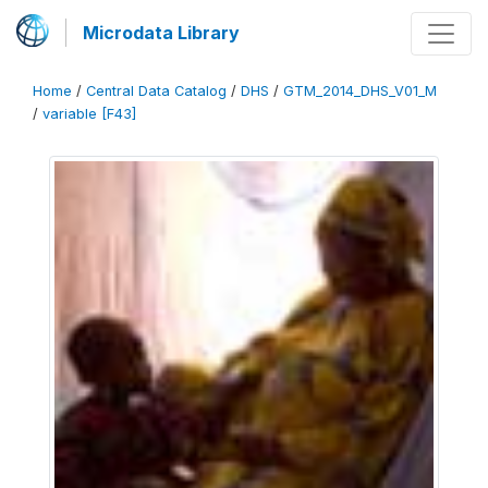
Microdata Library
Home
/
Central Data Catalog
/
DHS
/
GTM_2014_DHS_V01_M
/
variable [F43]