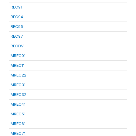
REC91
REC94
REC95
REC97
RECDV
MREC01
MREC11
MREC22
MREC31
MREC32
MREC41
MREC51
MREC61
MREC71