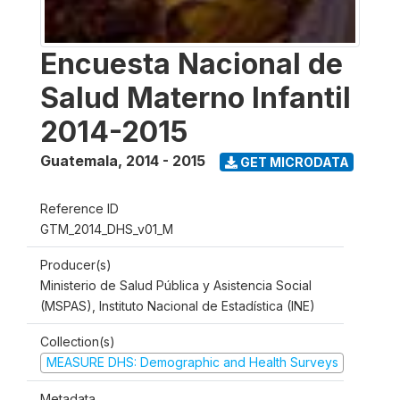
Encuesta Nacional de
Salud Materno Infantil
2014-2015
Guatemala
,
2014 - 2015
GET MICRODATA
Reference ID
GTM_2014_DHS_v01_M
Producer(s)
Ministerio de Salud Pública y Asistencia Social
(MSPAS), Instituto Nacional de Estadística (INE)
Collection(s)
MEASURE DHS: Demographic and Health Surveys
Metadata