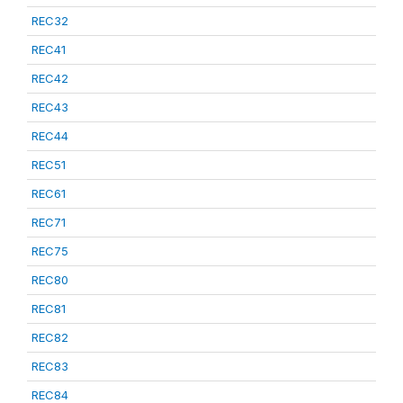
REC32
REC41
REC42
REC43
REC44
REC51
REC61
REC71
REC75
REC80
REC81
REC82
REC83
REC84