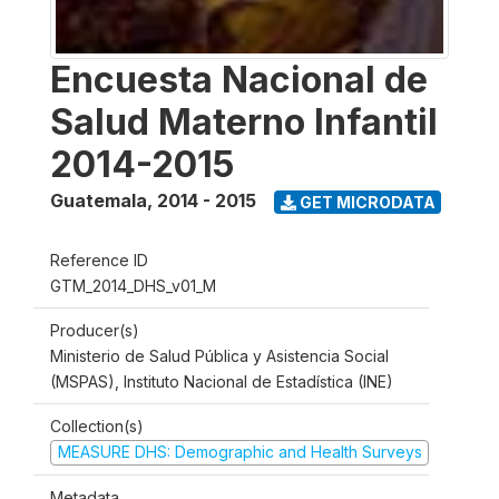
Encuesta Nacional de
Salud Materno Infantil
2014-2015
Guatemala
,
2014 - 2015
GET MICRODATA
Reference ID
GTM_2014_DHS_v01_M
Producer(s)
Ministerio de Salud Pública y Asistencia Social
(MSPAS), Instituto Nacional de Estadística (INE)
Collection(s)
MEASURE DHS: Demographic and Health Surveys
Metadata