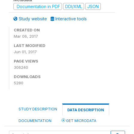
Documentation in PDF
DDI/XML
JSON
Study website
Interactive tools
CREATED ON
Mar 06, 2017
LAST MODIFIED
Jun 01, 2017
PAGE VIEWS
306240
DOWNLOADS
5280
STUDY DESCRIPTION
DATA DESCRIPTION
DOCUMENTATION
GET MICRODATA