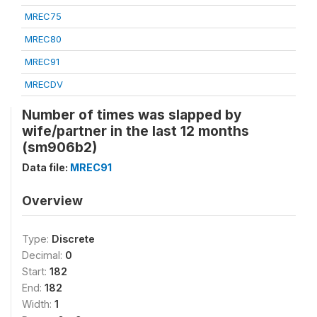
MREC75
MREC80
MREC91
MRECDV
Number of times was slapped by
wife/partner in the last 12 months
(sm906b2)
Data file:
MREC91
Overview
Type:
Discrete
Decimal:
0
Start:
182
End:
182
Width:
1