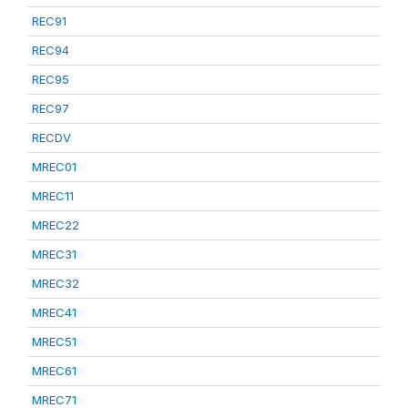
REC91
REC94
REC95
REC97
RECDV
MREC01
MREC11
MREC22
MREC31
MREC32
MREC41
MREC51
MREC61
MREC71