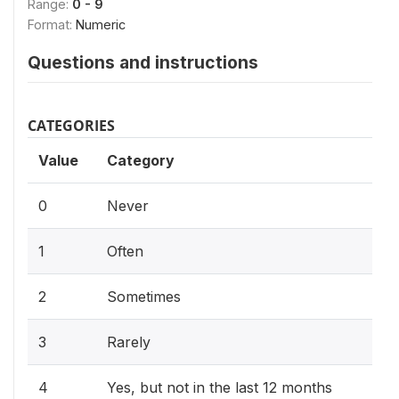
Range:
0 - 9
Format:
Numeric
Questions and instructions
CATEGORIES
Value
Category
0
Never
1
Often
2
Sometimes
3
Rarely
4
Yes, but not in the last 12 months