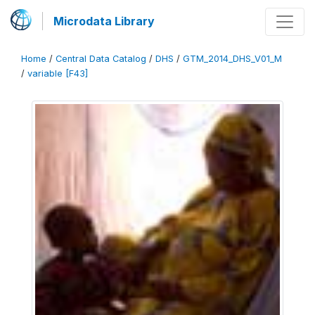
Microdata Library
Home
/
Central Data Catalog
/
DHS
/
GTM_2014_DHS_V01_M
/
variable [F43]