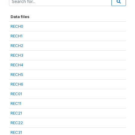
Data files
RECH0
RECH1
RECH2
RECH3
RECH4
RECH5
RECH6
REC01
REC11
REC21
REC22
REC31