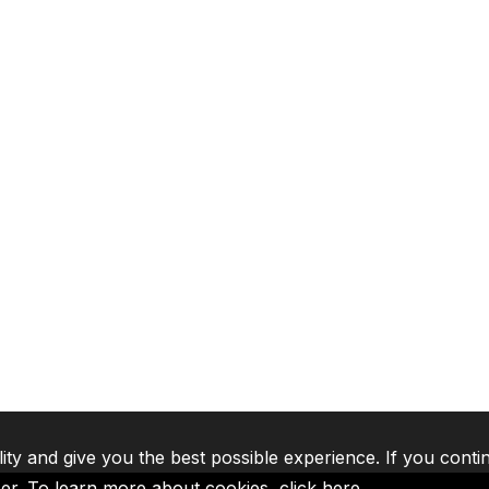
lity and give you the best possible experience. If you conti
ser. To learn more about cookies,
click here
.