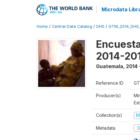
Microdata Libr
Home
/
Central Data Catalog
/
DHS
/
GTM_2014_DHS
Encuesta
2014-20
Guatemala
,
2014 
Reference ID
GT
Producer(s)
Min
Est
Collection(s)
M
Metadata
D