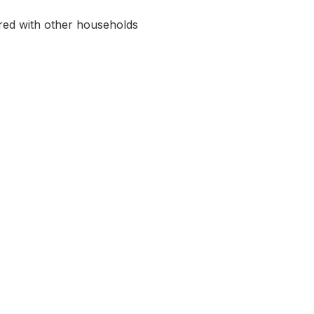
hared with other households