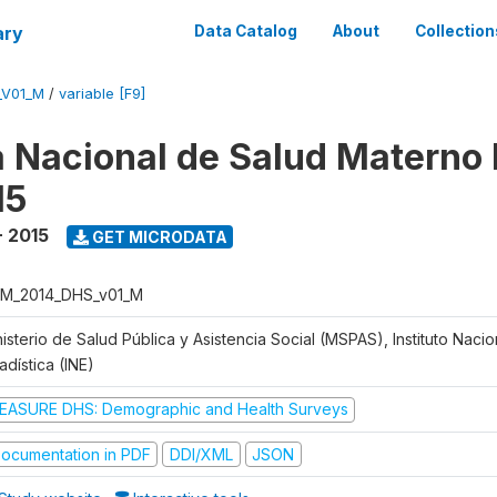
ary
Data Catalog
About
Collection
_V01_M
/
variable [F9]
 Nacional de Salud Materno I
15
- 2015
GET MICRODATA
M_2014_DHS_v01_M
isterio de Salud Pública y Asistencia Social (MSPAS), Instituto Naci
adística (INE)
EASURE DHS: Demographic and Health Surveys
ocumentation in PDF
DDI/XML
JSON