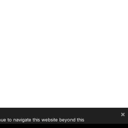
×
nue to navigate this website beyond this