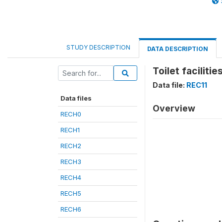
STUDY DESCRIPTION
DATA DESCRIPTION
Toilet facilit
Data file:
REC11
Data files
Overview
RECH0
RECH1
RECH2
RECH3
RECH4
RECH5
RECH6