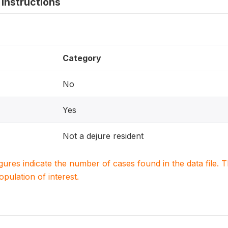
instructions
Category
No
Yes
Not a dejure resident
igures indicate the number of cases found in the data file
population of interest.