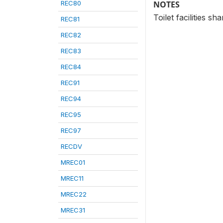
REC80
NOTES
Toilet facilities s
REC81
REC82
REC83
REC84
REC91
REC94
REC95
REC97
RECDV
MREC01
MREC11
MREC22
MREC31