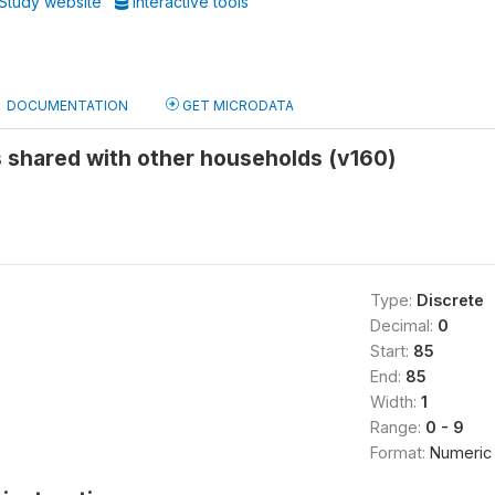
Study website
Interactive tools
DOCUMENTATION
GET MICRODATA
ies shared with other households (v160)
Type:
Discrete
Decimal:
0
Start:
85
End:
85
Width:
1
Range:
0 - 9
Format:
Numeric