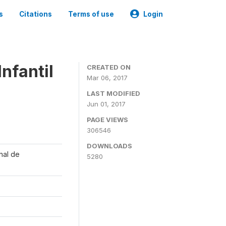
s
Citations
Terms of use
Login
nfantil
CREATED ON
Mar 06, 2017
LAST MODIFIED
Jun 01, 2017
PAGE VIEWS
306546
DOWNLOADS
onal de
5280