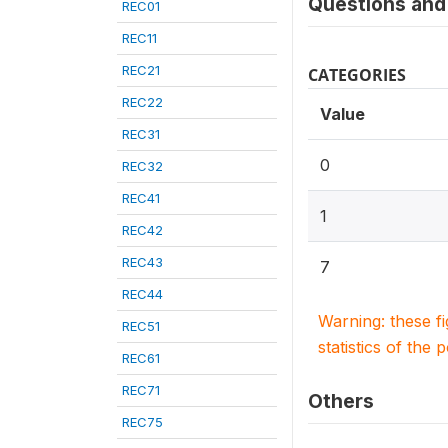
Questions and 
REC01
REC11
REC21
CATEGORIES
REC22
Value
REC31
0
REC32
REC41
1
REC42
REC43
7
REC44
Warning: these f
REC51
statistics of the 
REC61
REC71
Others
REC75