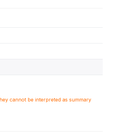
. They cannot be interpreted as summary