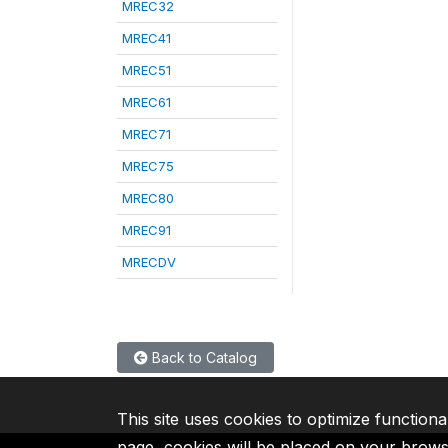
MREC32
MREC41
MREC51
MREC61
MREC71
MREC75
MREC80
MREC91
MRECDV
Back to Catalog
This site uses cookies to optimize functiona
page, cookies will be placed on your brow