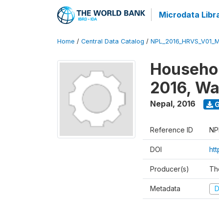
Microdata Libr
Home
/
Central Data Catalog
/
NPL_2016_HRVS_V01_
Househol
2016, Wa
Nepal
,
2016
G
Reference ID
NP
DOI
ht
Producer(s)
Th
Metadata
D