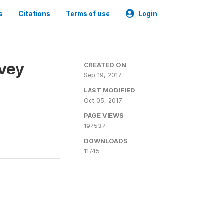
s
Citations
Terms of use
Login
rvey
CREATED ON
Sep 19, 2017
LAST MODIFIED
Oct 05, 2017
PAGE VIEWS
197537
DOWNLOADS
11745