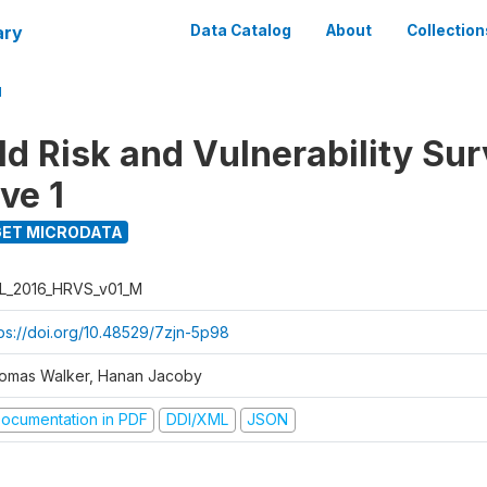
ary
Data Catalog
About
Collection
M
d Risk and Vulnerability Su
ve 1
ET MICRODATA
L_2016_HRVS_v01_M
tps://doi.org/10.48529/7zjn-5p98
omas Walker, Hanan Jacoby
ocumentation in PDF
DDI/XML
JSON