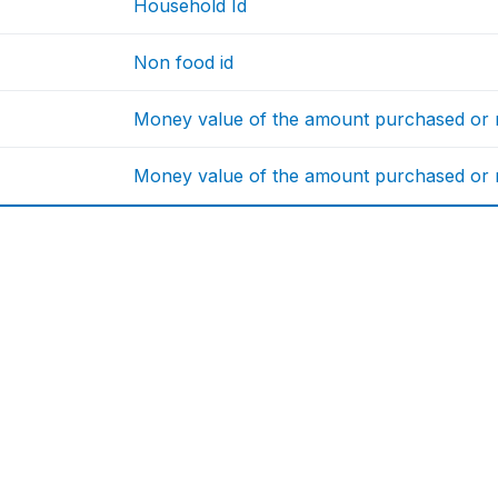
Household Id
Non food id
Money value of the amount purchased or re
Money value of the amount purchased or re