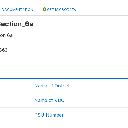
DOCUMENTATION
GET MICRODATA
 Section_6a
ion 6a
863
Name of District
Name of VDC
PSU Number