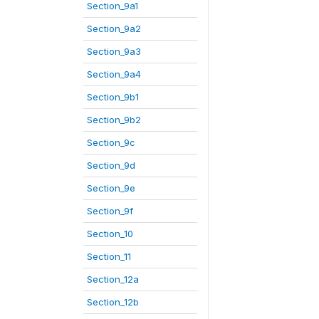
Section_9a1
Section_9a2
Section_9a3
Section_9a4
Section_9b1
Section_9b2
Section_9c
Section_9d
Section_9e
Section_9f
Section_10
Section_11
Section_12a
Section_12b