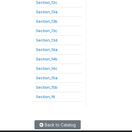
Section_12c
Section_13a
Section_13b
Section_13c
Section_13d
Section_14a
Section_14b
Section_14c
Section_15a
Section_15b
Section_16
Back to Catalog