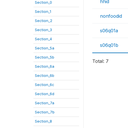
hhid
Section_0
Section_1
nonfoodid
Section_2
Section_3
s06q01a
Section_4
s06q01b
Section_5a
Section_5b
Total: 7
Section_6a
Section_6b
Section_6c
Section_6d
Section_7a
Section_7b
Section_8