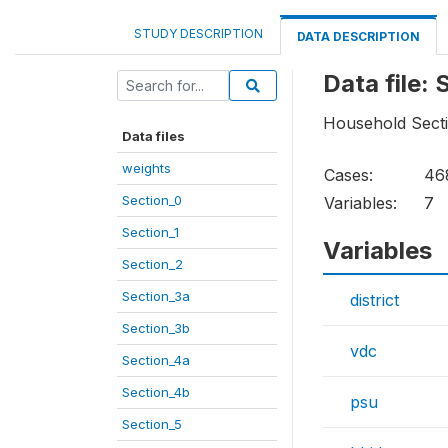
STUDY DESCRIPTION
DATA DESCRIPTION
Data file:
Household Sect
Data files
weights
Cases:
46
Section_0
Variables:
7
Section_1
Variables
Section_2
Section_3a
district
Section_3b
vdc
Section_4a
Section_4b
psu
Section_5