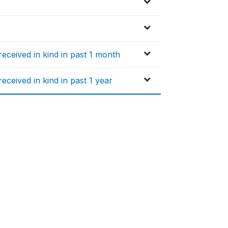
ceived in kind in past 1 month
ceived in kind in past 1 year