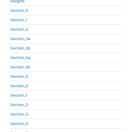
weights
Section_0
Section_1
Section_2
Section_3a
Section_3b
Section_4a
Section_4b
Section_5
Section_0
Section_1
Section_2
Section_3
Section_4