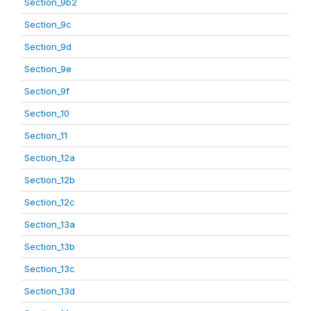
Section_9b2
Section_9c
Section_9d
Section_9e
Section_9f
Section_10
Section_11
Section_12a
Section_12b
Section_12c
Section_13a
Section_13b
Section_13c
Section_13d