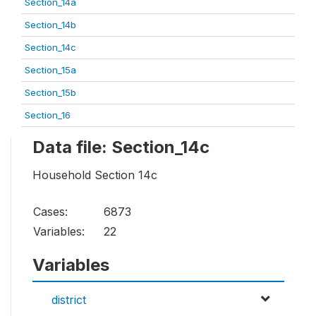
Section_14a
Section_14b
Section_14c
Section_15a
Section_15b
Section_16
Data file: Section_14c
Household Section 14c
Cases:
6873
Variables:
22
Variables
district