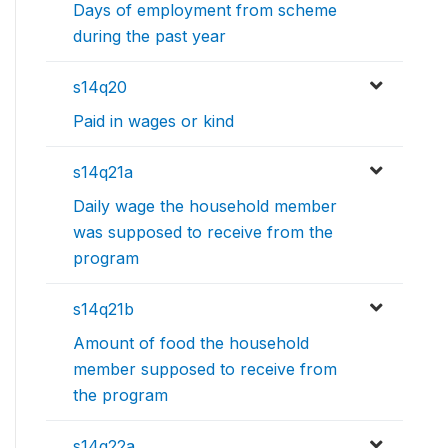
Days of employment from scheme
during the past year
s14q20
Paid in wages or kind
s14q21a
Daily wage the household member
was supposed to receive from the
program
s14q21b
Amount of food the household
member supposed to receive from
the program
s14q22a