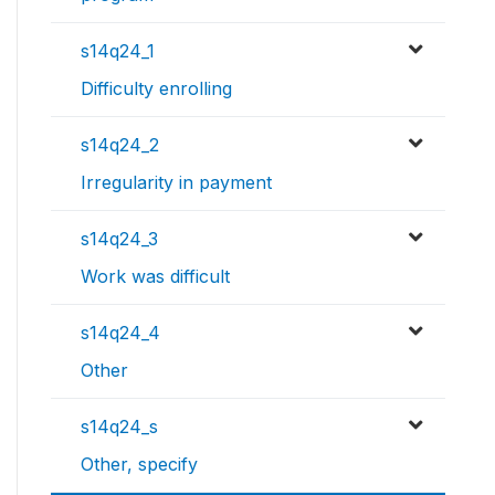
s14q24_1
Difficulty enrolling
s14q24_2
Irregularity in payment
s14q24_3
Work was difficult
s14q24_4
Other
s14q24_s
Other, specify