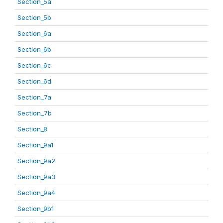
Section_5a
Section_5b
Section_6a
Section_6b
Section_6c
Section_6d
Section_7a
Section_7b
Section_8
Section_9a1
Section_9a2
Section_9a3
Section_9a4
Section_9b1