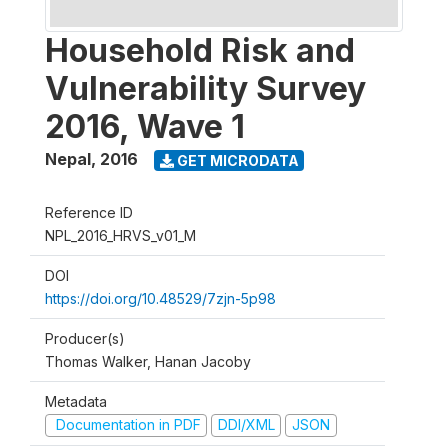
Household Risk and
Vulnerability Survey
2016, Wave 1
Nepal
,
2016
GET MICRODATA
Reference ID
NPL_2016_HRVS_v01_M
DOI
https://doi.org/10.48529/7zjn-5p98
Producer(s)
Thomas Walker, Hanan Jacoby
Metadata
Documentation in PDF
DDI/XML
JSON