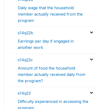
Daily wage that the household
member actually received from the
program
s14q22b
Earnings per day if engaged in
another work
s14q22c
Amount of food the household
member actually received daily from
the program?
s14q23
Difficulty experienced in accessing the
program