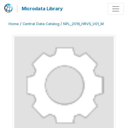
Microdata Library
Home
/
Central Data Catalog
/
NPL_2016_HRVS_V01_M