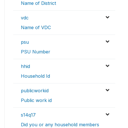
Name of District
vdc
Name of VDC
psu
PSU Number
hhid
Household Id
publicworkid
Public work id
s14q17
Did you or any household members