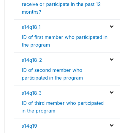
receive or participate in the past 12
months?
s14q18_1
ID of first member who participated in
the program
s14q18_2
ID of second member who
participated in the program
s14q18_3
ID of third member who participated
in the program
s14q19