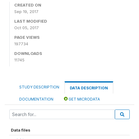
CREATED ON
Sep 19, 2017
LAST MODIFIED
Oct 05, 2017
PAGE VIEWS
197734
DOWNLOADS
11745
STUDY DESCRIPTION
DATA DESCRIPTION
DOCUMENTATION
GET MICRODATA
Data files