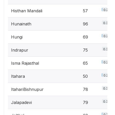
0.2%
Histhan Mandali
57
0.3%
Hunainath
96
0.2%
Hungi
69
0.3%
Indrapur
75
0.2%
Isma Rajasthal
65
0.2%
Itahara
50
0.3%
ItahariBishnupur
78
0.3%
Jalapadevi
79
0.2%