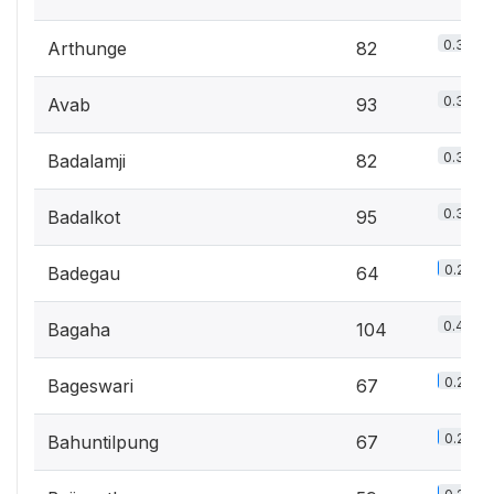
0.3%
Arthunge
82
0.3%
Avab
93
0.3%
Badalamji
82
0.3%
Badalkot
95
0.2%
Badegau
64
0.4%
Bagaha
104
0.2%
Bageswari
67
0.2%
Bahuntilpung
67