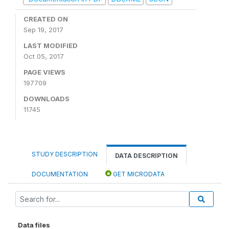
CREATED ON
Sep 19, 2017
LAST MODIFIED
Oct 05, 2017
PAGE VIEWS
197709
DOWNLOADS
11745
STUDY DESCRIPTION
DATA DESCRIPTION
DOCUMENTATION
GET MICRODATA
Data files