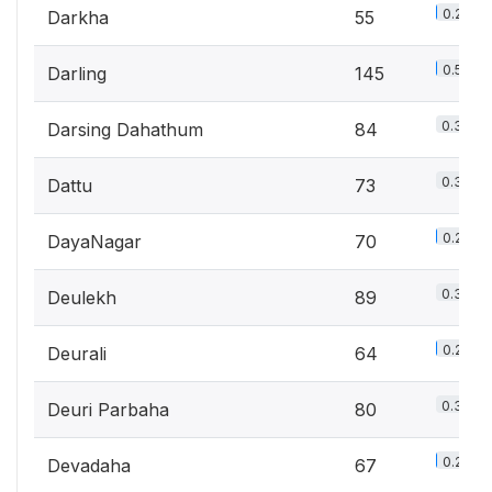
0.2%
Darkha
55
0.5%
Darling
145
0.3%
Darsing Dahathum
84
0.3%
Dattu
73
0.2%
DayaNagar
70
0.3%
Deulekh
89
0.2%
Deurali
64
0.3%
Deuri Parbaha
80
0.2%
Devadaha
67