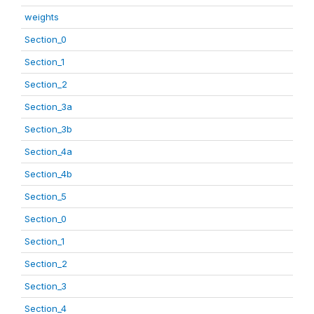
weights
Section_0
Section_1
Section_2
Section_3a
Section_3b
Section_4a
Section_4b
Section_5
Section_0
Section_1
Section_2
Section_3
Section_4