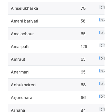
0.3%
Ainselukharka
78
0.2%
Amahi bariyati
58
0.2%
Amalachaur
65
0.4%
Amarpatti
126
0.2%
Amraut
65
0.2%
Anarmani
65
0.2%
Anbukhaireni
68
0.2%
Arjundhara
66
0.3%
Arnaha
84