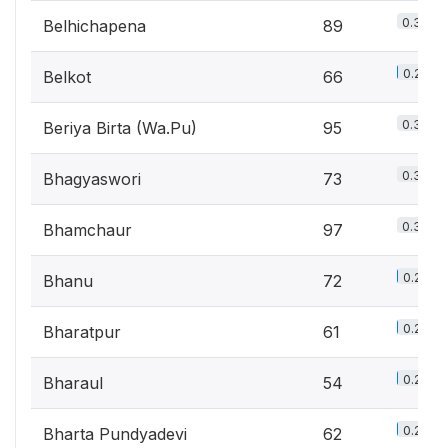
0.3%
Belhichapena
89
0.2%
Belkot
66
0.3%
Beriya Birta (Wa.Pu)
95
0.3%
Bhagyaswori
73
0.3%
Bhamchaur
97
0.2%
Bhanu
72
0.2%
Bharatpur
61
0.2%
Bharaul
54
0.2%
Bharta Pundyadevi
62