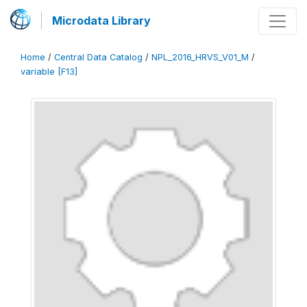
Microdata Library
Home
/
Central Data Catalog
/
NPL_2016_HRVS_V01_M
/
variable [F13]