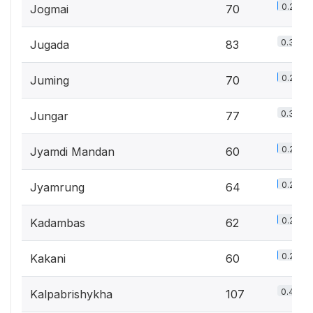
0.2%
Jogmai
70
0.3%
Jugada
83
0.2%
Juming
70
0.3%
Jungar
77
0.2%
Jyamdi Mandan
60
0.2%
Jyamrung
64
0.2%
Kadambas
62
0.2%
Kakani
60
0.4%
Kalpabrishykha
107