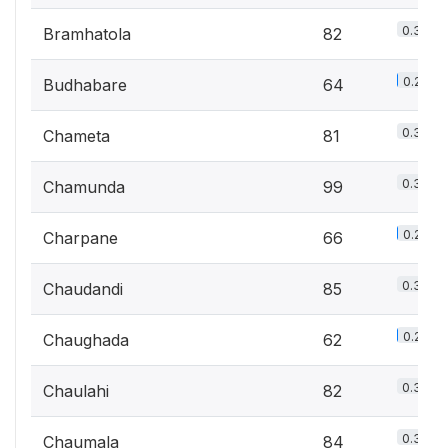
0.3%
Bramhatola
82
0.2%
Budhabare
64
0.3%
Chameta
81
0.3%
Chamunda
99
0.2%
Charpane
66
0.3%
Chaudandi
85
0.2%
Chaughada
62
0.3%
Chaulahi
82
0.3%
Chaumala
84