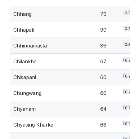
0.3%
Chhang
79
0.3%
Chhapali
90
0.3%
Chhinnamasta
86
0.2%
Chilankha
67
0.2%
Chisapani
60
0.2%
Chungwang
60
0.2%
Chyanam
64
0.2%
Chyasing Kharka
68