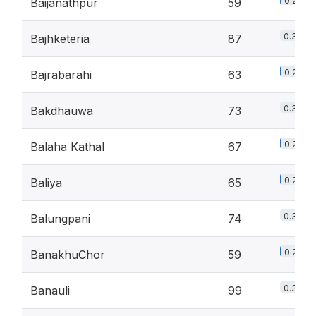
0.2%
Baijanathpur
59
0.3%
Bajhketeria
87
0.2%
Bajrabarahi
63
0.3%
Bakdhauwa
73
0.2%
Balaha Kathal
67
0.2%
Baliya
65
0.3%
Balungpani
74
0.2%
BanakhuChor
59
0.3%
Banauli
99