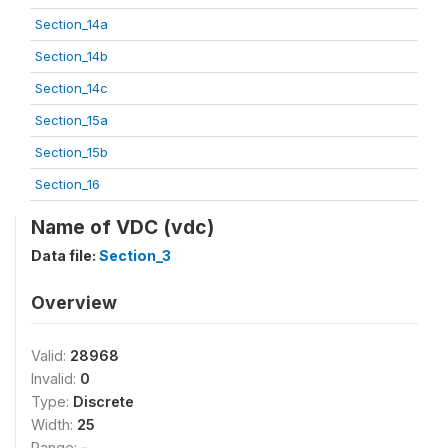
Section_14a
Section_14b
Section_14c
Section_15a
Section_15b
Section_16
Name of VDC (vdc)
Data file:
Section_3
Overview
Valid:
28968
Invalid:
0
Type:
Discrete
Width:
25
Range:
-