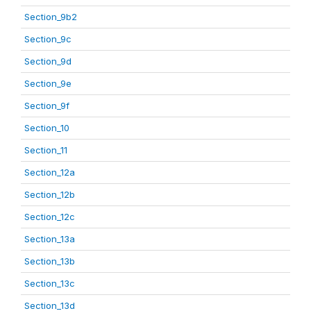
Section_9b2
Section_9c
Section_9d
Section_9e
Section_9f
Section_10
Section_11
Section_12a
Section_12b
Section_12c
Section_13a
Section_13b
Section_13c
Section_13d