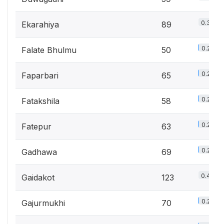
0.3%
Ekarahiya
89
0.2%
Falate Bhulmu
50
0.2%
Faparbari
65
0.2%
Fatakshila
58
0.2%
Fatepur
63
0.2%
Gadhawa
69
0.4%
Gaidakot
123
0.2%
Gajurmukhi
70