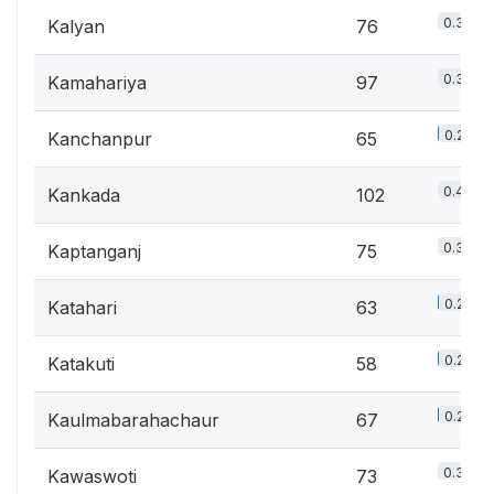
0.3%
Kalyan
76
0.3%
Kamahariya
97
0.2%
Kanchanpur
65
0.4%
Kankada
102
0.3%
Kaptanganj
75
0.2%
Katahari
63
0.2%
Katakuti
58
0.2%
Kaulmabarahachaur
67
0.3%
Kawaswoti
73