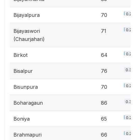
0.2%
Bijayalpura
70
0.2%
Bijayaswori
71
(Chaurjahari)
0.2%
Birkot
64
0.3%
Bisalpur
76
0.2%
Bisunpura
70
0.3%
Boharagaun
86
0.2%
Boniya
65
0.2%
Brahmapuri
66