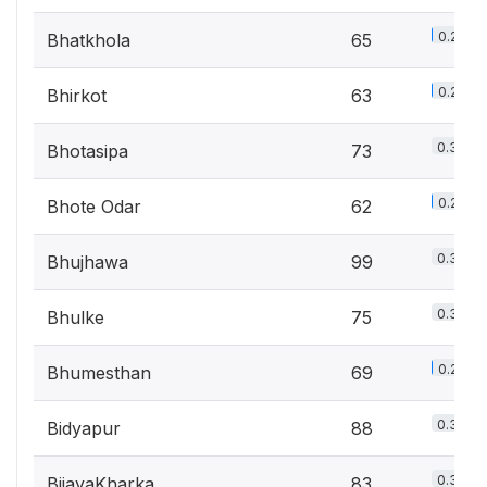
0.2%
Bhatkhola
65
0.2%
Bhirkot
63
0.3%
Bhotasipa
73
0.2%
Bhote Odar
62
0.3%
Bhujhawa
99
0.3%
Bhulke
75
0.2%
Bhumesthan
69
0.3%
Bidyapur
88
0.3%
BijayaKharka
83