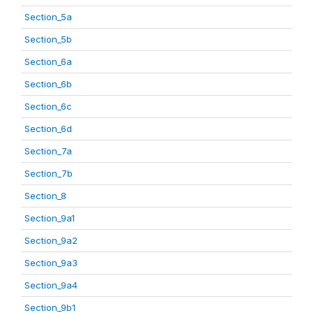
Section_5a
Section_5b
Section_6a
Section_6b
Section_6c
Section_6d
Section_7a
Section_7b
Section_8
Section_9a1
Section_9a2
Section_9a3
Section_9a4
Section_9b1