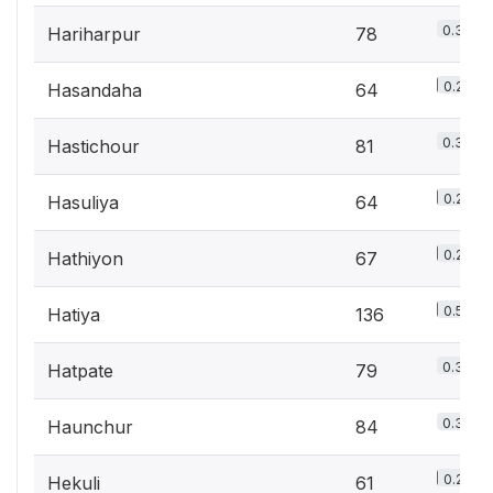
0.3%
Hariharpur
78
0.2%
Hasandaha
64
0.3%
Hastichour
81
0.2%
Hasuliya
64
0.2%
Hathiyon
67
0.5%
Hatiya
136
0.3%
Hatpate
79
0.3%
Haunchur
84
0.2%
Hekuli
61