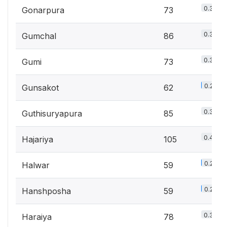
0.3%
Gonarpura
73
0.3%
Gumchal
86
0.3%
Gumi
73
0.2%
Gunsakot
62
0.3%
Guthisuryapura
85
0.4%
Hajariya
105
0.2%
Halwar
59
0.2%
Hanshposha
59
0.3%
Haraiya
78