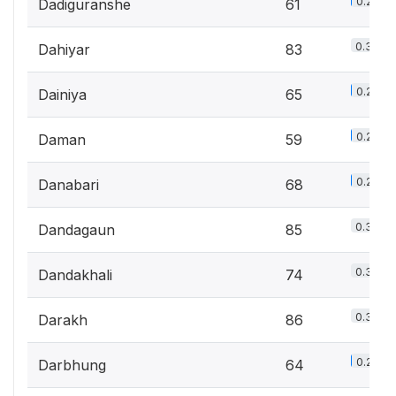
0.2%
Dadiguranshe
61
0.3%
Dahiyar
83
0.2%
Dainiya
65
0.2%
Daman
59
0.2%
Danabari
68
0.3%
Dandagaun
85
0.3%
Dandakhali
74
0.3%
Darakh
86
0.2%
Darbhung
64