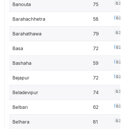
0.3%
Banouta
75
0.2%
Barahachhetra
58
0.3%
Barahathawa
79
0.2%
Basa
72
0.2%
Bashaha
59
0.2%
Bejapur
72
0.3%
Beladevipur
74
0.2%
Belbari
62
0.3%
Belhara
81