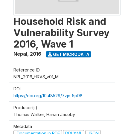
Household Risk and
Vulnerability Survey
2016, Wave 1
Nepal
,
2016
GET MICRODATA
Reference ID
NPL_2016_HRVS_v01_M
DOI
https://doi.org/10.48529/7zjn-5p98
Producer(s)
Thomas Walker, Hanan Jacoby
Metadata
Documentation in PDF
DDI/XML
JSON