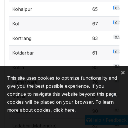
0.2%
Kohalpur
65
0.2%
Kol
67
0.3%
Kortrang
83
0.2%
Kotdarbar
61
0.3%
Kotila
85
×
This site uses cookies to optimize functionality and
0.3%
Kumarwarti
76
give you the best possible experience. If you
continue to navigate this website beyond this page,
0.2%
Kurule
62
cookies will be placed on your browser. To learn
more about cookies,
click here
.
0.3%
Kushkot
90
Help / Feedback
0.3%
Ladabhir(Mahendra)
82