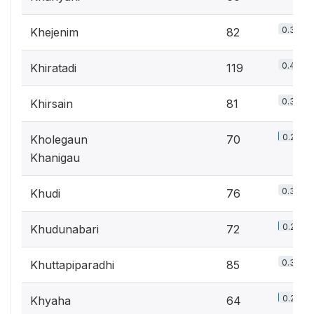
0.3%
Khejenim
82
0.4%
Khiratadi
119
0.3%
Khirsain
81
0.2%
Kholegaun
70
Khanigau
0.3%
Khudi
76
0.2%
Khudunabari
72
0.3%
Khuttapiparadhi
85
0.2%
Khyaha
64