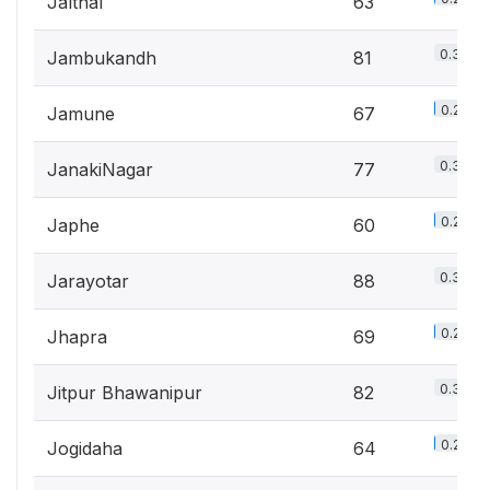
Jalthal
63
0.3%
Jambukandh
81
0.2%
Jamune
67
0.3%
JanakiNagar
77
0.2%
Japhe
60
0.3%
Jarayotar
88
0.2%
Jhapra
69
0.3%
Jitpur Bhawanipur
82
0.2%
Jogidaha
64