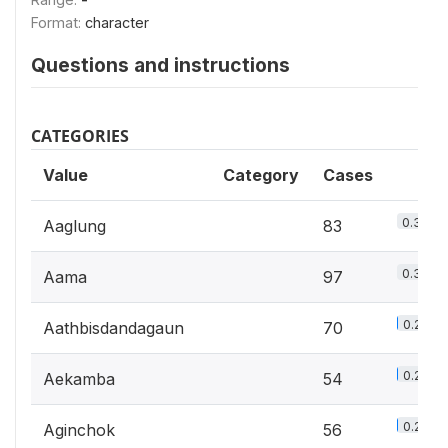
Format:
character
Questions and instructions
CATEGORIES
Value
Category
Cases
0.3%
Aaglung
83
0.3%
Aama
97
0.2%
Aathbisdandagaun
70
0.2%
Aekamba
54
0.2%
Aginchok
56