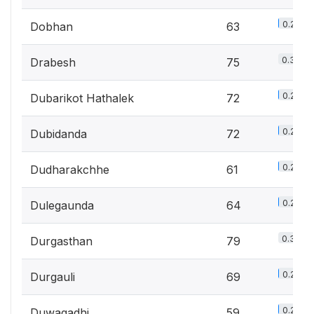
0.2%
Dobhan
63
0.3%
Drabesh
75
0.2%
Dubarikot Hathalek
72
0.2%
Dubidanda
72
0.2%
Dudharakchhe
61
0.2%
Dulegaunda
64
0.3%
Durgasthan
79
0.2%
Durgauli
69
0.2%
Duwagadhi
59