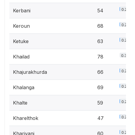
0.2%
Kerbani
54
0.2%
Keroun
68
0.2%
Ketuke
63
0.3%
Khailad
78
0.2%
Khajurakhurda
66
0.2%
Khalanga
69
0.2%
Khalte
59
0.2%
Kharelthok
47
0.2%
Khariyani
60