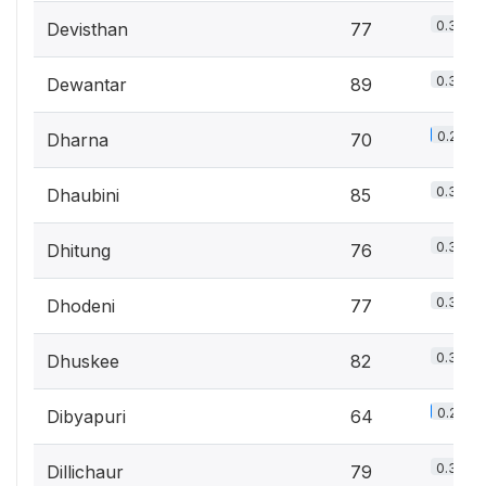
0.3%
Devisthan
77
0.3%
Dewantar
89
0.2%
Dharna
70
0.3%
Dhaubini
85
0.3%
Dhitung
76
0.3%
Dhodeni
77
0.3%
Dhuskee
82
0.2%
Dibyapuri
64
0.3%
Dillichaur
79