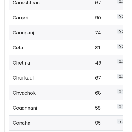
0.2%
Ganeshthan
67
0.3%
Ganjari
90
0.3%
Gauriganj
74
0.3%
Geta
81
0.2%
Ghetma
49
0.2%
Ghurkauli
67
0.2%
Ghyachok
68
0.2%
Goganpani
58
0.3%
Gonaha
95