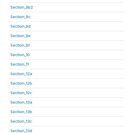
Section_9b2
Section_9c
Section_9d
Section_9e
Section_9f
Section_10
Section_11
Section_12a
Section_12b
Section_12c
Section_13a
Section_13b
Section_13c
Section_13d