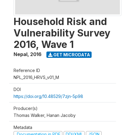
Household Risk and
Vulnerability Survey
2016, Wave 1
Nepal
,
2016
GET MICRODATA
Reference ID
NPL_2016_HRVS_v01_M
DOI
https://doi.org/10.48529/7zjn-5p98
Producer(s)
Thomas Walker, Hanan Jacoby
Metadata
Documentation in PDF
DDI/XML
JSON