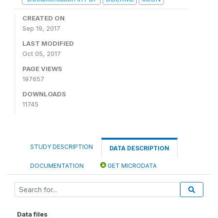
CREATED ON
Sep 19, 2017
LAST MODIFIED
Oct 05, 2017
PAGE VIEWS
197657
DOWNLOADS
11745
STUDY DESCRIPTION
DATA DESCRIPTION
DOCUMENTATION
GET MICRODATA
Data files