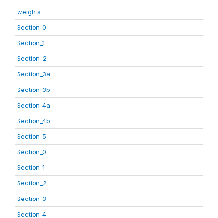
weights
Section_0
Section_1
Section_2
Section_3a
Section_3b
Section_4a
Section_4b
Section_5
Section_0
Section_1
Section_2
Section_3
Section_4