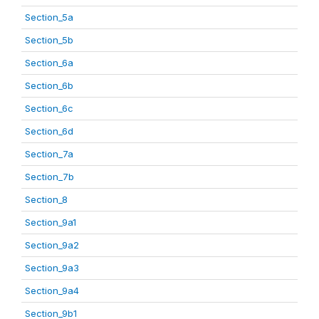
Section_5a
Section_5b
Section_6a
Section_6b
Section_6c
Section_6d
Section_7a
Section_7b
Section_8
Section_9a1
Section_9a2
Section_9a3
Section_9a4
Section_9b1