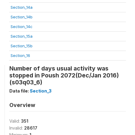
Section_14a
Section_14b
Section_14c
Section_15a
Section_15b
Section_16
Number of days usual activity was
stopped in Poush 2072(Dec/Jan 2016)
(s03q03_6)
Data file:
Section_3
Overview
Valid:
351
Invalid:
28617
Minimum:
1