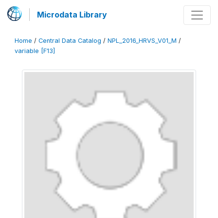
Microdata Library
Home
/
Central Data Catalog
/
NPL_2016_HRVS_V01_M
/
variable [F13]