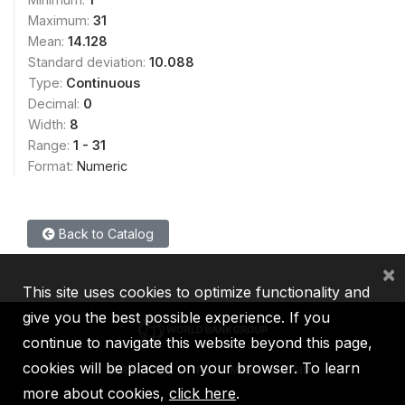
Maximum:
31
Mean:
14.128
Standard deviation:
10.088
Type:
Continuous
Decimal:
0
Width:
8
Range:
1 - 31
Format:
Numeric
Back to Catalog
×
This site uses cookies to optimize functionality and
give you the best possible experience. If you
continue to navigate this website beyond this page,
cookies will be placed on your browser. To learn
IBRD
IDA
IFC
MIGA
ICSID
more about cookies,
click here
.