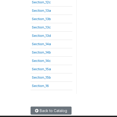
Section_12c
Section_13a
Section_13b
Section_13c
Section_13d
Section_14a
Section_14b
Section_14c
Section_15a
Section_15b
Section_16
Back to Catalog