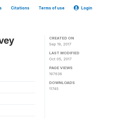
s
Citations
Terms of use
Login
rvey
CREATED ON
Sep 19, 2017
LAST MODIFIED
Oct 05, 2017
PAGE VIEWS
197636
DOWNLOADS
11745