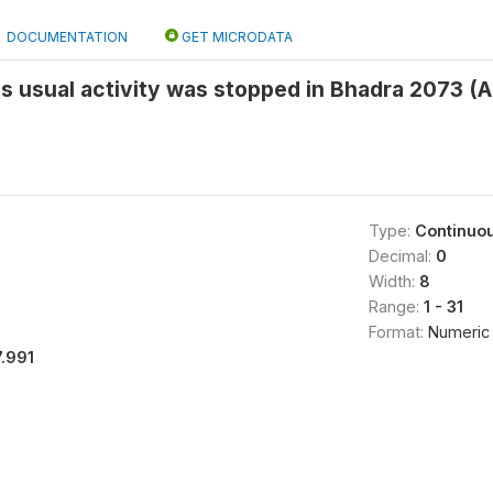
DOCUMENTATION
GET MICRODATA
s usual activity was stopped in Bhadra 2073 (
Type:
Continuo
Decimal:
0
Width:
8
Range:
1 - 31
Format:
Numeric
7.991