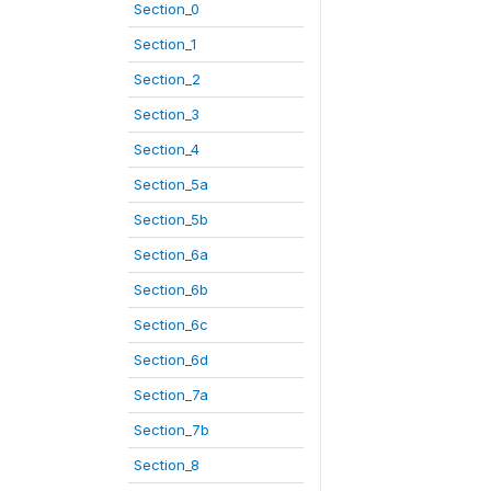
Section_0
Section_1
Section_2
Section_3
Section_4
Section_5a
Section_5b
Section_6a
Section_6b
Section_6c
Section_6d
Section_7a
Section_7b
Section_8