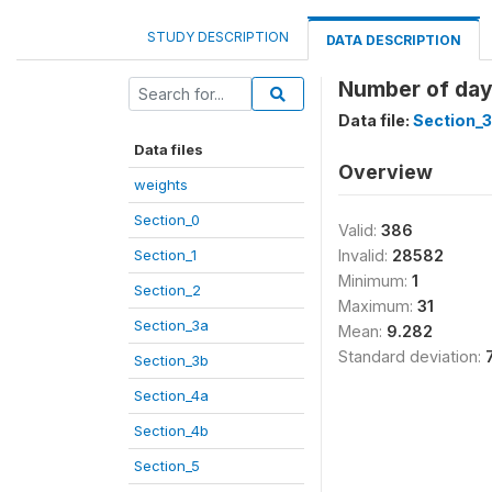
STUDY DESCRIPTION
DATA DESCRIPTION
Number of day
Data file:
Section_3
Data files
Overview
weights
Section_0
Valid:
386
Section_1
Invalid:
28582
Minimum:
1
Section_2
Maximum:
31
Section_3a
Mean:
9.282
Standard deviation:
Section_3b
Section_4a
Section_4b
Section_5