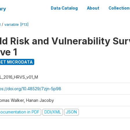
ary
Data Catalog
About
Collection
M
/
variable [F13]
d Risk and Vulnerability Su
ve 1
ET MICRODATA
L_2016_HRVS_v01_M
tps://doi.org/10.48529/7zjn-5p98
omas Walker, Hanan Jacoby
ocumentation in PDF
DDI/XML
JSON