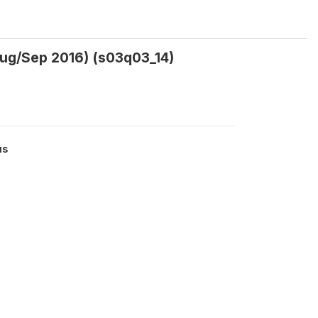
Aug/Sep 2016) (s03q03_14)
us