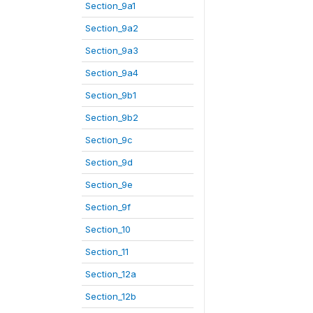
Section_9a1
Section_9a2
Section_9a3
Section_9a4
Section_9b1
Section_9b2
Section_9c
Section_9d
Section_9e
Section_9f
Section_10
Section_11
Section_12a
Section_12b