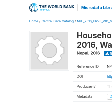
Microdata Libr
Home
/
Central Data Catalog
/
NPL_2016_HRVS_V01_
Househol
2016, Wa
Nepal
,
2016
G
Reference ID
NP
DOI
ht
Producer(s)
Th
Metadata
D