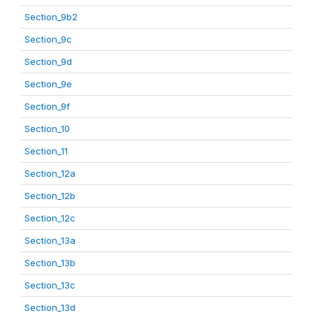
Section_9b2
Section_9c
Section_9d
Section_9e
Section_9f
Section_10
Section_11
Section_12a
Section_12b
Section_12c
Section_13a
Section_13b
Section_13c
Section_13d