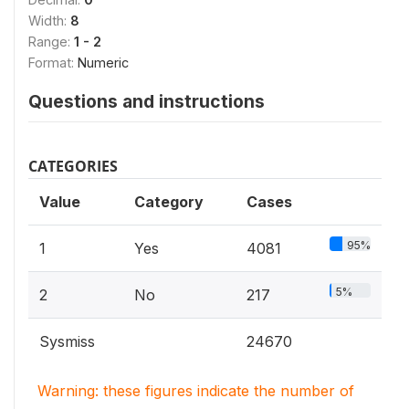
Width:
8
Range:
1 - 2
Format:
Numeric
Questions and instructions
CATEGORIES
Value
Category
Cases
95%
1
Yes
4081
5%
2
No
217
Sysmiss
24670
Warning: these figures indicate the number of