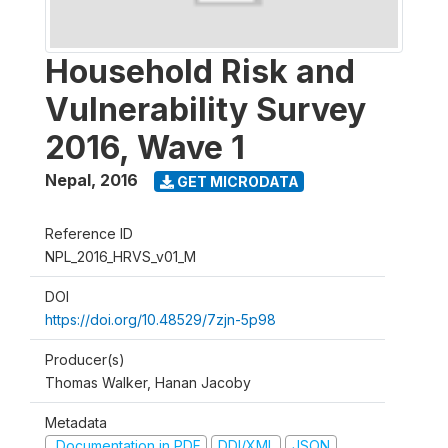
Household Risk and
Vulnerability Survey
2016, Wave 1
Nepal
,
2016
GET MICRODATA
Reference ID
NPL_2016_HRVS_v01_M
DOI
https://doi.org/10.48529/7zjn-5p98
Producer(s)
Thomas Walker, Hanan Jacoby
Metadata
Documentation in PDF
DDI/XML
JSON