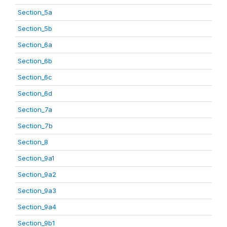
Section_5a
Section_5b
Section_6a
Section_6b
Section_6c
Section_6d
Section_7a
Section_7b
Section_8
Section_9a1
Section_9a2
Section_9a3
Section_9a4
Section_9b1