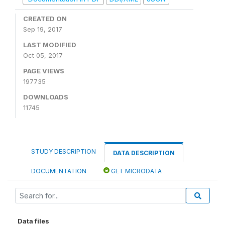
CREATED ON
Sep 19, 2017
LAST MODIFIED
Oct 05, 2017
PAGE VIEWS
197735
DOWNLOADS
11745
STUDY DESCRIPTION
DATA DESCRIPTION
DOCUMENTATION
GET MICRODATA
Data files