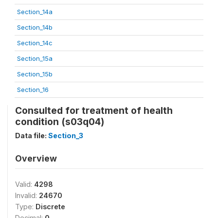
Section_14a
Section_14b
Section_14c
Section_15a
Section_15b
Section_16
Consulted for treatment of health
condition (s03q04)
Data file:
Section_3
Overview
Valid:
4298
Invalid:
24670
Type:
Discrete
Decimal:
0