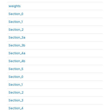
weights
Section_0
Section_1
Section_2
Section_3a
Section_3b
Section_4a
Section_4b
Section_5
Section_0
Section_1
Section_2
Section_3
Section_4