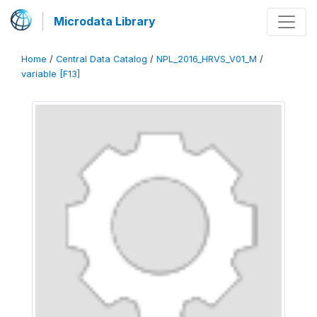
Microdata Library
Home
/
Central Data Catalog
/
NPL_2016_HRVS_V01_M
/
variable [F13]