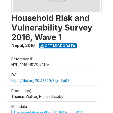
Household Risk and
Vulnerability Survey
2016, Wave 1
Nepal
,
2016
GET MICRODATA
Reference ID
NPL_2016_HRVS_v01_M
DOI
https://doi.org/10.48529/7zjn-5p98
Producer(s)
Thomas Walker, Hanan Jacoby
Metadata
Documentation in PDF
DDI/XML
JSON