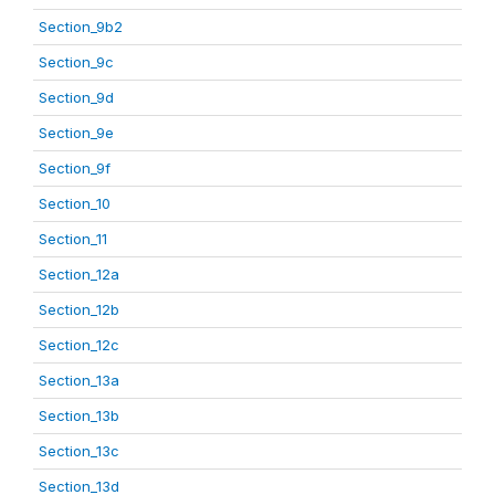
Section_9b2
Section_9c
Section_9d
Section_9e
Section_9f
Section_10
Section_11
Section_12a
Section_12b
Section_12c
Section_13a
Section_13b
Section_13c
Section_13d