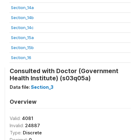
Section_14a
Section_14b
Section_14c
Section_15a
Section_15b
Section_16
Consulted with Doctor (Government
Health Institute) (s03q05a)
Data file:
Section_3
Overview
Valid:
4081
Invalid:
24887
Type:
Discrete
Decimal:
0