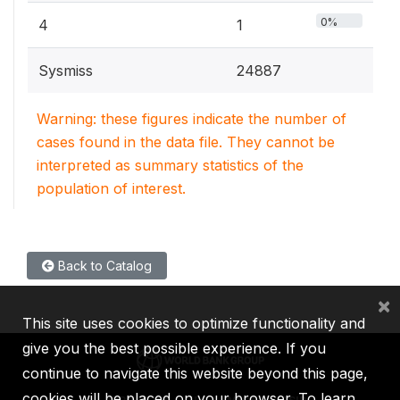
0%
4
1
Sysmiss
24887
Warning: these figures indicate the number of
cases found in the data file. They cannot be
interpreted as summary statistics of the
population of interest.
Back to Catalog
×
This site uses cookies to optimize functionality and
give you the best possible experience. If you
continue to navigate this website beyond this page,
cookies will be placed on your browser. To learn