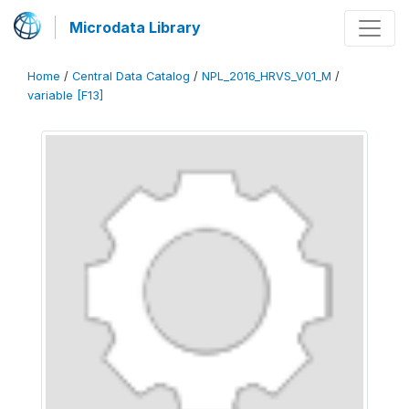
Microdata Library
Home
/
Central Data Catalog
/
NPL_2016_HRVS_V01_M
/
variable [F13]