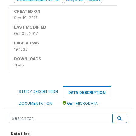
CREATED ON
Sep 19, 2017
LAST MODIFIED
Oct 05, 2017
PAGE VIEWS
197533
DOWNLOADS
11745
STUDY DESCRIPTION
DATA DESCRIPTION
DOCUMENTATION
GET MICRODATA
Data files