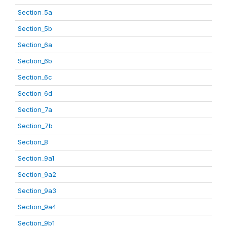
Section_5a
Section_5b
Section_6a
Section_6b
Section_6c
Section_6d
Section_7a
Section_7b
Section_8
Section_9a1
Section_9a2
Section_9a3
Section_9a4
Section_9b1