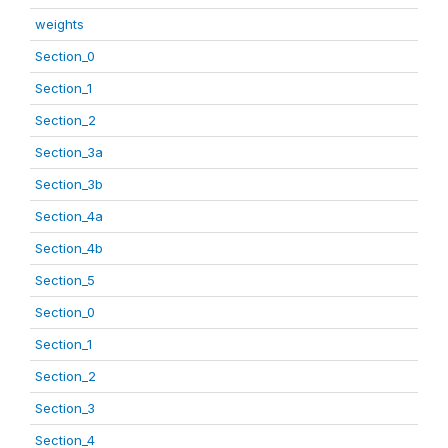
weights
Section_0
Section_1
Section_2
Section_3a
Section_3b
Section_4a
Section_4b
Section_5
Section_0
Section_1
Section_2
Section_3
Section_4