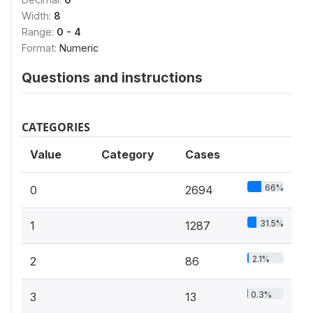
Width:
8
Range:
0 - 4
Format:
Numeric
Questions and instructions
CATEGORIES
Value
Category
Cases
66%
0
2694
31.5%
1
1287
2.1%
2
86
0.3%
3
13