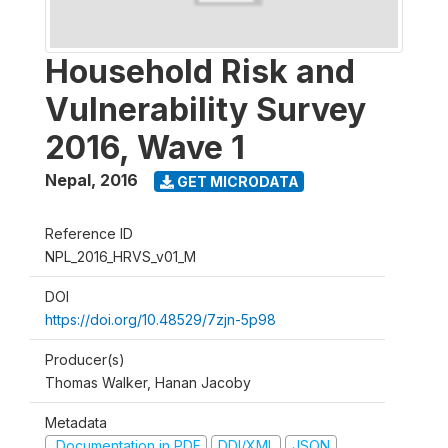
Household Risk and
Vulnerability Survey
2016, Wave 1
Nepal
,
2016
GET MICRODATA
Reference ID
NPL_2016_HRVS_v01_M
DOI
https://doi.org/10.48529/7zjn-5p98
Producer(s)
Thomas Walker, Hanan Jacoby
Metadata
Documentation in PDF
DDI/XML
JSON