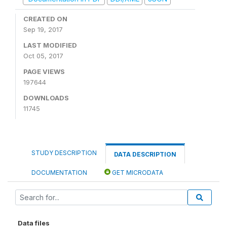
CREATED ON
Sep 19, 2017
LAST MODIFIED
Oct 05, 2017
PAGE VIEWS
197644
DOWNLOADS
11745
STUDY DESCRIPTION
DATA DESCRIPTION
DOCUMENTATION
GET MICRODATA
Data files