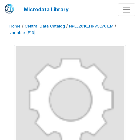
Microdata Library
Home
/
Central Data Catalog
/
NPL_2016_HRVS_V01_M
/
variable [F13]