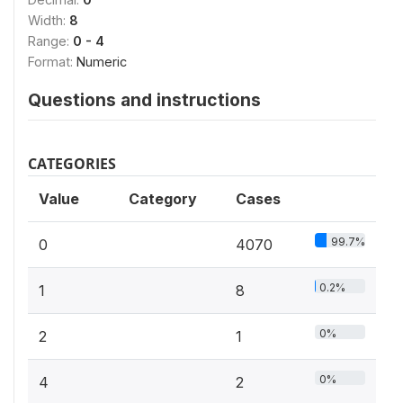
Width:
8
Range:
0 - 4
Format:
Numeric
Questions and instructions
CATEGORIES
Value
Category
Cases
99.7%
0
4070
0.2%
1
8
0%
2
1
0%
4
2