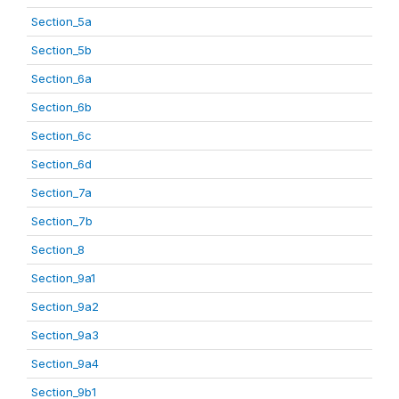
Section_5a
Section_5b
Section_6a
Section_6b
Section_6c
Section_6d
Section_7a
Section_7b
Section_8
Section_9a1
Section_9a2
Section_9a3
Section_9a4
Section_9b1