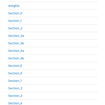
weights
Section_0
Section_1
Section_2
Section_3a
Section_3b
Section_4a
Section_4b
Section_5
Section_0
Section_1
Section_2
Section_3
Section_4