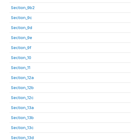
Section_9b2
Section_9c
Section_9d
Section_9e
Section_9f
Section_10
Section_11
Section_12a
Section_12b
Section_12c
Section_13a
Section_13b
Section_13c
Section_13d