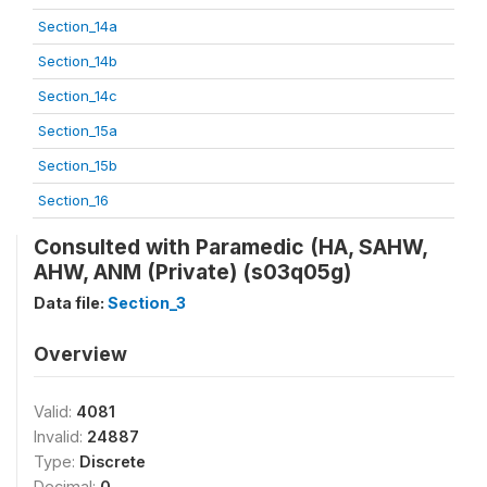
Section_14a
Section_14b
Section_14c
Section_15a
Section_15b
Section_16
Consulted with Paramedic (HA, SAHW,
AHW, ANM (Private) (s03q05g)
Data file:
Section_3
Overview
Valid:
4081
Invalid:
24887
Type:
Discrete
Decimal:
0