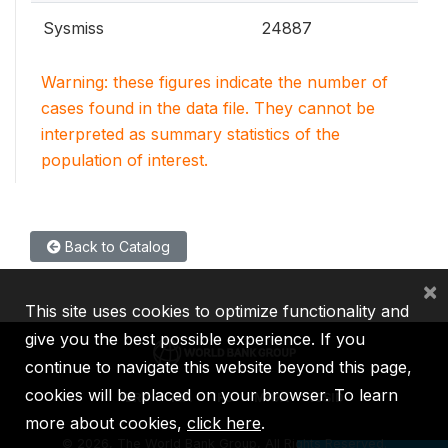
Sysmiss
24887
Warning: these figures indicate the number of
cases found in the data file. They cannot be
interpreted as summary statistics of the
population of interest.
Back to Catalog
×
This site uses cookies to optimize functionality and
give you the best possible experience. If you
continue to navigate this website beyond this page,
cookies will be placed on your browser. To learn
IBRD
IDA
IFC
MIGA
ICSID
more about cookies,
click here
.
©
2026, The World Bank Group, All Rights Reserved.