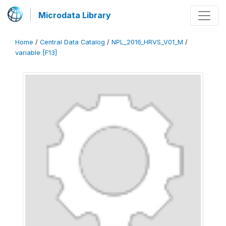
Microdata Library
Home
/
Central Data Catalog
/
NPL_2016_HRVS_V01_M
/
variable [F13]