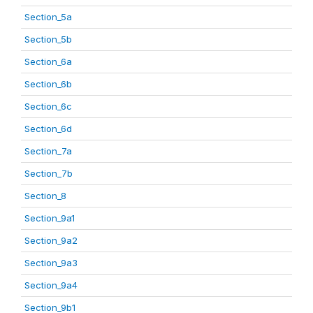
Section_5a
Section_5b
Section_6a
Section_6b
Section_6c
Section_6d
Section_7a
Section_7b
Section_8
Section_9a1
Section_9a2
Section_9a3
Section_9a4
Section_9b1