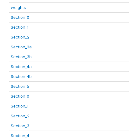
weights
Section_0
Section_1
Section_2
Section_3a
Section_3b
Section_4a
Section_4b
Section_5
Section_0
Section_1
Section_2
Section_3
Section_4