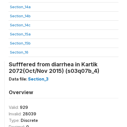
Section_14a
Section_14b
Section_14c
Section_15a
Section_15b
Section_16
Sufffered from diarrhea in Kartik
2072(Oct/Nov 2015) (s03q07b_4)
Data file:
Section_3
Overview
Valid:
929
Invalid:
28039
Type:
Discrete
Decimal:
0