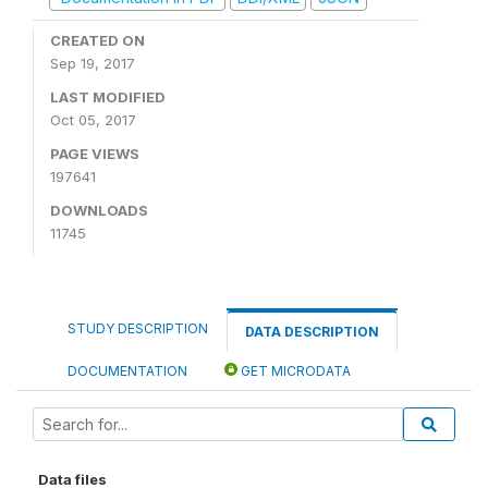
CREATED ON
Sep 19, 2017
LAST MODIFIED
Oct 05, 2017
PAGE VIEWS
197641
DOWNLOADS
11745
STUDY DESCRIPTION
DATA DESCRIPTION
DOCUMENTATION
GET MICRODATA
Data files