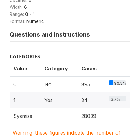
Width:
8
Range:
0 - 1
Format:
Numeric
Questions and instructions
CATEGORIES
Value
Category
Cases
96.3%
0
No
895
3.7%
1
Yes
34
Sysmiss
28039
Warning: these figures indicate the number of