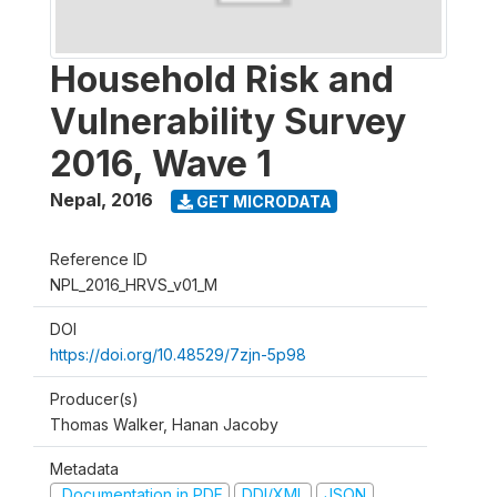
Household Risk and
Vulnerability Survey
2016, Wave 1
Nepal
,
2016
GET MICRODATA
Reference ID
NPL_2016_HRVS_v01_M
DOI
https://doi.org/10.48529/7zjn-5p98
Producer(s)
Thomas Walker, Hanan Jacoby
Metadata
Documentation in PDF
DDI/XML
JSON