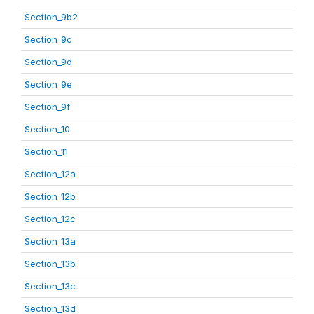
Section_9b2
Section_9c
Section_9d
Section_9e
Section_9f
Section_10
Section_11
Section_12a
Section_12b
Section_12c
Section_13a
Section_13b
Section_13c
Section_13d