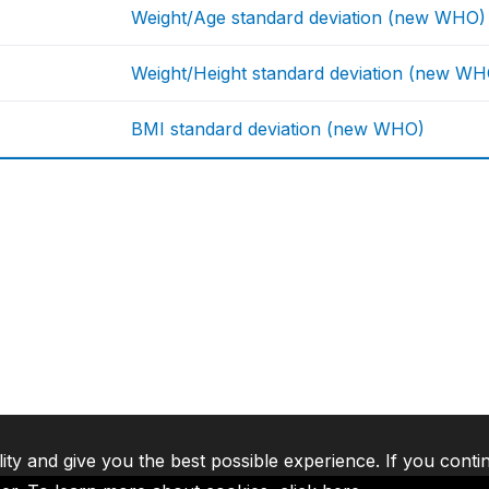
Weight/Age standard deviation (new WHO)
Weight/Height standard deviation (new WH
BMI standard deviation (new WHO)
lity and give you the best possible experience. If you conti