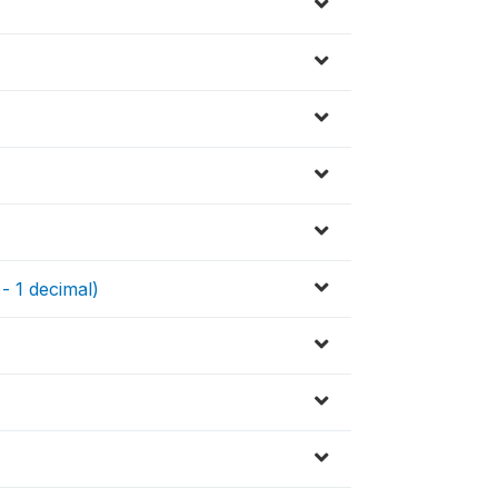
 - 1 decimal)