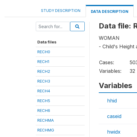
STUDY DESCRIPTION
DATA DESCRIPTION
Data file:
WOMAN
Data files
- Child's Height
RECH0
RECH1
Cases:
50
Variables:
32
RECH2
RECH3
Variables
RECH4
hhid
RECH5
RECH6
caseid
RECHMA
RECHMG
hwidx