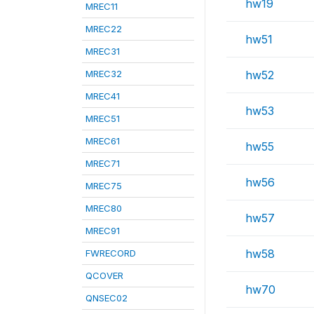
hw19
MREC11
MREC22
hw51
MREC31
MREC32
hw52
MREC41
hw53
MREC51
MREC61
hw55
MREC71
hw56
MREC75
MREC80
hw57
MREC91
hw58
FWRECORD
QCOVER
hw70
QNSEC02