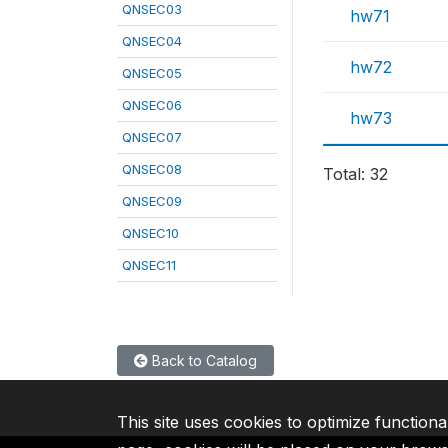
QNSEC03
hw71
QNSEC04
hw72
QNSEC05
QNSEC06
hw73
QNSEC07
QNSEC08
Total: 32
QNSEC09
QNSEC10
QNSEC11
Back to Catalog
This site uses cookies to optimize functiona