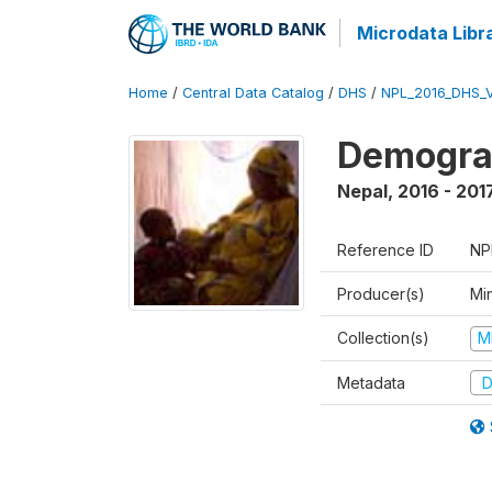
Microdata Libr
Home
/
Central Data Catalog
/
DHS
/
NPL_2016_DHS_
Demograp
Nepal
,
2016 - 201
Reference ID
NP
Producer(s)
Mi
Collection(s)
M
Metadata
D