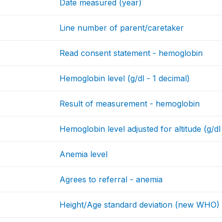
Date measured (year)
Line number of parent/caretaker
Read consent statement - hemoglobin
Hemoglobin level (g/dl - 1 decimal)
Result of measurement - hemoglobin
Hemoglobin level adjusted for altitude (g/dl
Anemia level
Agrees to referral - anemia
Height/Age standard deviation (new WHO)