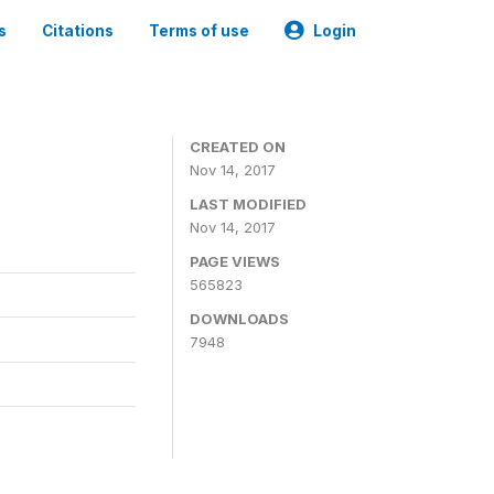
s
Citations
Terms of use
Login
CREATED ON
Nov 14, 2017
LAST MODIFIED
Nov 14, 2017
PAGE VIEWS
565823
DOWNLOADS
7948