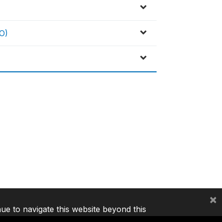
O)
×
nue to navigate this website beyond this