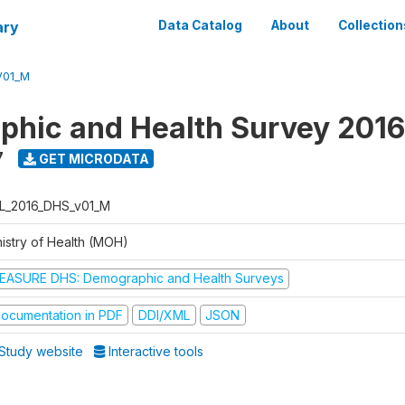
ary
Data Catalog
About
Collection
V01_M
hic and Health Survey 2016
7
GET MICRODATA
L_2016_DHS_v01_M
nistry of Health (MOH)
EASURE DHS: Demographic and Health Surveys
ocumentation in PDF
DDI/XML
JSON
Study website
Interactive tools