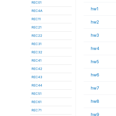
REC01
hw1
REC4A
REC11
hw2
REC21
hw3
REC22
REC31
hw4
REC32
REC41
hw5
REC42
hw6
REC43
REC44
hw7
REC51
hw8
REC61
REC71
hw9