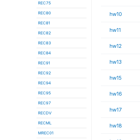
REC75
REC80
hw10
REC81
hw11
REC82
REC83
hw12
REC84
hw13
REC91
REC92
hw15
REC94
REC95
hw16
REC97
hw17
RECDV
RECML
hw18
MREC01