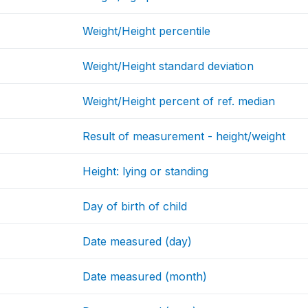
Weight/Height percentile
Weight/Height standard deviation
Weight/Height percent of ref. median
Result of measurement - height/weight
Height: lying or standing
Day of birth of child
Date measured (day)
Date measured (month)