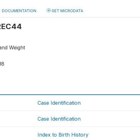
DOCUMENTATION
GET MICRODATA
 REC44
 and Weight
38
Case Identification
Case Identification
Index to Birth History