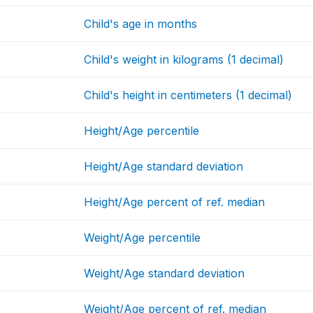
Child's age in months
Child's weight in kilograms (1 decimal)
Child's height in centimeters (1 decimal)
Height/Age percentile
Height/Age standard deviation
Height/Age percent of ref. median
Weight/Age percentile
Weight/Age standard deviation
Weight/Age percent of ref. median