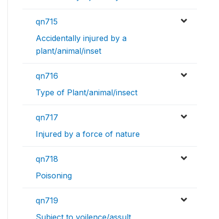
qn715
Accidentally injured by a
plant/animal/inset
qn716
Type of Plant/animal/insect
qn717
Injured by a force of nature
qn718
Poisoning
qn719
Subject to voilence/assult