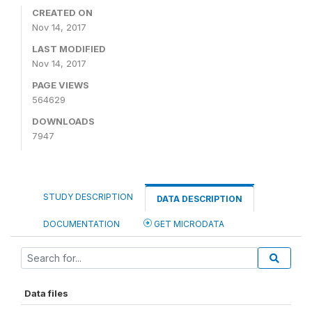
CREATED ON
Nov 14, 2017
LAST MODIFIED
Nov 14, 2017
PAGE VIEWS
564629
DOWNLOADS
7947
STUDY DESCRIPTION
DATA DESCRIPTION
DOCUMENTATION
GET MICRODATA
Data files