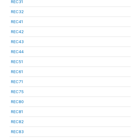
REC31
REC32
REC41
REC42
REC43
REC44
REC51
REC61
REC71
REC75
REC80
REC81
REC82
REC83