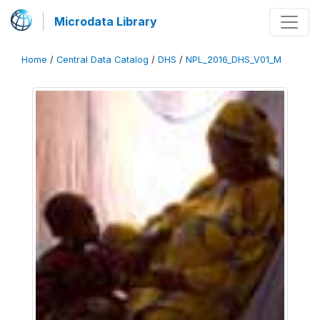
Microdata Library
Home
/
Central Data Catalog
/
DHS
/
NPL_2016_DHS_V01_M