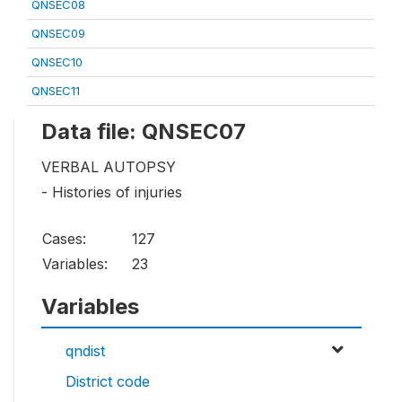
QNSEC08
QNSEC09
QNSEC10
QNSEC11
Data file: QNSEC07
VERBAL AUTOPSY
- Histories of injuries
Cases:
127
Variables:
23
Variables
qndist
District code