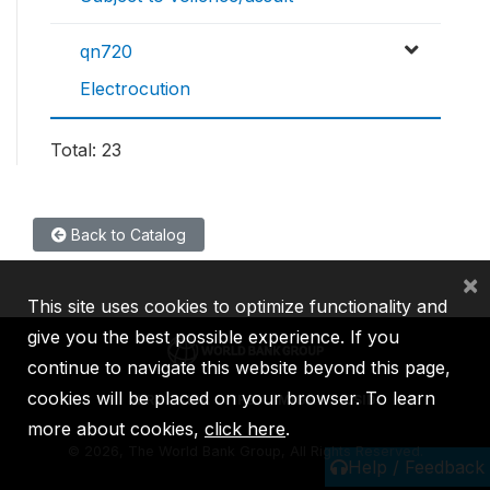
qn720
Electrocution
Total: 23
Back to Catalog
×
This site uses cookies to optimize functionality and
give you the best possible experience. If you
continue to navigate this website beyond this page,
cookies will be placed on your browser. To learn
IBRD
IDA
IFC
MIGA
ICSID
more about cookies,
click here
.
©
2026, The World Bank Group, All Rights Reserved.
Help / Feedback