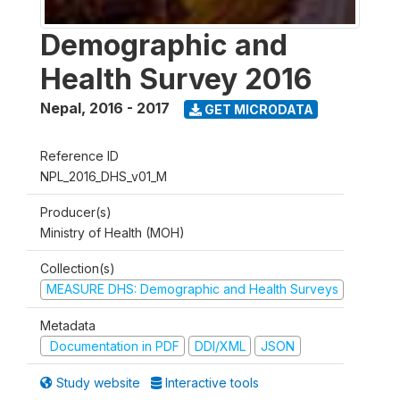
Demographic and
Health Survey 2016
Nepal
,
2016 - 2017
GET MICRODATA
Reference ID
NPL_2016_DHS_v01_M
Producer(s)
Ministry of Health (MOH)
Collection(s)
MEASURE DHS: Demographic and Health Surveys
Metadata
Documentation in PDF
DDI/XML
JSON
Study website
Interactive tools