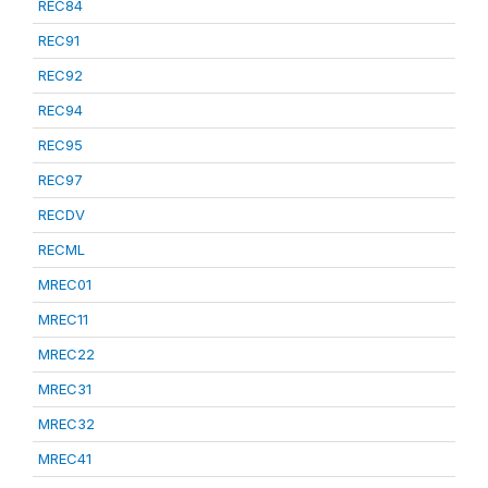
REC84
REC91
REC92
REC94
REC95
REC97
RECDV
RECML
MREC01
MREC11
MREC22
MREC31
MREC32
MREC41