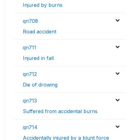
Injured by burns
qn708
Road accident
qn711
Injured in fall
qn712
Die of drowing
qn713
Suffered from accidental burns
qn714
Accidentally injured by a blunt force