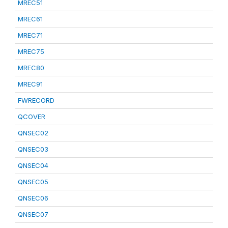
MREC51
MREC61
MREC71
MREC75
MREC80
MREC91
FWRECORD
QCOVER
QNSEC02
QNSEC03
QNSEC04
QNSEC05
QNSEC06
QNSEC07