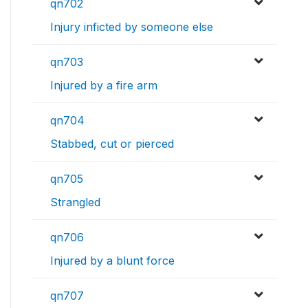
qn702
Injury inficted by someone else
qn703
Injured by a fire arm
qn704
Stabbed, cut or pierced
qn705
Strangled
qn706
Injured by a blunt force
qn707