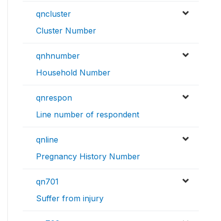
qncluster
Cluster Number
qnhnumber
Household Number
qnrespon
Line number of respondent
qnline
Pregnancy History Number
qn701
Suffer from injury