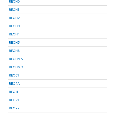
RECH0
RECH1
RECH2
RECH3
RECH4
RECH5
RECH6
RECHMA
RECHMG
REC01
REC4A
REC11
REC21
REC22