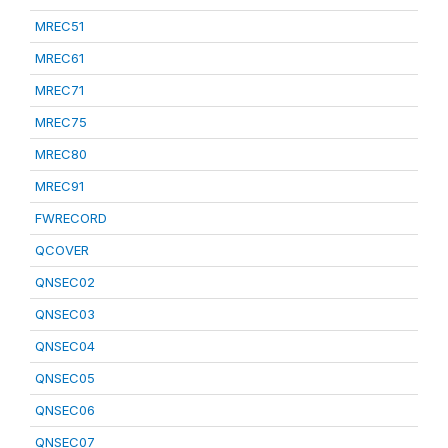
MREC51
MREC61
MREC71
MREC75
MREC80
MREC91
FWRECORD
QCOVER
QNSEC02
QNSEC03
QNSEC04
QNSEC05
QNSEC06
QNSEC07