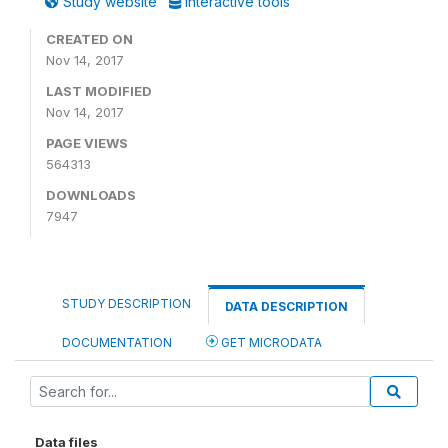
Study website
Interactive tools
CREATED ON
Nov 14, 2017
LAST MODIFIED
Nov 14, 2017
PAGE VIEWS
564313
DOWNLOADS
7947
STUDY DESCRIPTION
DATA DESCRIPTION
DOCUMENTATION
GET MICRODATA
Data files