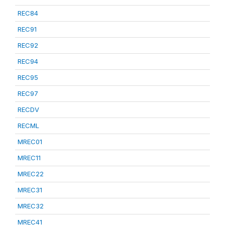
REC84
REC91
REC92
REC94
REC95
REC97
RECDV
RECML
MREC01
MREC11
MREC22
MREC31
MREC32
MREC41