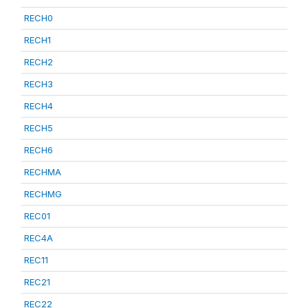
RECH0
RECH1
RECH2
RECH3
RECH4
RECH5
RECH6
RECHMA
RECHMG
REC01
REC4A
REC11
REC21
REC22