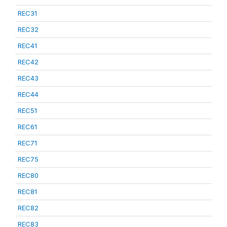
REC31
REC32
REC41
REC42
REC43
REC44
REC51
REC61
REC71
REC75
REC80
REC81
REC82
REC83