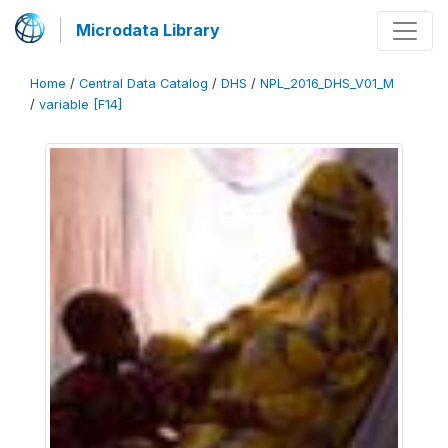
Microdata Library
Home
/
Central Data Catalog
/
DHS
/
NPL_2016_DHS_V01_M
/
variable [F14]