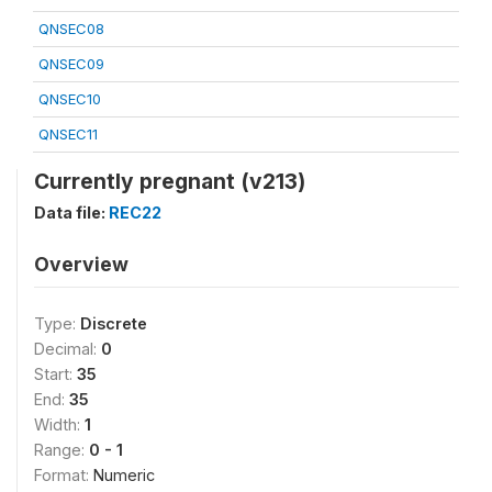
QNSEC08
QNSEC09
QNSEC10
QNSEC11
Currently pregnant (v213)
Data file:
REC22
Overview
Type:
Discrete
Decimal:
0
Start:
35
End:
35
Width:
1
Range:
0 - 1
Format:
Numeric