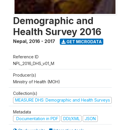
Demographic and
Health Survey 2016
Nepal
,
2016 - 2017
GET MICRODATA
Reference ID
NPL_2016_DHS_v01_M
Producer(s)
Ministry of Health (MOH)
Collection(s)
MEASURE DHS: Demographic and Health Surveys
Metadata
Documentation in PDF
DDI/XML
JSON