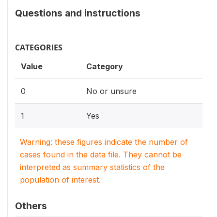
Questions and instructions
CATEGORIES
Value
Category
0
No or unsure
1
Yes
Warning: these figures indicate the number of
cases found in the data file. They cannot be
interpreted as summary statistics of the
population of interest.
Others