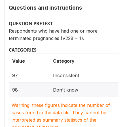
Questions and instructions
QUESTION PRETEXT
Respondents who have had one or more
terminated pregnancies (V228 = 1).
CATEGORIES
Value
Category
97
Inconsistent
98
Don't know
Warning: these figures indicate the number of
cases found in the data file. They cannot be
interpreted as summary statistics of the