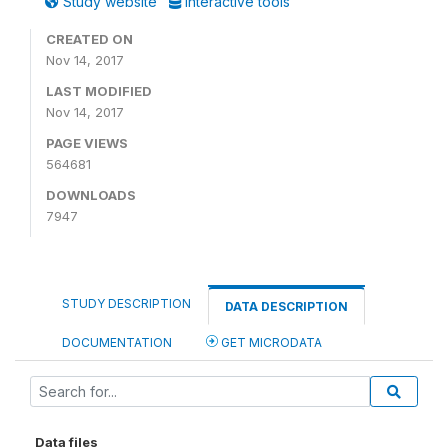
Study website
Interactive tools
CREATED ON
Nov 14, 2017
LAST MODIFIED
Nov 14, 2017
PAGE VIEWS
564681
DOWNLOADS
7947
STUDY DESCRIPTION
DATA DESCRIPTION
DOCUMENTATION
GET MICRODATA
Data files