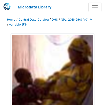
Microdata Library
Home
/
Central Data Catalog
/
DHS
/
NPL_2016_DHS_V01_M
/
variable [F14]