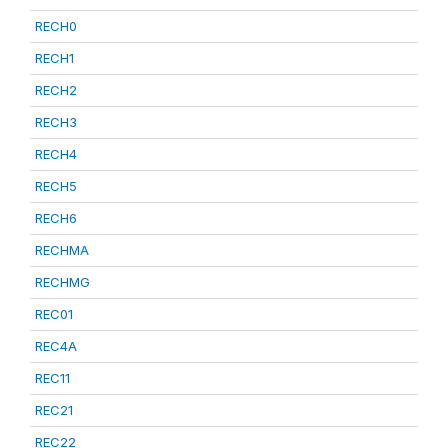
RECH0
RECH1
RECH2
RECH3
RECH4
RECH5
RECH6
RECHMA
RECHMG
REC01
REC4A
REC11
REC21
REC22