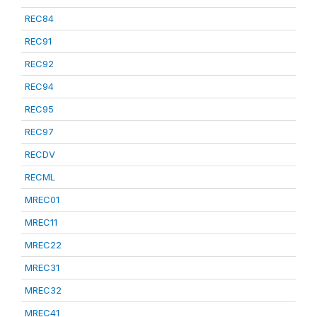
REC84
REC91
REC92
REC94
REC95
REC97
RECDV
RECML
MREC01
MREC11
MREC22
MREC31
MREC32
MREC41