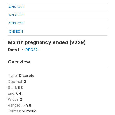
QNSEC08
QNSEC09
QNSEC10
QNSEC11
Month pregnancy ended (v229)
Data file:
REC22
Overview
Type:
Discrete
Decimal:
0
Start:
63
End:
64
Width:
2
Range:
1 - 98
Format:
Numeric