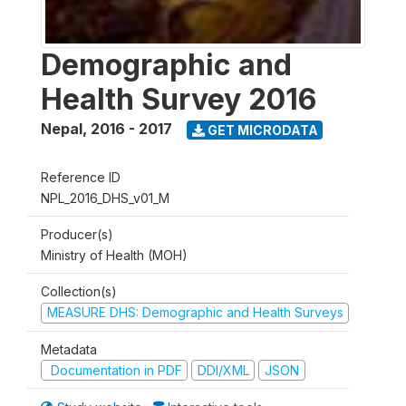
Demographic and
Health Survey 2016
Nepal
,
2016 - 2017
GET MICRODATA
Reference ID
NPL_2016_DHS_v01_M
Producer(s)
Ministry of Health (MOH)
Collection(s)
MEASURE DHS: Demographic and Health Surveys
Metadata
Documentation in PDF
DDI/XML
JSON