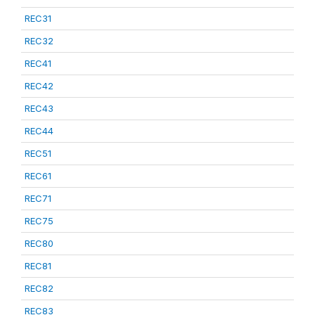
REC31
REC32
REC41
REC42
REC43
REC44
REC51
REC61
REC71
REC75
REC80
REC81
REC82
REC83