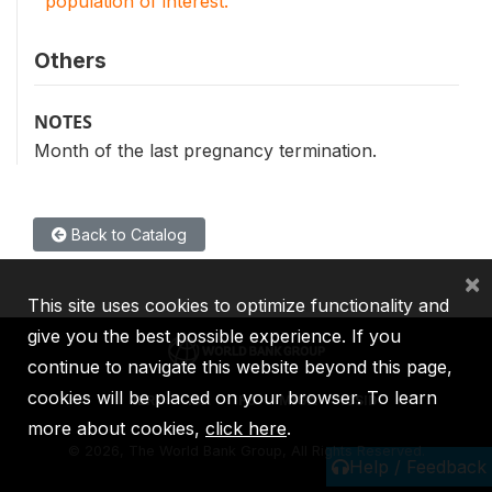
population of interest.
Others
NOTES
Month of the last pregnancy termination.
Back to Catalog
×
This site uses cookies to optimize functionality and
give you the best possible experience. If you
continue to navigate this website beyond this page,
cookies will be placed on your browser. To learn
IBRD
IDA
IFC
MIGA
ICSID
more about cookies,
click here
.
©
2026, The World Bank Group, All Rights Reserved.
Help / Feedback