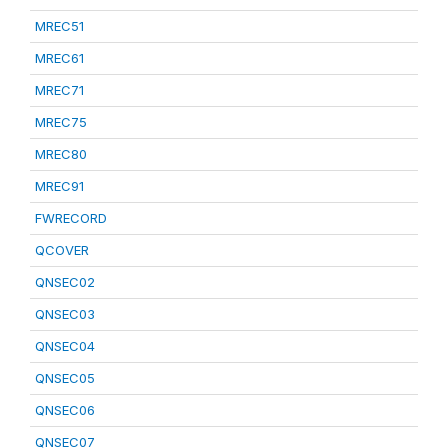
MREC51
MREC61
MREC71
MREC75
MREC80
MREC91
FWRECORD
QCOVER
QNSEC02
QNSEC03
QNSEC04
QNSEC05
QNSEC06
QNSEC07