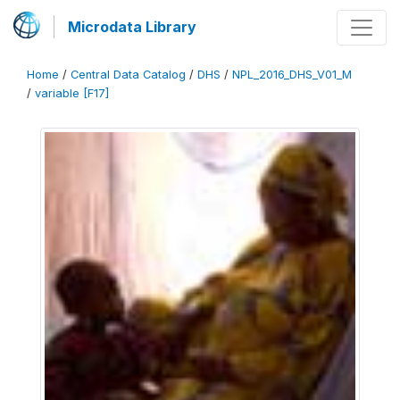
Microdata Library
Home
/
Central Data Catalog
/
DHS
/
NPL_2016_DHS_V01_M
/
variable [F17]