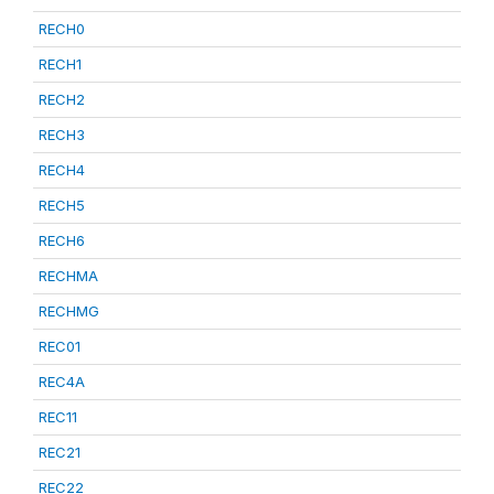
RECH0
RECH1
RECH2
RECH3
RECH4
RECH5
RECH6
RECHMA
RECHMG
REC01
REC4A
REC11
REC21
REC22