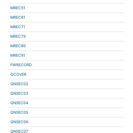
MREC51
MREC61
MREC71
MREC75
MREC80
MREC91
FWRECORD
QCOVER
QNSEC02
QNSEC03
QNSEC04
QNSEC05
QNSEC06
QNSEC07