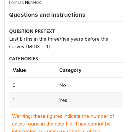
Format:
Numeric
Questions and instructions
QUESTION PRETEXT
Last births in the three/five years before the
survey (MIDX = 1).
CATEGORIES
Value
Category
0
No
1
Yes
Warning: these figures indicate the number of
cases found in the data file. They cannot be
interpreted as summary statistics of the