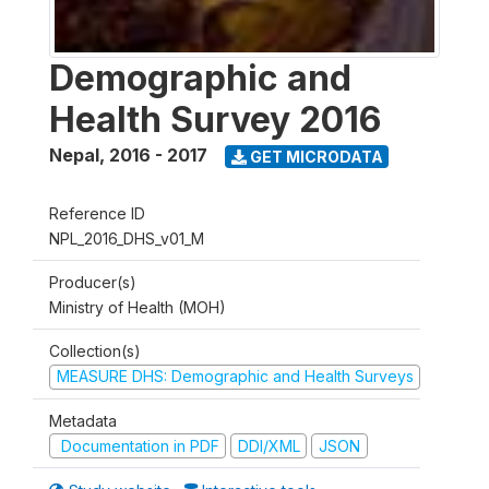
Demographic and
Health Survey 2016
Nepal
,
2016 - 2017
GET MICRODATA
Reference ID
NPL_2016_DHS_v01_M
Producer(s)
Ministry of Health (MOH)
Collection(s)
MEASURE DHS: Demographic and Health Surveys
Metadata
Documentation in PDF
DDI/XML
JSON