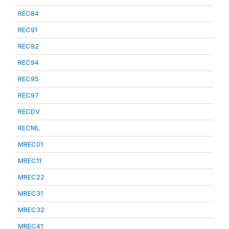
REC84
REC91
REC92
REC94
REC95
REC97
RECDV
RECML
MREC01
MREC11
MREC22
MREC31
MREC32
MREC41