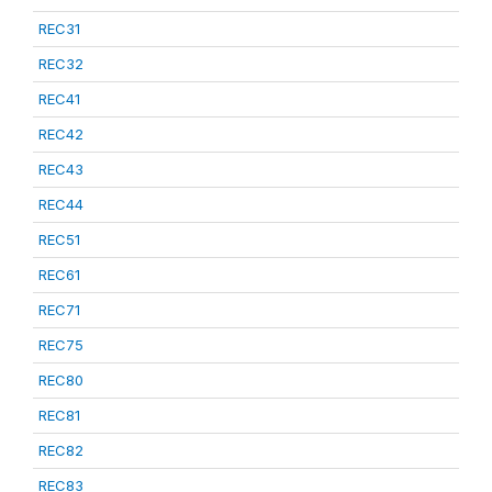
REC31
REC32
REC41
REC42
REC43
REC44
REC51
REC61
REC71
REC75
REC80
REC81
REC82
REC83