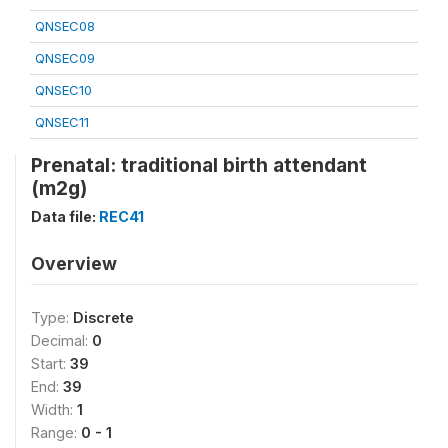
QNSEC08
QNSEC09
QNSEC10
QNSEC11
Prenatal: traditional birth attendant
(m2g)
Data file:
REC41
Overview
Type:
Discrete
Decimal:
0
Start:
39
End:
39
Width:
1
Range:
0 - 1