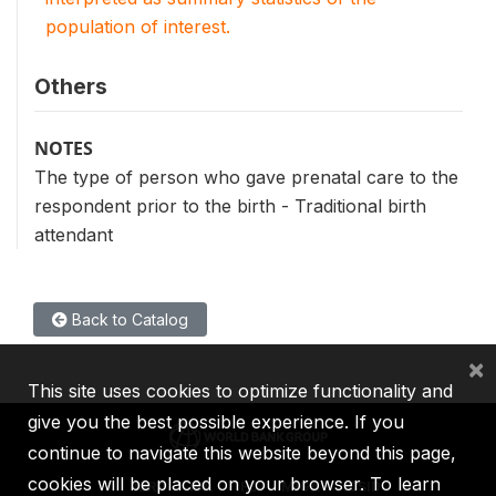
population of interest.
Others
NOTES
The type of person who gave prenatal care to the
respondent prior to the birth - Traditional birth
attendant
Back to Catalog
×
This site uses cookies to optimize functionality and
give you the best possible experience. If you
continue to navigate this website beyond this page,
cookies will be placed on your browser. To learn
IBRD
IDA
IFC
MIGA
ICSID