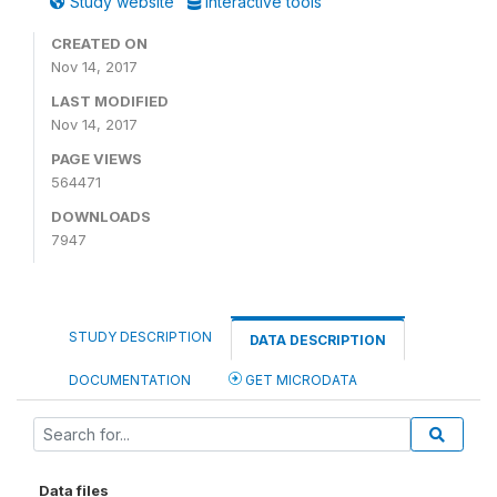
Study website
Interactive tools
CREATED ON
Nov 14, 2017
LAST MODIFIED
Nov 14, 2017
PAGE VIEWS
564471
DOWNLOADS
7947
STUDY DESCRIPTION
DATA DESCRIPTION
DOCUMENTATION
GET MICRODATA
Data files