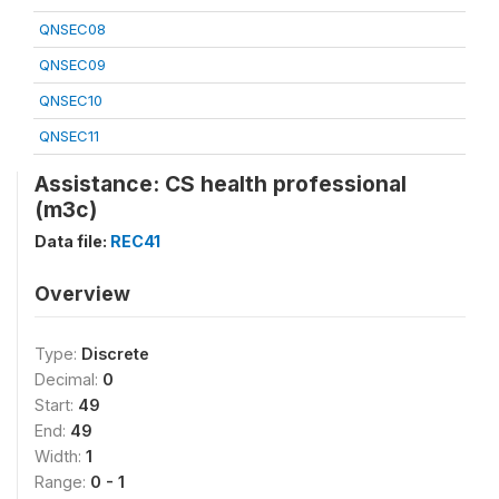
QNSEC08
QNSEC09
QNSEC10
QNSEC11
Assistance: CS health professional
(m3c)
Data file:
REC41
Overview
Type:
Discrete
Decimal:
0
Start:
49
End:
49
Width:
1
Range:
0 - 1