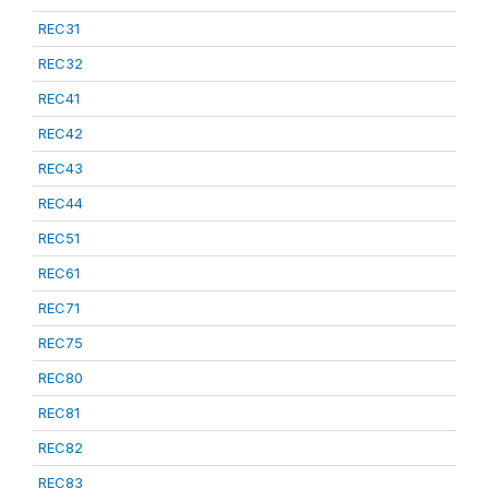
REC31
REC32
REC41
REC42
REC43
REC44
REC51
REC61
REC71
REC75
REC80
REC81
REC82
REC83