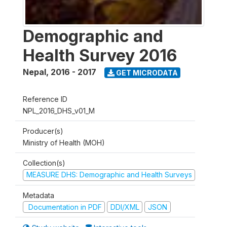
Demographic and
Health Survey 2016
Nepal
,
2016 - 2017
GET MICRODATA
Reference ID
NPL_2016_DHS_v01_M
Producer(s)
Ministry of Health (MOH)
Collection(s)
MEASURE DHS: Demographic and Health Surveys
Metadata
Documentation in PDF
DDI/XML
JSON