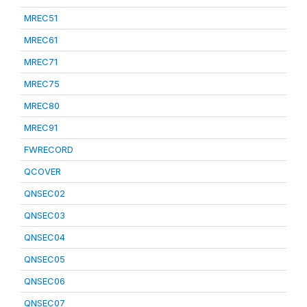
MREC51
MREC61
MREC71
MREC75
MREC80
MREC91
FWRECORD
QCOVER
QNSEC02
QNSEC03
QNSEC04
QNSEC05
QNSEC06
QNSEC07