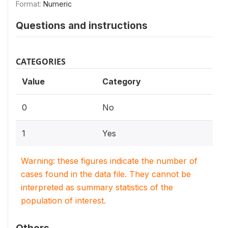
Format:
Numeric
Questions and instructions
CATEGORIES
Value
Category
0
No
1
Yes
Warning: these figures indicate the number of
cases found in the data file. They cannot be
interpreted as summary statistics of the
population of interest.