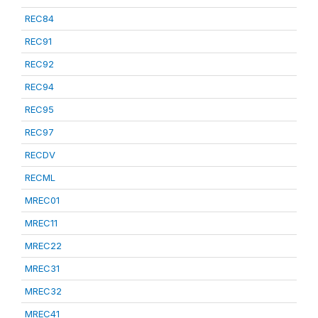
REC84
REC91
REC92
REC94
REC95
REC97
RECDV
RECML
MREC01
MREC11
MREC22
MREC31
MREC32
MREC41