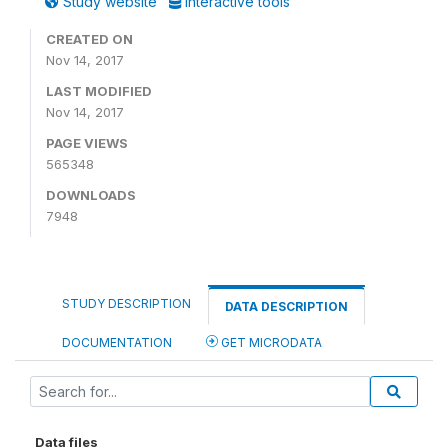
Study website
Interactive tools
CREATED ON
Nov 14, 2017
LAST MODIFIED
Nov 14, 2017
PAGE VIEWS
565348
DOWNLOADS
7948
STUDY DESCRIPTION
DATA DESCRIPTION
DOCUMENTATION
GET MICRODATA
Data files