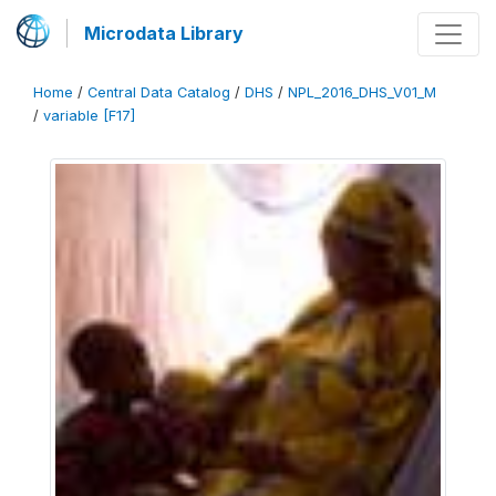
Microdata Library
Home
/
Central Data Catalog
/
DHS
/
NPL_2016_DHS_V01_M
/
variable [F17]