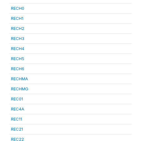
RECH0
RECH1
RECH2
RECH3
RECH4
RECH5
RECH6
RECHMA
RECHMG
REC01
REC4A
REC11
REC21
REC22