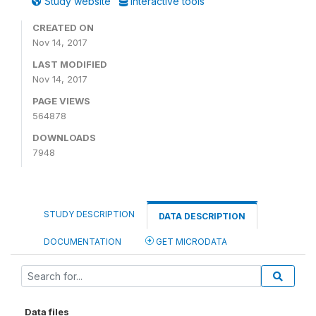
Study website
Interactive tools
CREATED ON
Nov 14, 2017
LAST MODIFIED
Nov 14, 2017
PAGE VIEWS
564878
DOWNLOADS
7948
STUDY DESCRIPTION
DATA DESCRIPTION
DOCUMENTATION
GET MICRODATA
Data files