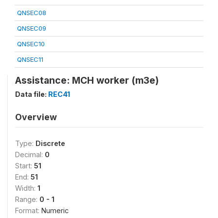
QNSEC08
QNSEC09
QNSEC10
QNSEC11
Assistance: MCH worker (m3e)
Data file:
REC41
Overview
Type:
Discrete
Decimal:
0
Start:
51
End:
51
Width:
1
Range:
0 - 1
Format:
Numeric