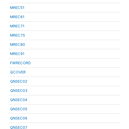
MREC51
MREC61
MREC71
MREC75
MREC80
MREC91
FWRECORD
QCOVER
QNSEC02
QNSEC03
QNSEC04
QNSEC05
QNSEC06
QNSEC07