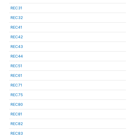
REC31
REC32
REC41
REC42
REC43
REC44
REC51
REC61
REC71
REC75
REC80
REC81
REC82
REC83