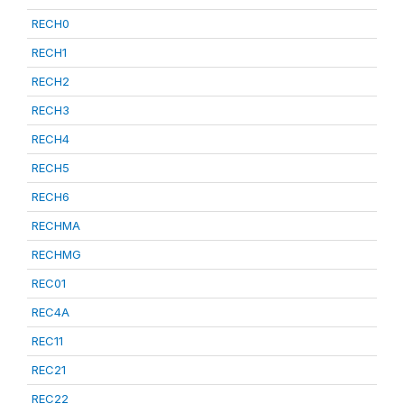
RECH0
RECH1
RECH2
RECH3
RECH4
RECH5
RECH6
RECHMA
RECHMG
REC01
REC4A
REC11
REC21
REC22