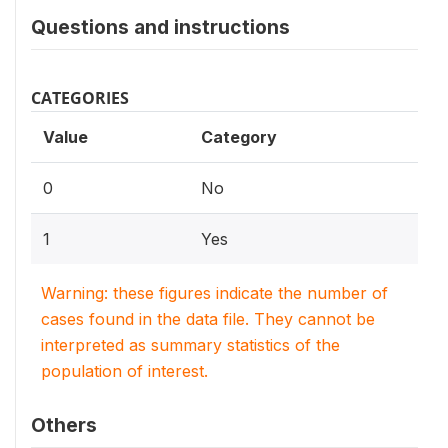
Questions and instructions
CATEGORIES
Value
Category
0
No
1
Yes
Warning: these figures indicate the number of
cases found in the data file. They cannot be
interpreted as summary statistics of the
population of interest.
Others