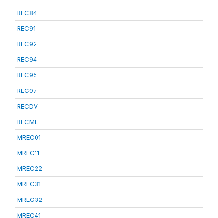
REC84
REC91
REC92
REC94
REC95
REC97
RECDV
RECML
MREC01
MREC11
MREC22
MREC31
MREC32
MREC41