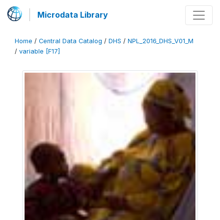
Microdata Library
Home
/
Central Data Catalog
/
DHS
/
NPL_2016_DHS_V01_M
/
variable [F17]