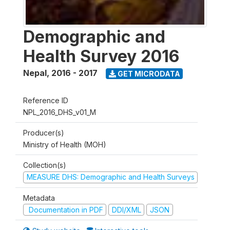
Demographic and
Health Survey 2016
Nepal
,
2016 - 2017
GET MICRODATA
Reference ID
NPL_2016_DHS_v01_M
Producer(s)
Ministry of Health (MOH)
Collection(s)
MEASURE DHS: Demographic and Health Surveys
Metadata
Documentation in PDF
DDI/XML
JSON