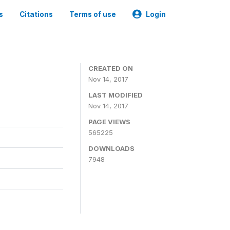
s
Citations
Terms of use
Login
CREATED ON
Nov 14, 2017
LAST MODIFIED
Nov 14, 2017
PAGE VIEWS
565225
DOWNLOADS
7948