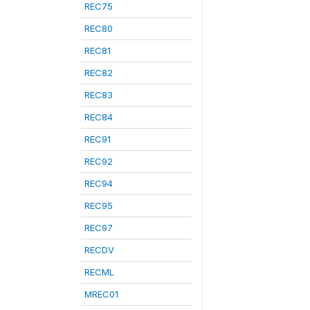
REC75
REC80
REC81
REC82
REC83
REC84
REC91
REC92
REC94
REC95
REC97
RECDV
RECML
MREC01