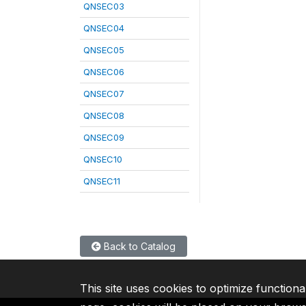
QNSEC03
QNSEC04
QNSEC05
QNSEC06
QNSEC07
QNSEC08
QNSEC09
QNSEC10
QNSEC11
Back to Catalog
This site uses cookies to optimize functiona