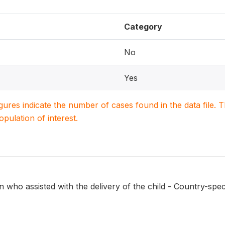
Category
No
Yes
igures indicate the number of cases found in the data file
population of interest.
 who assisted with the delivery of the child - Country-speci