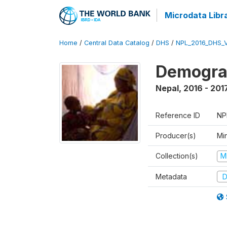
Microdata Libr
Home
/
Central Data Catalog
/
DHS
/
NPL_2016_DHS_
Demograp
Nepal
,
2016 - 201
Reference ID
NP
Producer(s)
Mi
Collection(s)
M
Metadata
D