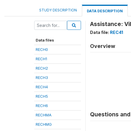
STUDY DESCRIPTION
DATA DESCRIPTION
Assistance: Vi
Data file:
REC41
Data files
Overview
RECH0
RECH1
RECH2
RECH3
RECH4
RECH5
RECH6
Questions and 
RECHMA
RECHMG