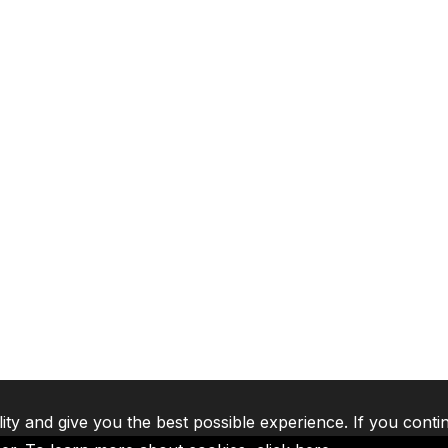
lity and give you the best possible experience. If you conti