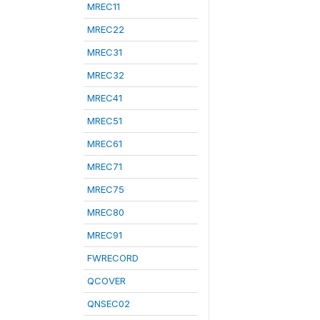
MREC11
MREC22
MREC31
MREC32
MREC41
MREC51
MREC61
MREC71
MREC75
MREC80
MREC91
FWRECORD
QCOVER
QNSEC02