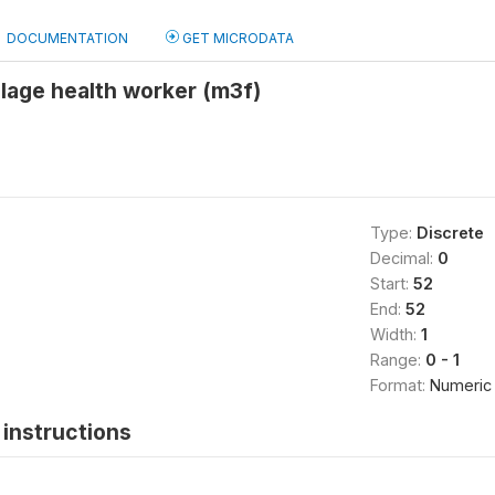
DOCUMENTATION
GET MICRODATA
llage health worker (m3f)
Type:
Discrete
Decimal:
0
Start:
52
End:
52
Width:
1
Range:
0 - 1
Format:
Numeric
instructions