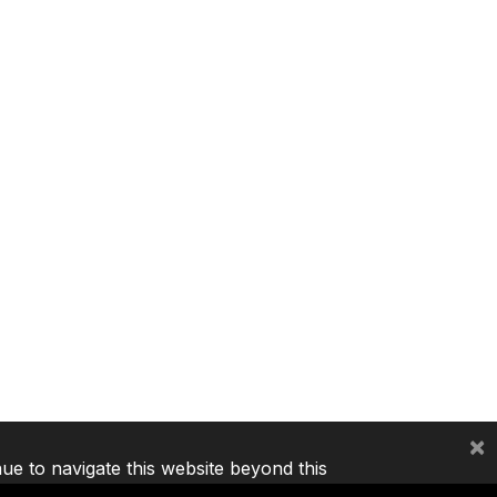
×
nue to navigate this website beyond this