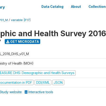
ary
Data Catalog
About
Collection
V01_M
/
variable [F17]
hic and Health Survey 2016
7
GET MICRODATA
L_2016_DHS_v01_M
nistry of Health (MOH)
EASURE DHS: Demographic and Health Surveys
ocumentation in PDF
DDI/XML
JSON
Study website
Interactive tools