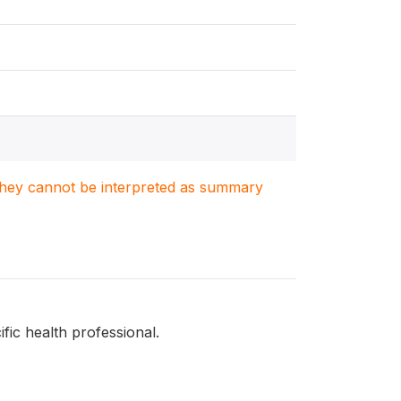
. They cannot be interpreted as summary
fic health professional.