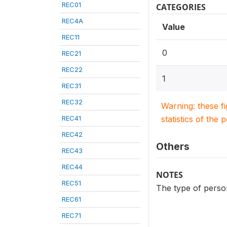
REC01
CATEGORIES
REC4A
Value
REC11
0
REC21
REC22
1
REC31
REC32
Warning: these f
REC41
statistics of the 
REC42
Others
REC43
REC44
NOTES
REC51
The type of person
REC61
REC71