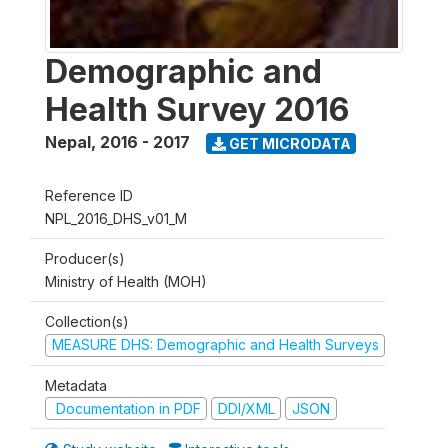
Demographic and
Health Survey 2016
Nepal
,
2016 - 2017
GET MICRODATA
Reference ID
NPL_2016_DHS_v01_M
Producer(s)
Ministry of Health (MOH)
Collection(s)
MEASURE DHS: Demographic and Health Surveys
Metadata
Documentation in PDF
DDI/XML
JSON