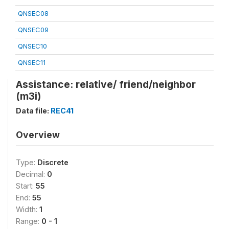
QNSEC08
QNSEC09
QNSEC10
QNSEC11
Assistance: relative/ friend/neighbor
(m3i)
Data file:
REC41
Overview
Type:
Discrete
Decimal:
0
Start:
55
End:
55
Width:
1
Range:
0 - 1