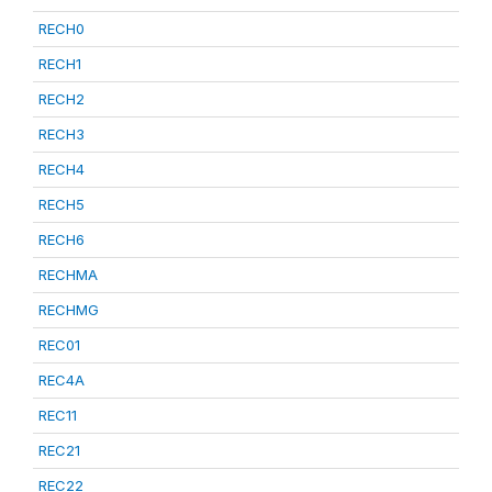
RECH0
RECH1
RECH2
RECH3
RECH4
RECH5
RECH6
RECHMA
RECHMG
REC01
REC4A
REC11
REC21
REC22