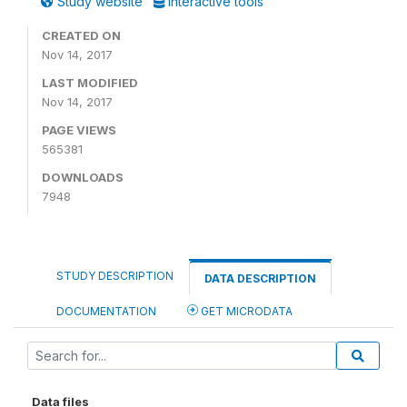
Study website
Interactive tools
CREATED ON
Nov 14, 2017
LAST MODIFIED
Nov 14, 2017
PAGE VIEWS
565381
DOWNLOADS
7948
STUDY DESCRIPTION
DATA DESCRIPTION
DOCUMENTATION
GET MICRODATA
Data files