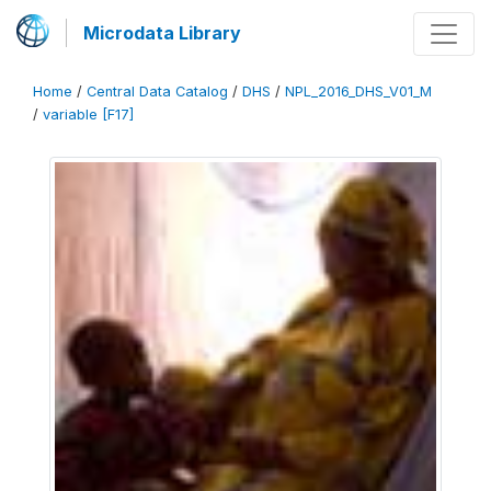
Microdata Library
Home
/
Central Data Catalog
/
DHS
/
NPL_2016_DHS_V01_M
/
variable [F17]