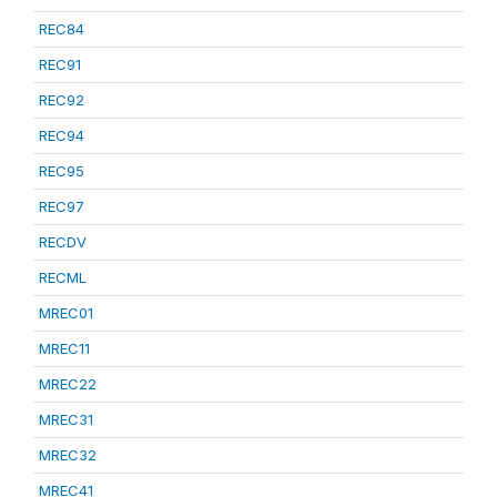
REC84
REC91
REC92
REC94
REC95
REC97
RECDV
RECML
MREC01
MREC11
MREC22
MREC31
MREC32
MREC41