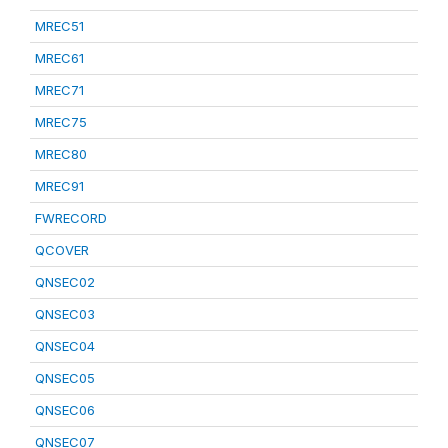
MREC51
MREC61
MREC71
MREC75
MREC80
MREC91
FWRECORD
QCOVER
QNSEC02
QNSEC03
QNSEC04
QNSEC05
QNSEC06
QNSEC07