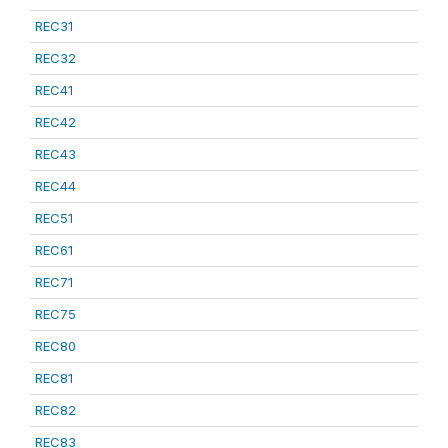
REC31
REC32
REC41
REC42
REC43
REC44
REC51
REC61
REC71
REC75
REC80
REC81
REC82
REC83