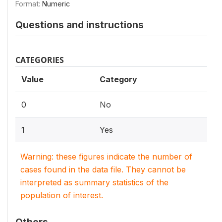
Format:
Numeric
Questions and instructions
CATEGORIES
Value
Category
0
No
1
Yes
Warning: these figures indicate the number of
cases found in the data file. They cannot be
interpreted as summary statistics of the
population of interest.