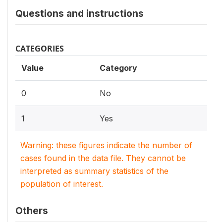
Questions and instructions
CATEGORIES
Value
Category
0
No
1
Yes
Warning: these figures indicate the number of
cases found in the data file. They cannot be
interpreted as summary statistics of the
population of interest.
Others