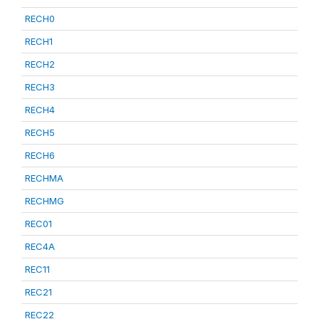
RECH0
RECH1
RECH2
RECH3
RECH4
RECH5
RECH6
RECHMA
RECHMG
REC01
REC4A
REC11
REC21
REC22