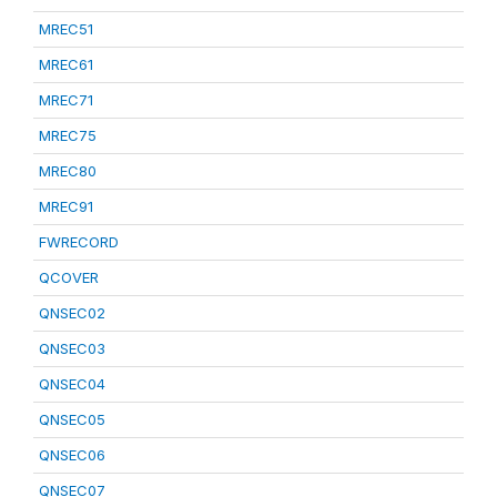
MREC51
MREC61
MREC71
MREC75
MREC80
MREC91
FWRECORD
QCOVER
QNSEC02
QNSEC03
QNSEC04
QNSEC05
QNSEC06
QNSEC07