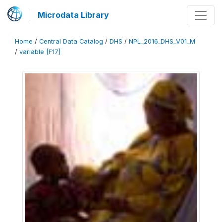
Microdata Library
Home
/
Central Data Catalog
/
DHS
/
NPL_2016_DHS_V01_M
/
variable [F17]