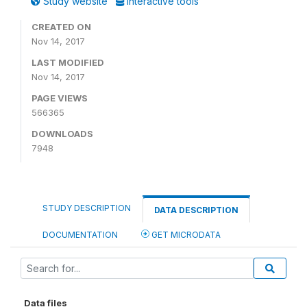
Study website
Interactive tools
CREATED ON
Nov 14, 2017
LAST MODIFIED
Nov 14, 2017
PAGE VIEWS
566365
DOWNLOADS
7948
STUDY DESCRIPTION
DATA DESCRIPTION
DOCUMENTATION
GET MICRODATA
Data files