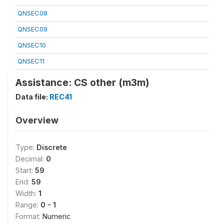
QNSEC08
QNSEC09
QNSEC10
QNSEC11
Assistance: CS other (m3m)
Data file:
REC41
Overview
Type:
Discrete
Decimal:
0
Start:
59
End:
59
Width:
1
Range:
0 - 1
Format:
Numeric