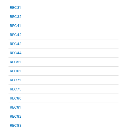
REC31
REC32
REC41
REC42
REC43
REC44
REC51
REC61
REC71
REC75
REC80
REC81
REC82
REC83