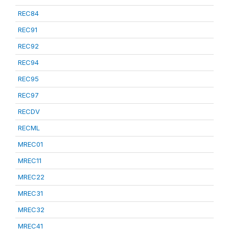
REC84
REC91
REC92
REC94
REC95
REC97
RECDV
RECML
MREC01
MREC11
MREC22
MREC31
MREC32
MREC41