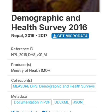
Demographic and
Health Survey 2016
Nepal
,
2016 - 2017
GET MICRODATA
Reference ID
NPL_2016_DHS_v01_M
Producer(s)
Ministry of Health (MOH)
Collection(s)
MEASURE DHS: Demographic and Health Surveys
Metadata
Documentation in PDF
DDI/XML
JSON