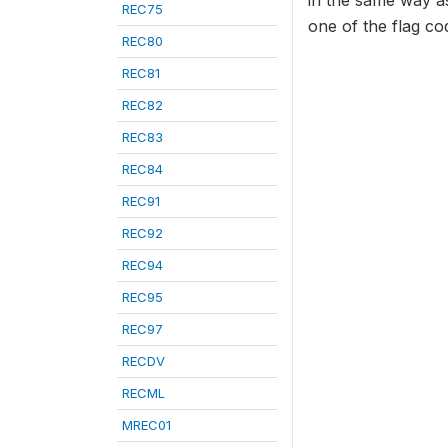
in the same way as
REC75
one of the flag c
REC80
REC81
REC82
REC83
REC84
REC91
REC92
REC94
REC95
REC97
RECDV
RECML
MREC01