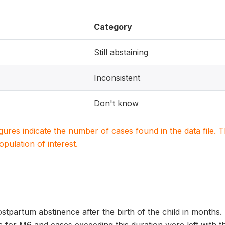
Category
Still abstaining
Inconsistent
Don't know
igures indicate the number of cases found in the data file
population of interest.
stpartum abstinence after the birth of the child in months