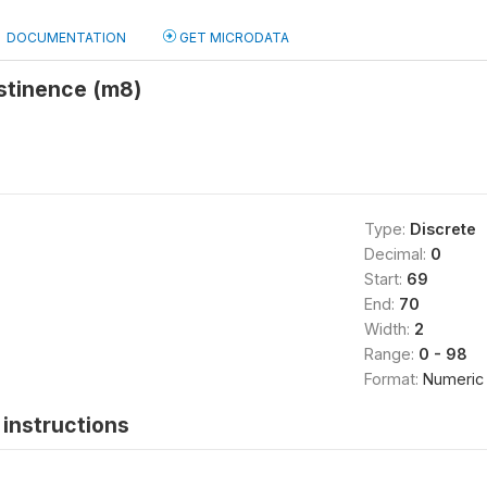
DOCUMENTATION
GET MICRODATA
stinence (m8)
Type:
Discrete
Decimal:
0
Start:
69
End:
70
Width:
2
Range:
0 - 98
Format:
Numeric
instructions