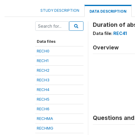
STUDY DESCRIPTION
DATA DESCRIPTION
Duration of ab
Data file:
REC41
Data files
Overview
RECH0
RECH1
RECH2
RECH3
RECH4
RECH5
RECH6
Questions and 
RECHMA
RECHMG