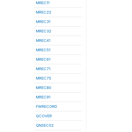
MREC11
MREC22
MREC31
MREC32
MREC41
MREC51
MREC61
MREC71
MREC75
MREC80
MREC91
FWRECORD
QCOVER
QNSEC02