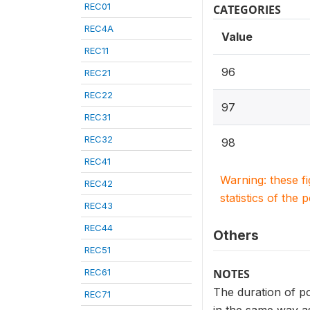
REC01
CATEGORIES
REC4A
Value
REC11
96
REC21
REC22
97
REC31
REC32
98
REC41
Warning: these f
REC42
statistics of the 
REC43
REC44
Others
REC51
REC61
NOTES
The duration of po
REC71