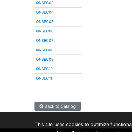
QNSEC03
QNSEC04
QNSEC05
QNSEC06
QNSEC07
QNSEC08
QNSEC09
QNSEC10
QNSEC11
Back to Catalog
This site uses cookies to optimize functiona