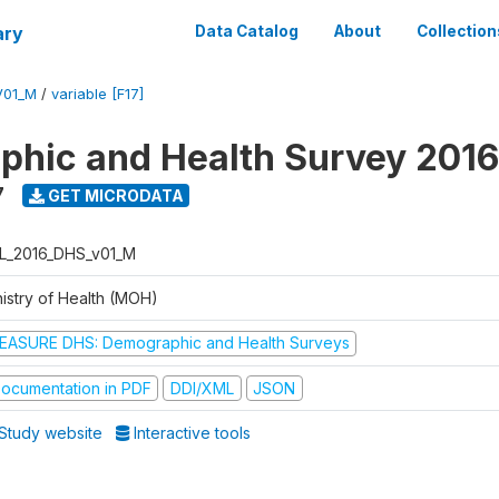
ary
Data Catalog
About
Collection
V01_M
/
variable [F17]
hic and Health Survey 2016
7
GET MICRODATA
L_2016_DHS_v01_M
nistry of Health (MOH)
EASURE DHS: Demographic and Health Surveys
ocumentation in PDF
DDI/XML
JSON
Study website
Interactive tools