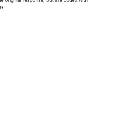
he original response, but are coded with
9.