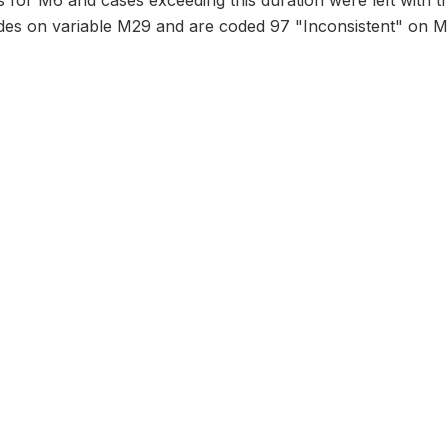
 for M6 and cases exceeding this duration were left with t
odes on variable M29 and are coded 97 "Inconsistent" on M