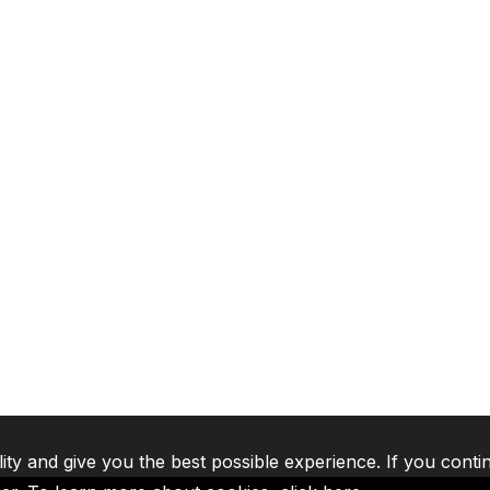
lity and give you the best possible experience. If you conti