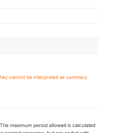
. They cannot be interpreted as summary
. The maximum period allowed is calculated