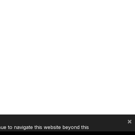
×
nue to navigate this website beyond this