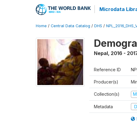
Microdata Libr
Home
/
Central Data Catalog
/
DHS
/
NPL_2016_DHS_
Demograp
Nepal
,
2016 - 201
Reference ID
NP
Producer(s)
Mi
Collection(s)
M
Metadata
D