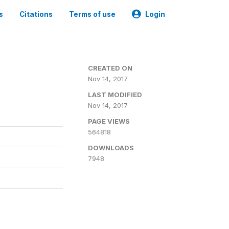
s
Citations
Terms of use
Login
CREATED ON
Nov 14, 2017
LAST MODIFIED
Nov 14, 2017
PAGE VIEWS
564818
DOWNLOADS
7948