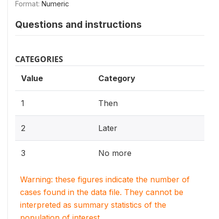
Format:
Numeric
Questions and instructions
CATEGORIES
Value
Category
1
Then
2
Later
3
No more
Warning: these figures indicate the number of
cases found in the data file. They cannot be
interpreted as summary statistics of the
population of interest.