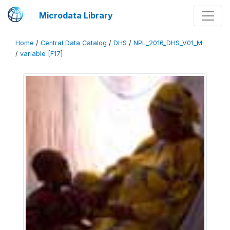
Microdata Library
Home
/
Central Data Catalog
/
DHS
/
NPL_2016_DHS_V01_M
/
variable [F17]