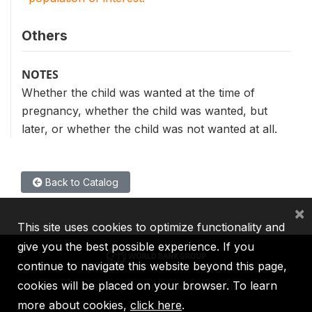
Others
NOTES
Whether the child was wanted at the time of
pregnancy, whether the child was wanted, but
later, or whether the child was not wanted at all.
Back to Catalog
×
This site uses cookies to optimize functionality and
give you the best possible experience. If you
continue to navigate this website beyond this page,
cookies will be placed on your browser. To learn
IBRD
IDA
IFC
MIGA
ICSID
more about cookies,
click here
.