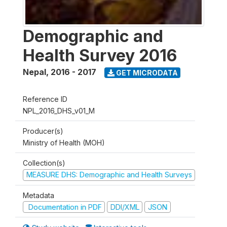
Demographic and
Health Survey 2016
Nepal
,
2016 - 2017
GET MICRODATA
Reference ID
NPL_2016_DHS_v01_M
Producer(s)
Ministry of Health (MOH)
Collection(s)
MEASURE DHS: Demographic and Health Surveys
Metadata
Documentation in PDF
DDI/XML
JSON