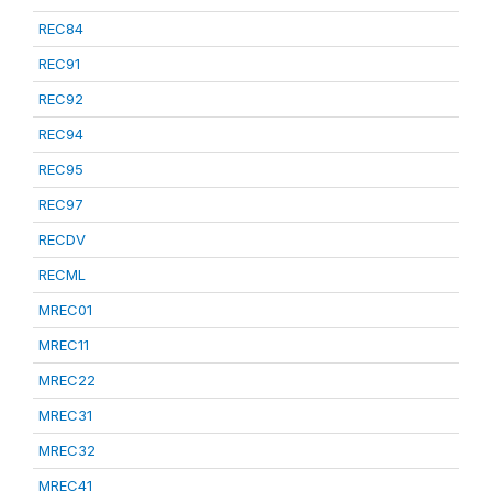
REC84
REC91
REC92
REC94
REC95
REC97
RECDV
RECML
MREC01
MREC11
MREC22
MREC31
MREC32
MREC41