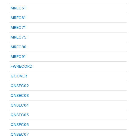
MREC51
MREC61
MREC71
MREC75
MREC80
MREC91
FWRECORD
QCOVER
QNSEC02
QNSEC03
QNSEC04
QNSEC05
QNSEC06
QNSEC07