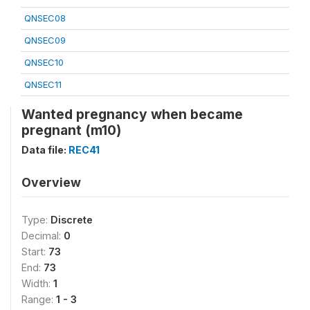
QNSEC08
QNSEC09
QNSEC10
QNSEC11
Wanted pregnancy when became
pregnant (m10)
Data file:
REC41
Overview
Type:
Discrete
Decimal:
0
Start:
73
End:
73
Width:
1
Range:
1 - 3