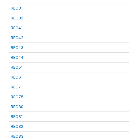
REC31
REC32
REC41
REC42
REC43
REC44
REC51
REC61
REC71
REC75
REC80
REC81
REC82
REC83