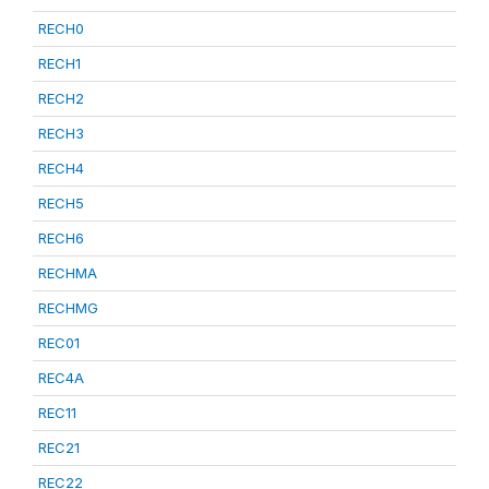
RECH0
RECH1
RECH2
RECH3
RECH4
RECH5
RECH6
RECHMA
RECHMG
REC01
REC4A
REC11
REC21
REC22