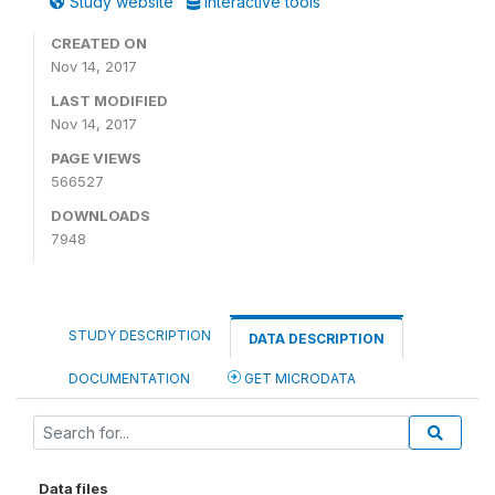
Study website
Interactive tools
CREATED ON
Nov 14, 2017
LAST MODIFIED
Nov 14, 2017
PAGE VIEWS
566527
DOWNLOADS
7948
STUDY DESCRIPTION
DATA DESCRIPTION
DOCUMENTATION
GET MICRODATA
Data files