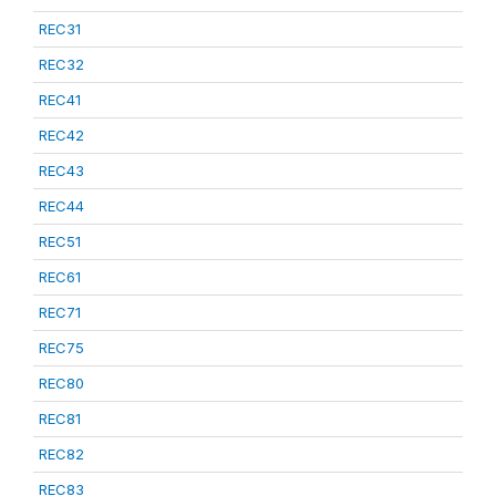
REC31
REC32
REC41
REC42
REC43
REC44
REC51
REC61
REC71
REC75
REC80
REC81
REC82
REC83