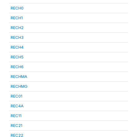
RECH0
RECH1
RECH2
RECH3
RECH4
RECH5
RECH6
RECHMA
RECHMG
REC01
REC4A
REC11
REC21
REC22