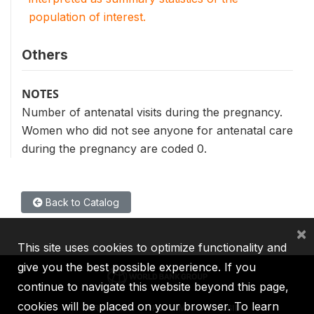
population of interest.
Others
NOTES
Number of antenatal visits during the pregnancy.
Women who did not see anyone for antenatal care
during the pregnancy are coded 0.
Back to Catalog
×
This site uses cookies to optimize functionality and
give you the best possible experience. If you
continue to navigate this website beyond this page,
cookies will be placed on your browser. To learn
IBRD
IDA
IFC
MIGA
ICSID