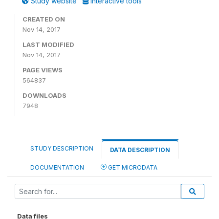
Study website
Interactive tools
CREATED ON
Nov 14, 2017
LAST MODIFIED
Nov 14, 2017
PAGE VIEWS
564837
DOWNLOADS
7948
STUDY DESCRIPTION
DATA DESCRIPTION
DOCUMENTATION
GET MICRODATA
Data files