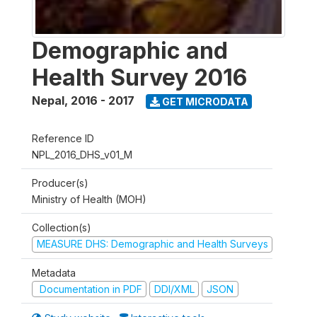
Demographic and
Health Survey 2016
Nepal
,
2016 - 2017
GET MICRODATA
Reference ID
NPL_2016_DHS_v01_M
Producer(s)
Ministry of Health (MOH)
Collection(s)
MEASURE DHS: Demographic and Health Surveys
Metadata
Documentation in PDF
DDI/XML
JSON