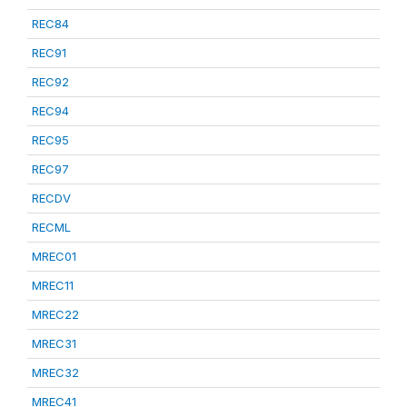
REC84
REC91
REC92
REC94
REC95
REC97
RECDV
RECML
MREC01
MREC11
MREC22
MREC31
MREC32
MREC41