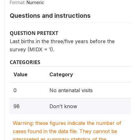
Format:
Numeric
Questions and instructions
QUESTION PRETEXT
Last births in the three/five years before the
survey (MIDX = 1).
CATEGORIES
Value
Category
0
No antenatal visits
98
Don't know
Warning: these figures indicate the number of
cases found in the data file. They cannot be
interpreted as summary statistics of the