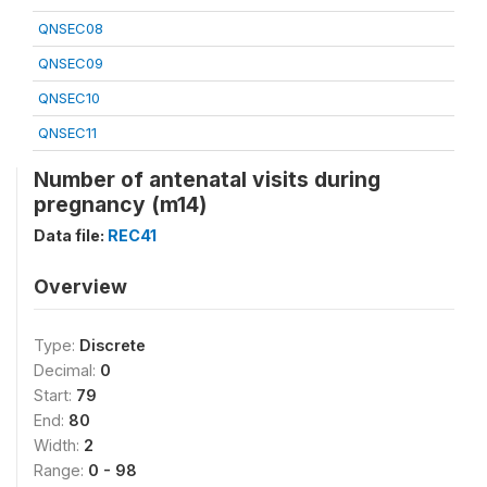
QNSEC08
QNSEC09
QNSEC10
QNSEC11
Number of antenatal visits during
pregnancy (m14)
Data file:
REC41
Overview
Type:
Discrete
Decimal:
0
Start:
79
End:
80
Width:
2
Range:
0 - 98