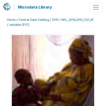
Microdata Library
Home
/
Central Data Catalog
/
DHS
/
NPL_2016_DHS_V01_M
/
variable [F17]