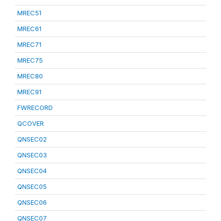
MREC51
MREC61
MREC71
MREC75
MREC80
MREC91
FWRECORD
QCOVER
QNSEC02
QNSEC03
QNSEC04
QNSEC05
QNSEC06
QNSEC07