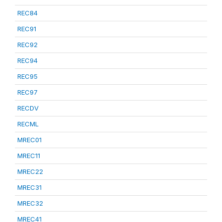
REC84
REC91
REC92
REC94
REC95
REC97
RECDV
RECML
MREC01
MREC11
MREC22
MREC31
MREC32
MREC41