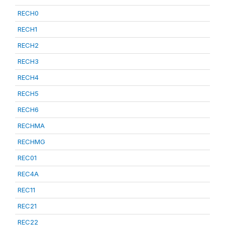
RECH0
RECH1
RECH2
RECH3
RECH4
RECH5
RECH6
RECHMA
RECHMG
REC01
REC4A
REC11
REC21
REC22