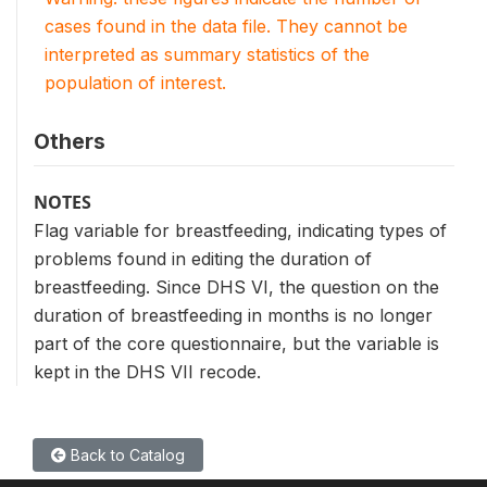
cases found in the data file. They cannot be
interpreted as summary statistics of the
population of interest.
Others
NOTES
Flag variable for breastfeeding, indicating types of
problems found in editing the duration of
breastfeeding. Since DHS VI, the question on the
duration of breastfeeding in months is no longer
part of the core questionnaire, but the variable is
kept in the DHS VII recode.
Back to Catalog