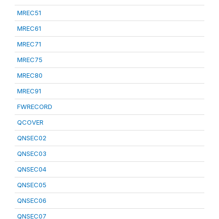
MREC51
MREC61
MREC71
MREC75
MREC80
MREC91
FWRECORD
QCOVER
QNSEC02
QNSEC03
QNSEC04
QNSEC05
QNSEC06
QNSEC07