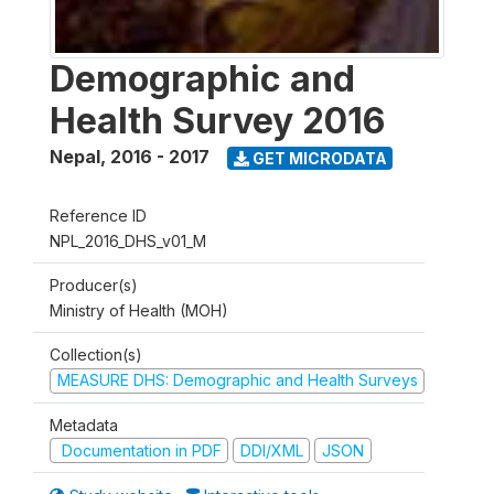
Demographic and
Health Survey 2016
Nepal
,
2016 - 2017
GET MICRODATA
Reference ID
NPL_2016_DHS_v01_M
Producer(s)
Ministry of Health (MOH)
Collection(s)
MEASURE DHS: Demographic and Health Surveys
Metadata
Documentation in PDF
DDI/XML
JSON