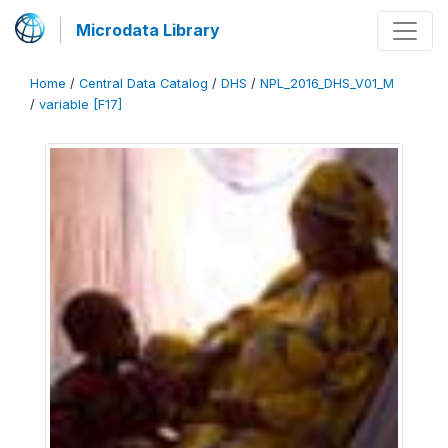
Microdata Library
Home
/
Central Data Catalog
/
DHS
/
NPL_2016_DHS_V01_M
/
variable [F17]