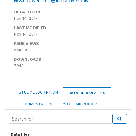
Study website
Interactive tools
CREATED ON
Nov 14, 2017
LAST MODIFIED
Nov 14, 2017
PAGE VIEWS
564830
DOWNLOADS
7948
STUDY DESCRIPTION
DATA DESCRIPTION
DOCUMENTATION
GET MICRODATA
Data files