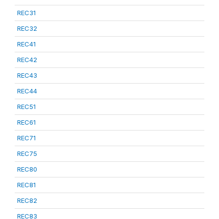
REC31
REC32
REC41
REC42
REC43
REC44
REC51
REC61
REC71
REC75
REC80
REC81
REC82
REC83