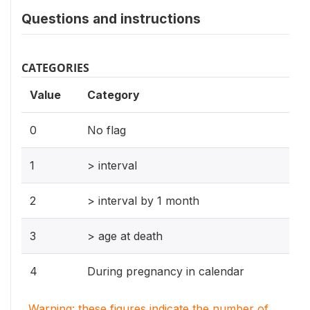
Questions and instructions
CATEGORIES
Value
Category
0
No flag
1
> interval
2
> interval by 1 month
3
> age at death
4
During pregnancy in calendar
Warning: these figures indicate the number of