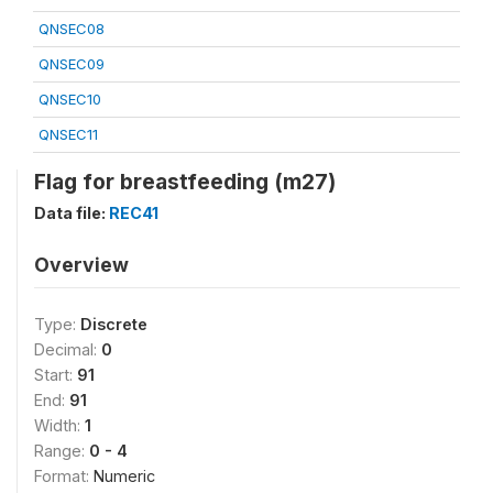
QNSEC08
QNSEC09
QNSEC10
QNSEC11
Flag for breastfeeding (m27)
Data file:
REC41
Overview
Type:
Discrete
Decimal:
0
Start:
91
End:
91
Width:
1
Range:
0 - 4
Format:
Numeric