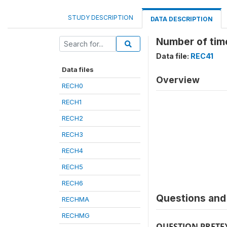
STUDY DESCRIPTION
DATA DESCRIPTION
Number of time
Data file:
REC41
Data files
Overview
RECH0
RECH1
RECH2
RECH3
RECH4
RECH5
RECH6
Questions and 
RECHMA
RECHMG
QUESTION PRETE