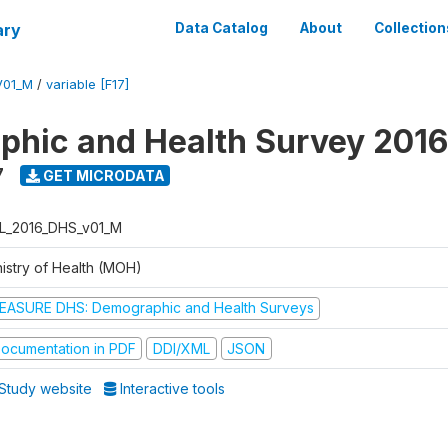
ary
Data Catalog
About
Collection
V01_M
/
variable [F17]
hic and Health Survey 2016
7
GET MICRODATA
L_2016_DHS_v01_M
nistry of Health (MOH)
EASURE DHS: Demographic and Health Surveys
ocumentation in PDF
DDI/XML
JSON
Study website
Interactive tools