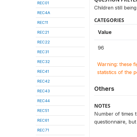
REC01
Children still bein
REC4A
CATEGORIES
REC11
Value
REC21
REC22
96
REC31
REC32
Warning: these f
REC41
statistics of the 
REC42
Others
REC43
REC44
NOTES
REC51
Number of times th
REC61
questionnaire, but
REC71