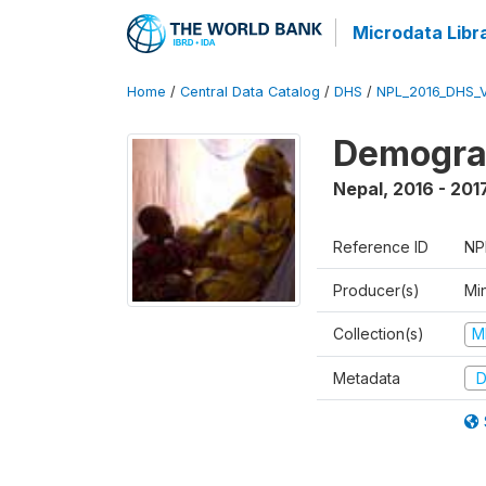
Microdata Libr
Home
/
Central Data Catalog
/
DHS
/
NPL_2016_DHS_
Demograp
Nepal
,
2016 - 201
Reference ID
NP
Producer(s)
Mi
Collection(s)
M
Metadata
D