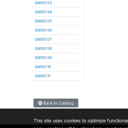
QNSEC03
QNSEC04
QNSEC05
QNSEC06
QNSEC07
QNSEC08
QNSEC09
QNSEC10
QNSEC11
Back to Catalog
This site uses cookies to optimize functiona