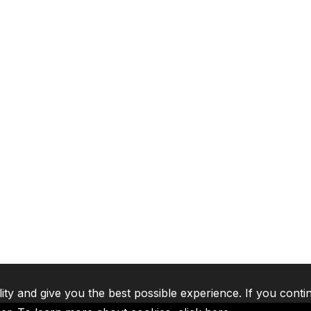
lity and give you the best possible experience. If you conti