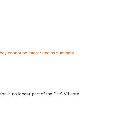
. They cannot be interpreted as summary
tion is no longer part of the DHS VII core