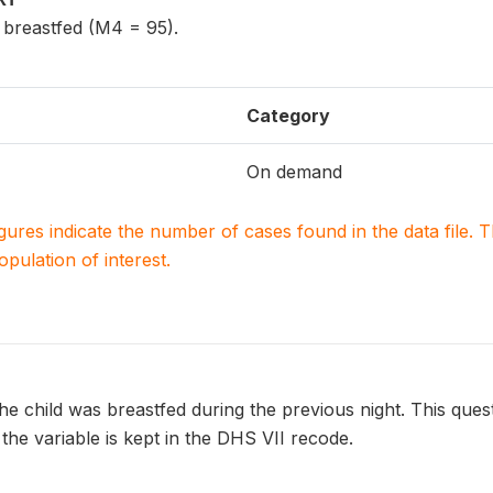
g breastfed (M4 = 95).
Category
On demand
igures indicate the number of cases found in the data file
population of interest.
e child was breastfed during the previous night. This ques
 the variable is kept in the DHS VII recode.