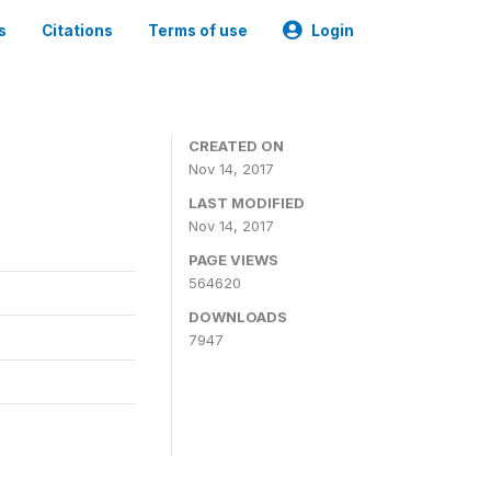
s
Citations
Terms of use
Login
CREATED ON
Nov 14, 2017
LAST MODIFIED
Nov 14, 2017
PAGE VIEWS
564620
DOWNLOADS
7947