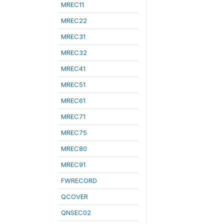
MREC11
MREC22
MREC31
MREC32
MREC41
MREC51
MREC61
MREC71
MREC75
MREC80
MREC91
FWRECORD
QCOVER
QNSEC02