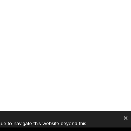
×
nue to navigate this website beyond this