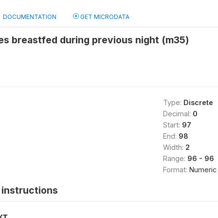
DOCUMENTATION
GET MICRODATA
s breastfed during previous night (m35)
Type:
Discrete
Decimal:
0
Start:
97
End:
98
Width:
2
Range:
96 - 96
Format:
Numeric
instructions
XT