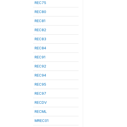
REC75
REC80
REC81
REC82
REC83
REC84
REC91
REC92
REC94
REC95
REC97
RECDV
RECML
MREC01