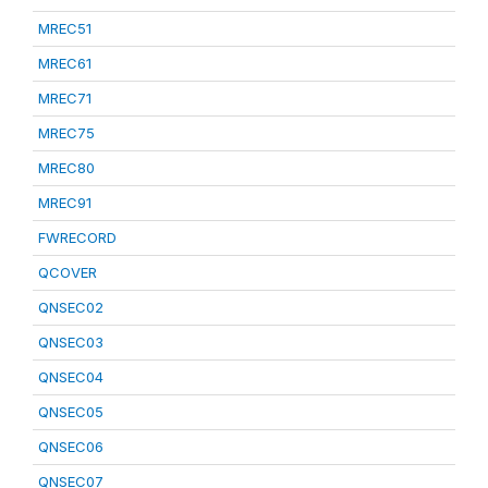
MREC51
MREC61
MREC71
MREC75
MREC80
MREC91
FWRECORD
QCOVER
QNSEC02
QNSEC03
QNSEC04
QNSEC05
QNSEC06
QNSEC07