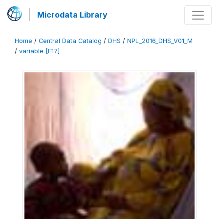
Microdata Library
Home
/
Central Data Catalog
/
DHS
/
NPL_2016_DHS_V01_M
/
variable [F17]