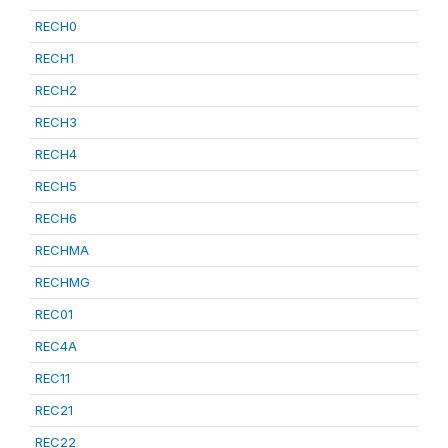
RECH0
RECH1
RECH2
RECH3
RECH4
RECH5
RECH6
RECHMA
RECHMG
REC01
REC4A
REC11
REC21
REC22