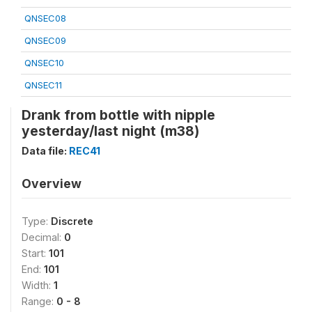
QNSEC08
QNSEC09
QNSEC10
QNSEC11
Drank from bottle with nipple
yesterday/last night (m38)
Data file:
REC41
Overview
Type:
Discrete
Decimal:
0
Start:
101
End:
101
Width:
1
Range:
0 - 8