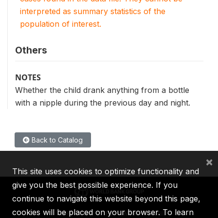
interpreted as summary statistics of the
population of interest.
Others
NOTES
Whether the child drank anything from a bottle
with a nipple during the previous day and night.
Back to Catalog
×
This site uses cookies to optimize functionality and
give you the best possible experience. If you
continue to navigate this website beyond this page,
cookies will be placed on your browser. To learn
IBRD
IDA
IFC
MIGA
ICSID