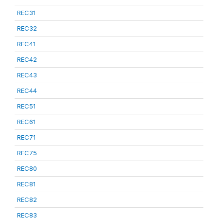
REC31
REC32
REC41
REC42
REC43
REC44
REC51
REC61
REC71
REC75
REC80
REC81
REC82
REC83