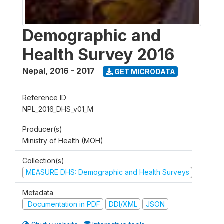
Demographic and
Health Survey 2016
Nepal
,
2016 - 2017
GET MICRODATA
Reference ID
NPL_2016_DHS_v01_M
Producer(s)
Ministry of Health (MOH)
Collection(s)
MEASURE DHS: Demographic and Health Surveys
Metadata
Documentation in PDF
DDI/XML
JSON