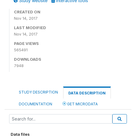
Study website
Interactive tools
CREATED ON
Nov 14, 2017
LAST MODIFIED
Nov 14, 2017
PAGE VIEWS
565491
DOWNLOADS
7948
STUDY DESCRIPTION
DATA DESCRIPTION
DOCUMENTATION
GET MICRODATA
Data files