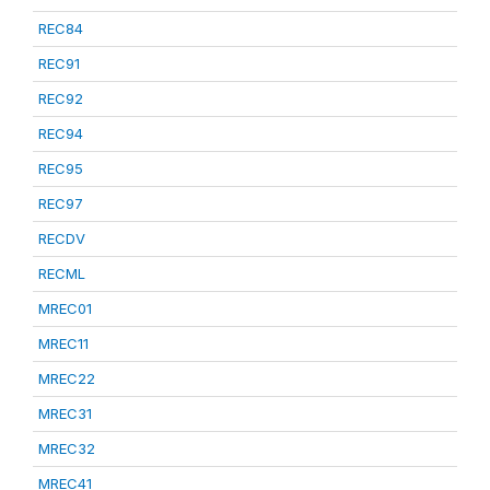
REC84
REC91
REC92
REC94
REC95
REC97
RECDV
RECML
MREC01
MREC11
MREC22
MREC31
MREC32
MREC41