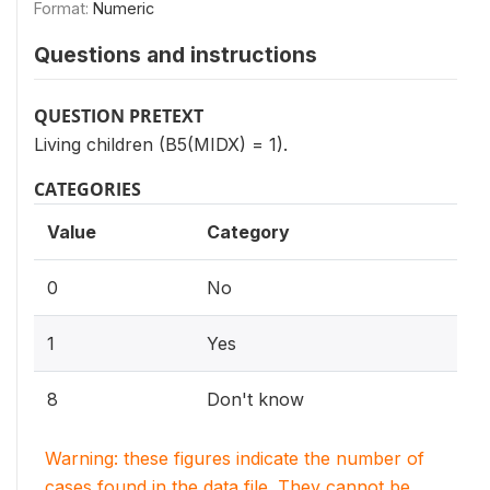
Format:
Numeric
Questions and instructions
QUESTION PRETEXT
Living children (B5(MIDX) = 1).
CATEGORIES
Value
Category
0
No
1
Yes
8
Don't know
Warning: these figures indicate the number of
cases found in the data file. They cannot be