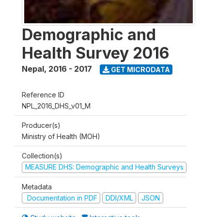
Demographic and
Health Survey 2016
Nepal
,
2016 - 2017
GET MICRODATA
Reference ID
NPL_2016_DHS_v01_M
Producer(s)
Ministry of Health (MOH)
Collection(s)
MEASURE DHS: Demographic and Health Surveys
Metadata
Documentation in PDF
DDI/XML
JSON