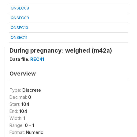
QNSEC08
QNSEC09
QNSEC10
QNSEC11
During pregnancy: weighed (m42a)
Data file:
REC41
Overview
Type:
Discrete
Decimal:
0
Start:
104
End:
104
Width:
1
Range:
0 - 1
Format:
Numeric