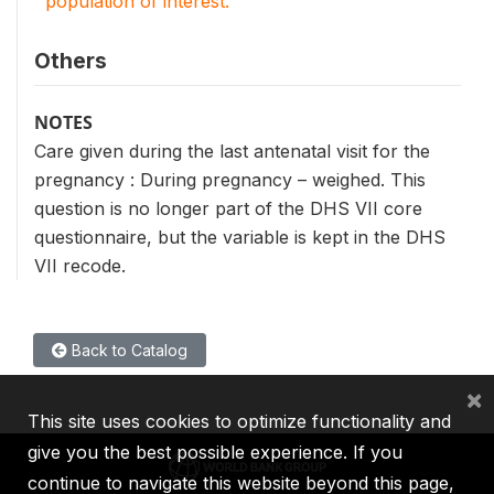
population of interest.
Others
NOTES
Care given during the last antenatal visit for the
pregnancy : During pregnancy – weighed. This
question is no longer part of the DHS VII core
questionnaire, but the variable is kept in the DHS
VII recode.
Back to Catalog
×
This site uses cookies to optimize functionality and
give you the best possible experience. If you
continue to navigate this website beyond this page,