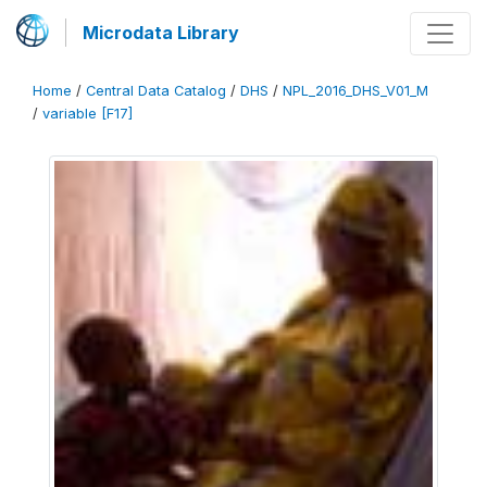
Microdata Library
Home
/
Central Data Catalog
/
DHS
/
NPL_2016_DHS_V01_M
/
variable [F17]