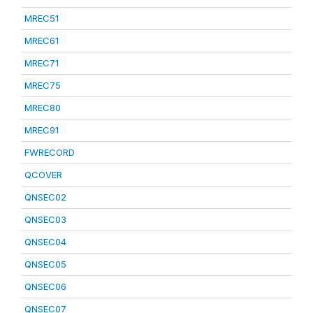
MREC51
MREC61
MREC71
MREC75
MREC80
MREC91
FWRECORD
QCOVER
QNSEC02
QNSEC03
QNSEC04
QNSEC05
QNSEC06
QNSEC07