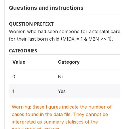
Questions and instructions
QUESTION PRETEXT
Women who had seen someone for antenatal care
for their last born child (MIDX = 1 & M2N <> 1).
CATEGORIES
Value
Category
0
No
1
Yes
Warning: these figures indicate the number of
cases found in the data file. They cannot be
interpreted as summary statistics of the