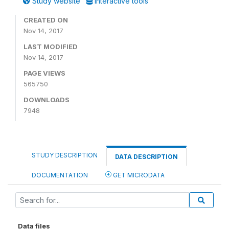
Study website
Interactive tools
CREATED ON
Nov 14, 2017
LAST MODIFIED
Nov 14, 2017
PAGE VIEWS
565750
DOWNLOADS
7948
STUDY DESCRIPTION
DATA DESCRIPTION
DOCUMENTATION
GET MICRODATA
Data files