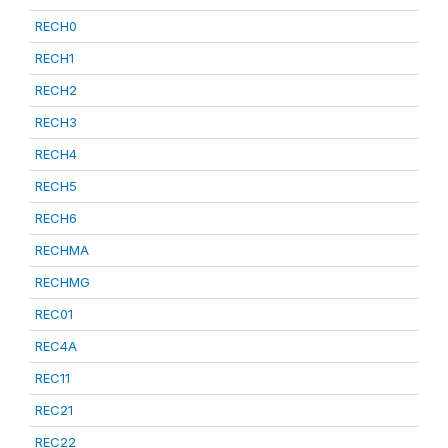
RECH0
RECH1
RECH2
RECH3
RECH4
RECH5
RECH6
RECHMA
RECHMG
REC01
REC4A
REC11
REC21
REC22