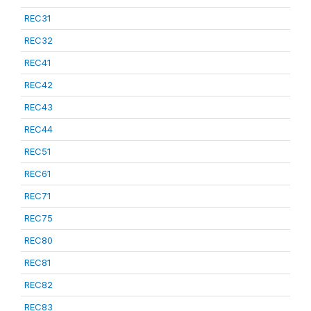
REC31
REC32
REC41
REC42
REC43
REC44
REC51
REC61
REC71
REC75
REC80
REC81
REC82
REC83