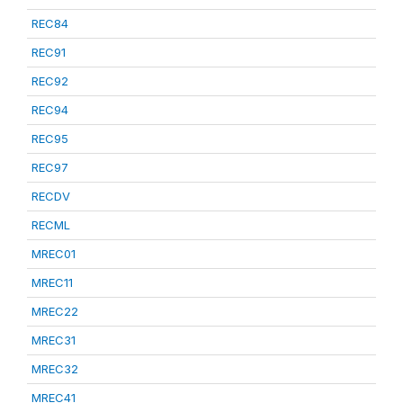
REC84
REC91
REC92
REC94
REC95
REC97
RECDV
RECML
MREC01
MREC11
MREC22
MREC31
MREC32
MREC41