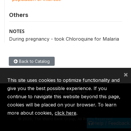
Others
NOTES
During pregnancy - took Chloroquine for Malaria
Back to Catalog
×
This site uses cookies to optimize functionality and
give you the best possible experience. If you
continue to navigate this website beyond this page,
cookies will be placed on your browser. To learn
IBRD
IDA
IFC
MIGA
ICSID
more about cookies,
click here
.
©
2026, The World Bank Group, All Rights Reserved.
Help / Feedback