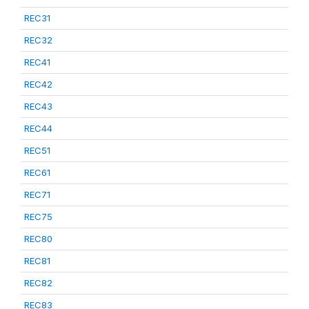
REC31
REC32
REC41
REC42
REC43
REC44
REC51
REC61
REC71
REC75
REC80
REC81
REC82
REC83