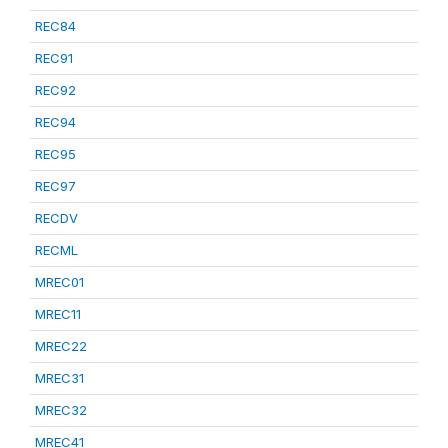
REC84
REC91
REC92
REC94
REC95
REC97
RECDV
RECML
MREC01
MREC11
MREC22
MREC31
MREC32
MREC41