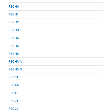
RECH0
RECH1
RECH2
RECH3
RECH4
RECH5
RECH6
RECHMA
RECHMG
REC01
REC4A
REC11
REC21
REC22