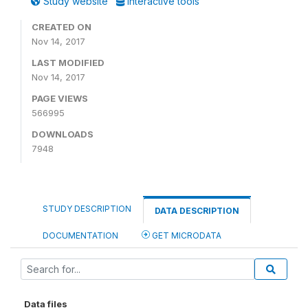
Study website
Interactive tools
CREATED ON
Nov 14, 2017
LAST MODIFIED
Nov 14, 2017
PAGE VIEWS
566995
DOWNLOADS
7948
STUDY DESCRIPTION
DATA DESCRIPTION
DOCUMENTATION
GET MICRODATA
Data files