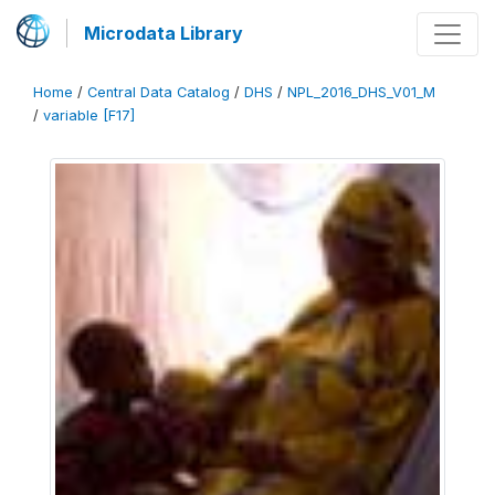
Microdata Library
Home
/
Central Data Catalog
/
DHS
/
NPL_2016_DHS_V01_M
/
variable [F17]