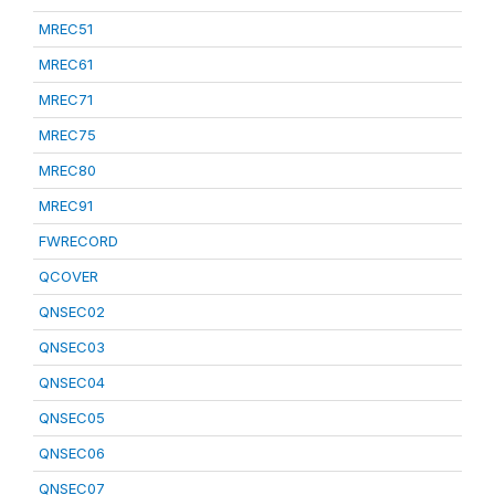
MREC51
MREC61
MREC71
MREC75
MREC80
MREC91
FWRECORD
QCOVER
QNSEC02
QNSEC03
QNSEC04
QNSEC05
QNSEC06
QNSEC07