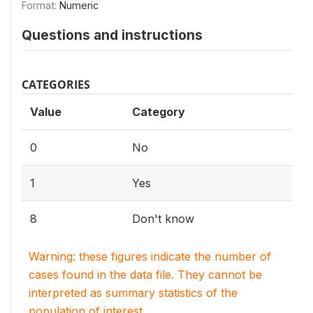
Format:
Numeric
Questions and instructions
CATEGORIES
Value
Category
0
No
1
Yes
8
Don't know
Warning: these figures indicate the number of
cases found in the data file. They cannot be
interpreted as summary statistics of the
population of interest.