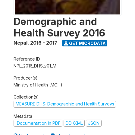
Demographic and
Health Survey 2016
Nepal
,
2016 - 2017
GET MICRODATA
Reference ID
NPL_2016_DHS_v01_M
Producer(s)
Ministry of Health (MOH)
Collection(s)
MEASURE DHS: Demographic and Health Surveys
Metadata
Documentation in PDF
DDI/XML
JSON