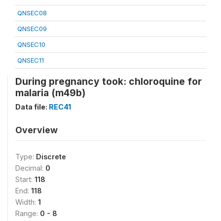
QNSEC08
QNSEC09
QNSEC10
QNSEC11
During pregnancy took: chloroquine for
malaria (m49b)
Data file:
REC41
Overview
Type:
Discrete
Decimal:
0
Start:
118
End:
118
Width:
1
Range:
0 - 8