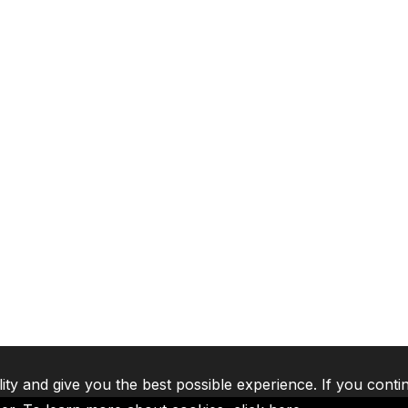
lity and give you the best possible experience. If you conti