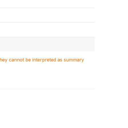
. They cannot be interpreted as summary