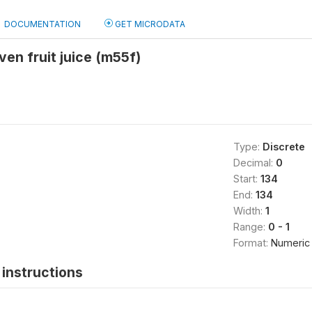
DOCUMENTATION
GET MICRODATA
iven fruit juice (m55f)
Type:
Discrete
Decimal:
0
Start:
134
End:
134
Width:
1
Range:
0 - 1
Format:
Numeric
instructions