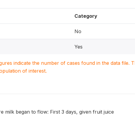
Category
No
Yes
igures indicate the number of cases found in the data file
population of interest.
e milk began to flow: First 3 days, given fruit juice