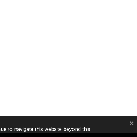
×
nue to navigate this website beyond this