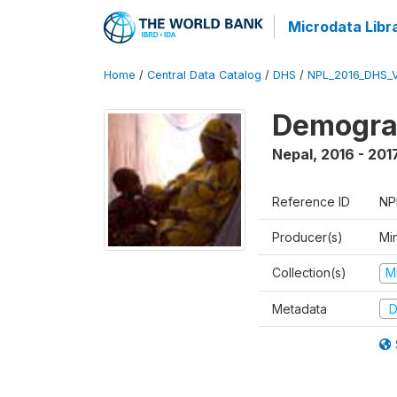
Microdata Libr
Home
/
Central Data Catalog
/
DHS
/
NPL_2016_DHS_
Demograp
Nepal
,
2016 - 201
Reference ID
NP
Producer(s)
Mi
Collection(s)
M
Metadata
D