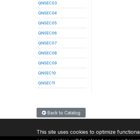
QNSEC03
QNSEC04
QNSEC05
QNSEC06
QNSEC07
QNSEC08
QNSEC09
QNSEC10
QNSEC11
Back to Catalog
This site uses cookies to optimize functiona