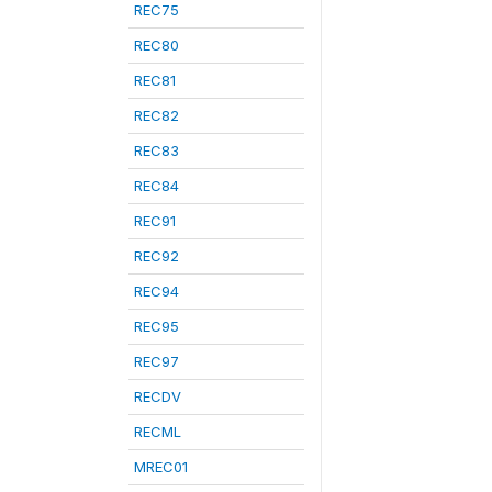
REC75
REC80
REC81
REC82
REC83
REC84
REC91
REC92
REC94
REC95
REC97
RECDV
RECML
MREC01