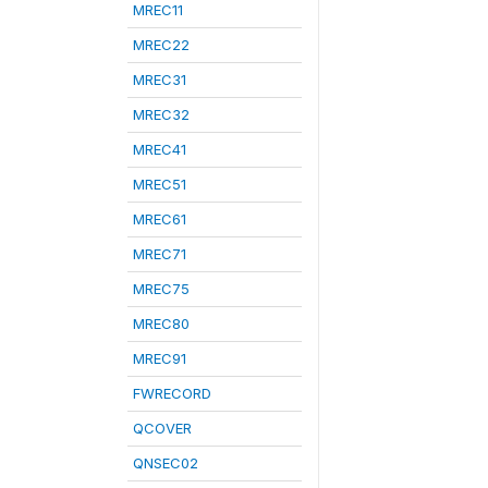
MREC11
MREC22
MREC31
MREC32
MREC41
MREC51
MREC61
MREC71
MREC75
MREC80
MREC91
FWRECORD
QCOVER
QNSEC02