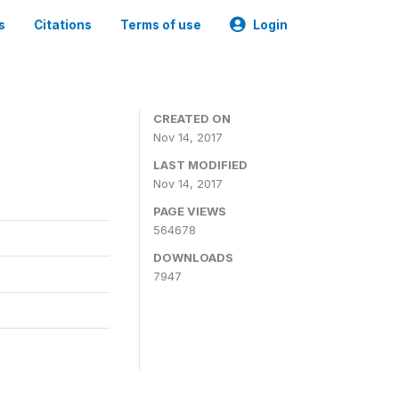
s
Citations
Terms of use
Login
CREATED ON
Nov 14, 2017
LAST MODIFIED
Nov 14, 2017
PAGE VIEWS
564678
DOWNLOADS
7947