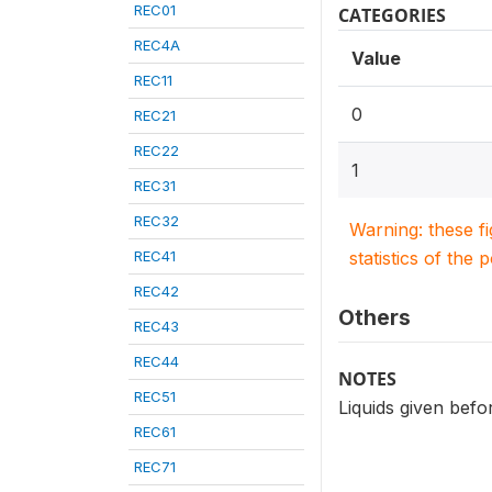
REC01
CATEGORIES
REC4A
Value
REC11
0
REC21
REC22
1
REC31
REC32
Warning: these f
REC41
statistics of the 
REC42
Others
REC43
REC44
NOTES
REC51
Liquids given befor
REC61
REC71