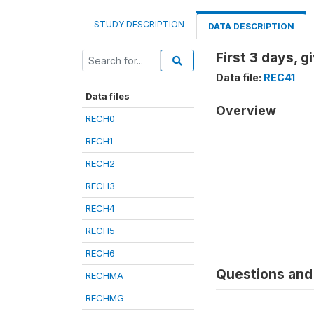
STUDY DESCRIPTION
DATA DESCRIPTION
First 3 days, g
Data file:
REC41
Data files
Overview
RECH0
RECH1
RECH2
RECH3
RECH4
RECH5
RECH6
Questions and 
RECHMA
RECHMG