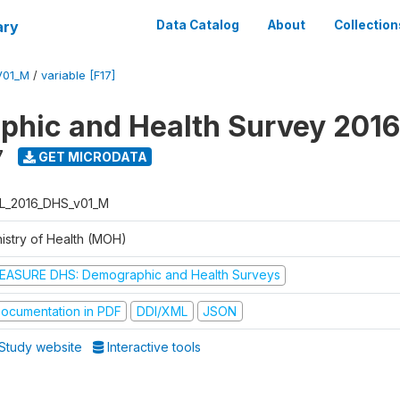
ary
Data Catalog
About
Collection
V01_M
/
variable [F17]
hic and Health Survey 2016
7
GET MICRODATA
L_2016_DHS_v01_M
nistry of Health (MOH)
EASURE DHS: Demographic and Health Surveys
ocumentation in PDF
DDI/XML
JSON
Study website
Interactive tools