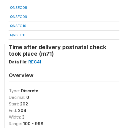
QNSEC08
QNSEC09
QNSEC10
QNSEC11
Time after delivery postnatal check
took place (m71)
Data file:
REC41
Overview
Type:
Discrete
Decimal:
0
Start:
202
End:
204
Width:
3
Range:
100 - 998