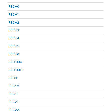
RECH0
RECH1
RECH2
RECH3
RECH4
RECH5
RECH6
RECHMA
RECHMG
REC01
REC4A
REC11
REC21
REC22