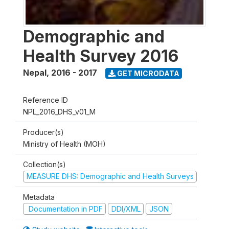
Demographic and
Health Survey 2016
Nepal
,
2016 - 2017
GET MICRODATA
Reference ID
NPL_2016_DHS_v01_M
Producer(s)
Ministry of Health (MOH)
Collection(s)
MEASURE DHS: Demographic and Health Surveys
Metadata
Documentation in PDF
DDI/XML
JSON