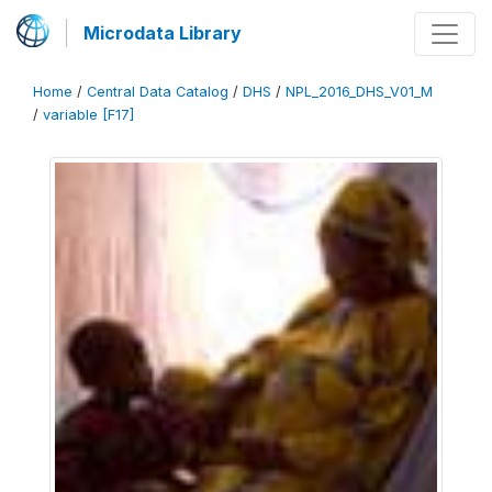
Microdata Library
Home
/
Central Data Catalog
/
DHS
/
NPL_2016_DHS_V01_M
/
variable [F17]