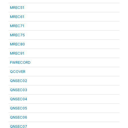
MREC51
MREC61
MREC71
MREC75
MREC80
MREC91
FWRECORD
QCOVER
QNSEC02
QNSEC03
QNSEC04
QNSEC05
QNSEC06
QNSEC07