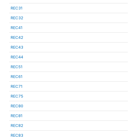
REC31
REC32
REC41
REC42
REC43
REC44
REC51
REC61
REC71
REC75
REC80
REC81
REC82
REC83