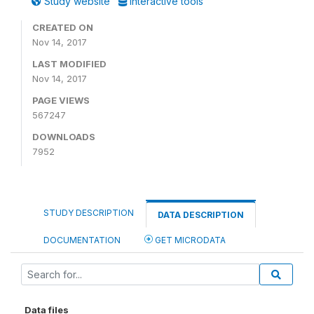
Study website
Interactive tools
CREATED ON
Nov 14, 2017
LAST MODIFIED
Nov 14, 2017
PAGE VIEWS
567247
DOWNLOADS
7952
STUDY DESCRIPTION
DATA DESCRIPTION
DOCUMENTATION
GET MICRODATA
Data files