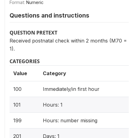
Format:
Numeric
Questions and instructions
QUESTION PRETEXT
Received postnatal check within 2 months (M70 =
1).
CATEGORIES
Value
Category
100
Immediately/in first hour
101
Hours: 1
199
Hours: number missing
201
Days: 1