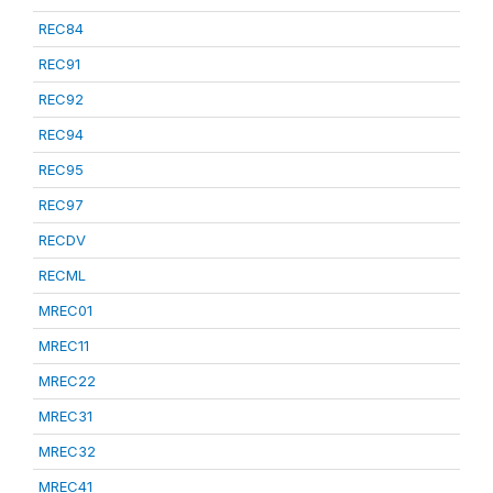
REC84
REC91
REC92
REC94
REC95
REC97
RECDV
RECML
MREC01
MREC11
MREC22
MREC31
MREC32
MREC41