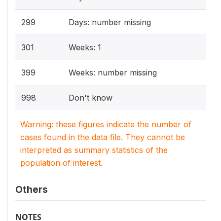
299
Days: number missing
301
Weeks: 1
399
Weeks: number missing
998
Don't know
Warning: these figures indicate the number of
cases found in the data file. They cannot be
interpreted as summary statistics of the
population of interest.
Others
NOTES