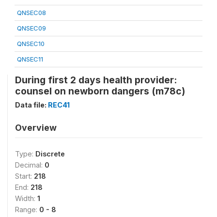
QNSEC08
QNSEC09
QNSEC10
QNSEC11
During first 2 days health provider:
counsel on newborn dangers (m78c)
Data file:
REC41
Overview
Type:
Discrete
Decimal:
0
Start:
218
End:
218
Width:
1
Range:
0 - 8