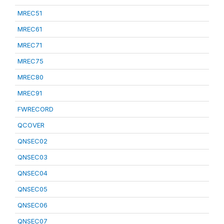
MREC51
MREC61
MREC71
MREC75
MREC80
MREC91
FWRECORD
QCOVER
QNSEC02
QNSEC03
QNSEC04
QNSEC05
QNSEC06
QNSEC07