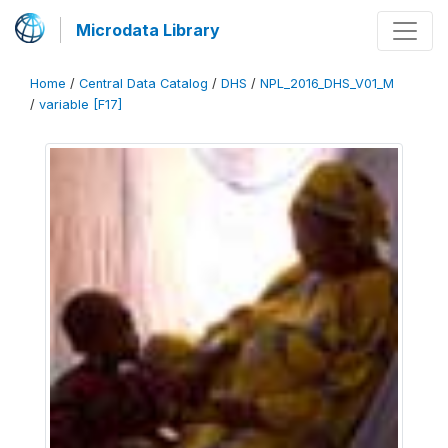
Microdata Library
Home
/
Central Data Catalog
/
DHS
/
NPL_2016_DHS_V01_M
/
variable [F17]