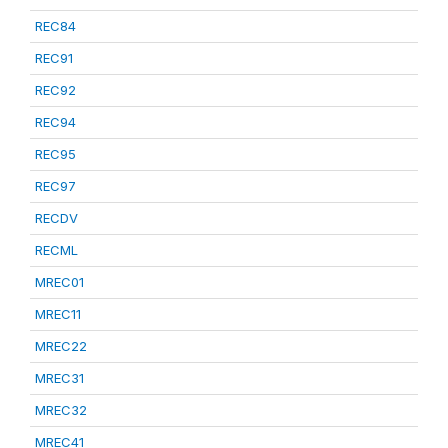
REC84
REC91
REC92
REC94
REC95
REC97
RECDV
RECML
MREC01
MREC11
MREC22
MREC31
MREC32
MREC41