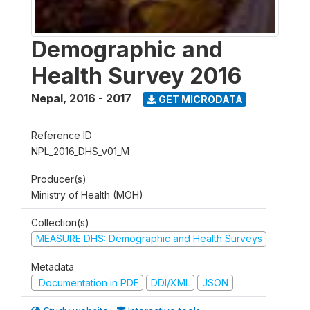
Demographic and
Health Survey 2016
Nepal
,
2016 - 2017
GET MICRODATA
Reference ID
NPL_2016_DHS_v01_M
Producer(s)
Ministry of Health (MOH)
Collection(s)
MEASURE DHS: Demographic and Health Surveys
Metadata
Documentation in PDF
DDI/XML
JSON