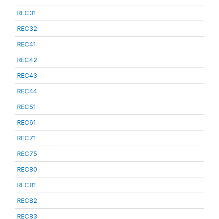
REC31
REC32
REC41
REC42
REC43
REC44
REC51
REC61
REC71
REC75
REC80
REC81
REC82
REC83