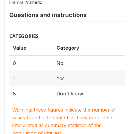
Format:
Numeric
Questions and instructions
CATEGORIES
Value
Category
0
No
1
Yes
8
Don't know
Warning: these figures indicate the number of
cases found in the data file. They cannot be
interpreted as summary statistics of the
population of interest.