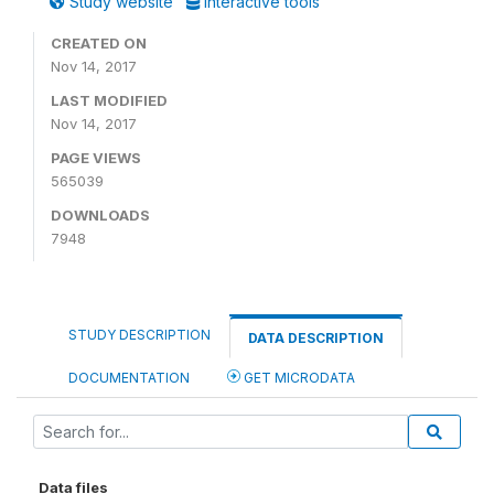
Study website
Interactive tools
CREATED ON
Nov 14, 2017
LAST MODIFIED
Nov 14, 2017
PAGE VIEWS
565039
DOWNLOADS
7948
STUDY DESCRIPTION
DATA DESCRIPTION
DOCUMENTATION
GET MICRODATA
Data files