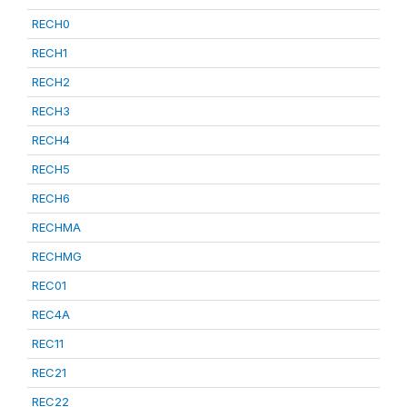
RECH0
RECH1
RECH2
RECH3
RECH4
RECH5
RECH6
RECHMA
RECHMG
REC01
REC4A
REC11
REC21
REC22