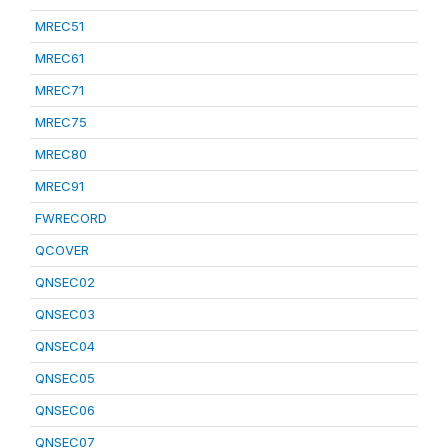
MREC51
MREC61
MREC71
MREC75
MREC80
MREC91
FWRECORD
QCOVER
QNSEC02
QNSEC03
QNSEC04
QNSEC05
QNSEC06
QNSEC07