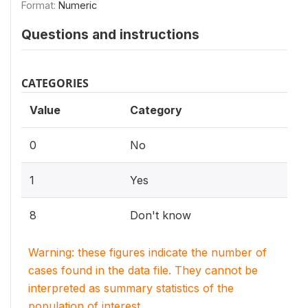
Format:
Numeric
Questions and instructions
CATEGORIES
Value
Category
0
No
1
Yes
8
Don't know
Warning: these figures indicate the number of
cases found in the data file. They cannot be
interpreted as summary statistics of the
population of interest.