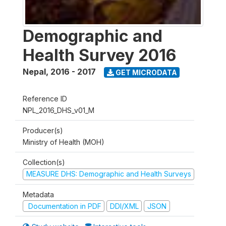
Demographic and
Health Survey 2016
Nepal
,
2016 - 2017
GET MICRODATA
Reference ID
NPL_2016_DHS_v01_M
Producer(s)
Ministry of Health (MOH)
Collection(s)
MEASURE DHS: Demographic and Health Surveys
Metadata
Documentation in PDF
DDI/XML
JSON