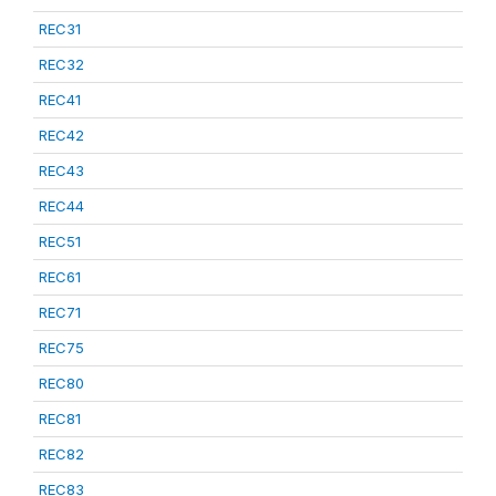
REC31
REC32
REC41
REC42
REC43
REC44
REC51
REC61
REC71
REC75
REC80
REC81
REC82
REC83