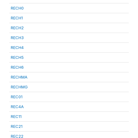
RECH0
RECH1
RECH2
RECH3
RECH4
RECH5
RECH6
RECHMA
RECHMG
REC01
REC4A
REC11
REC21
REC22