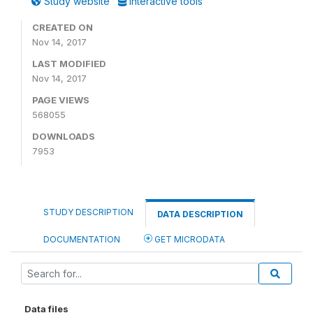
Study website
Interactive tools
CREATED ON
Nov 14, 2017
LAST MODIFIED
Nov 14, 2017
PAGE VIEWS
568055
DOWNLOADS
7953
STUDY DESCRIPTION
DATA DESCRIPTION
DOCUMENTATION
GET MICRODATA
Data files