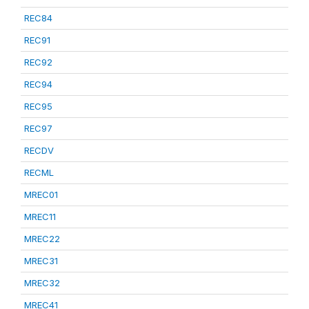
REC84
REC91
REC92
REC94
REC95
REC97
RECDV
RECML
MREC01
MREC11
MREC22
MREC31
MREC32
MREC41