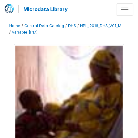
Microdata Library
Home
/
Central Data Catalog
/
DHS
/
NPL_2016_DHS_V01_M
/
variable [F17]