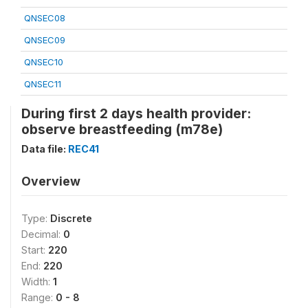
QNSEC08
QNSEC09
QNSEC10
QNSEC11
During first 2 days health provider:
observe breastfeeding (m78e)
Data file:
REC41
Overview
Type:
Discrete
Decimal:
0
Start:
220
End:
220
Width:
1
Range:
0 - 8