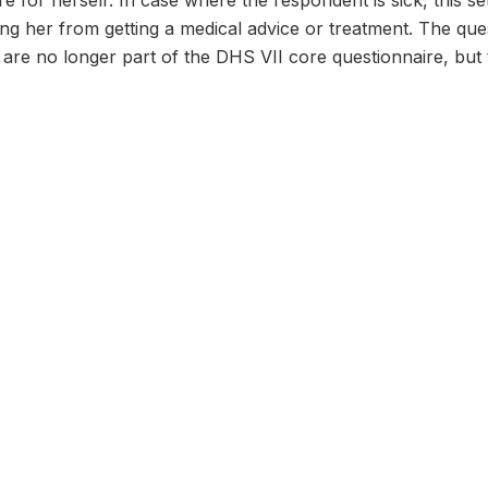
re for herself: In case where the respondent is sick, this s
ng her from getting a medical advice or treatment. The qu
re no longer part of the DHS VII core questionnaire, but t