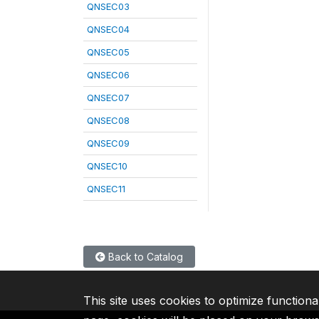
QNSEC03
QNSEC04
QNSEC05
QNSEC06
QNSEC07
QNSEC08
QNSEC09
QNSEC10
QNSEC11
Back to Catalog
This site uses cookies to optimize functiona