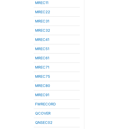
MREC11
MREC22
MREC31
MREC32
MREC41
MREC51
MREC61
MREC71
MREC75
MREC80
MREC91
FWRECORD
QCOVER
QNSEC02