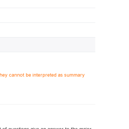
. They cannot be interpreted as summary