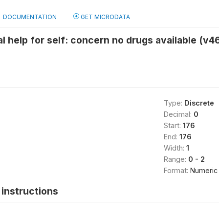
DOCUMENTATION
GET MICRODATA
l help for self: concern no drugs available (v46
Type:
Discrete
Decimal:
0
Start:
176
End:
176
Width:
1
Range:
0 - 2
Format:
Numeric
instructions