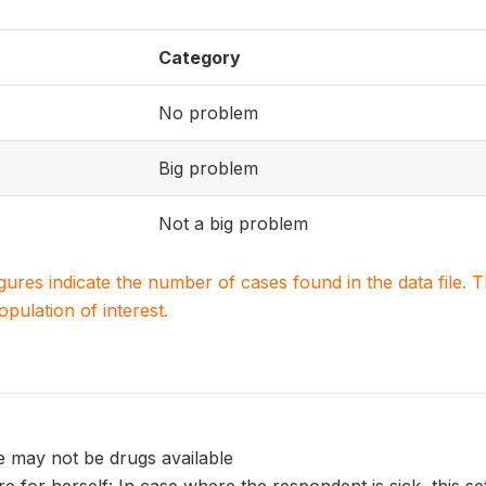
Category
No problem
Big problem
Not a big problem
igures indicate the number of cases found in the data file
population of interest.
e may not be drugs available