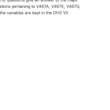
et of questions give an answer to the major
estions pertaining to V467A, V467E, V467G,
he variables are kept in the DHS VII