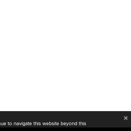
×
nue to navigate this website beyond this