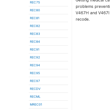
Getting medical ca
REC75
problems preventi
REC80
V467H and V467I a
REC81
recode.
REC82
REC83
REC84
REC91
REC92
REC94
REC95
REC97
RECDV
RECML
MREC01