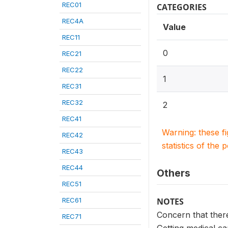
REC01
CATEGORIES
REC4A
Value
REC11
0
REC21
REC22
1
REC31
REC32
2
REC41
Warning: these f
REC42
statistics of the 
REC43
REC44
Others
REC51
REC61
NOTES
Concern that ther
REC71