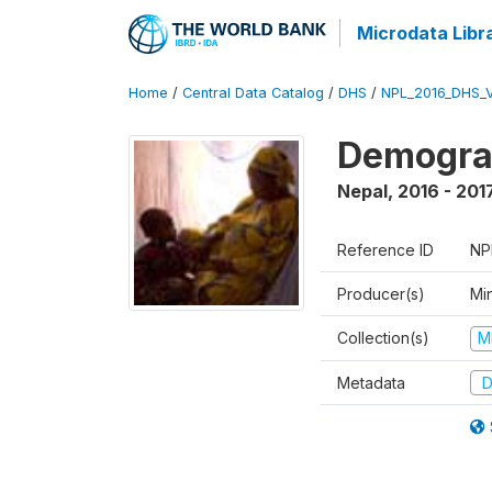
Microdata Libr
Home
/
Central Data Catalog
/
DHS
/
NPL_2016_DHS_
Demograp
Nepal
,
2016 - 201
Reference ID
NP
Producer(s)
Mi
Collection(s)
M
Metadata
D