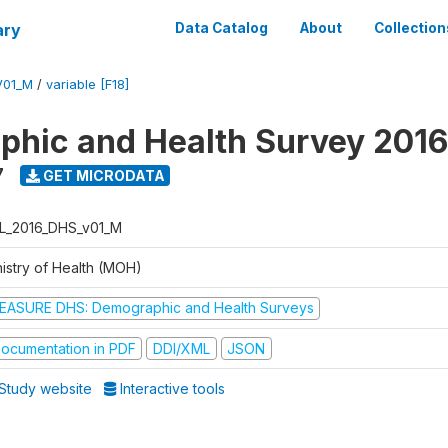
ary
Data Catalog
About
Collection
V01_M
/
variable [F18]
hic and Health Survey 2016
7
GET MICRODATA
L_2016_DHS_v01_M
nistry of Health (MOH)
EASURE DHS: Demographic and Health Surveys
ocumentation in PDF
DDI/XML
JSON
Study website
Interactive tools