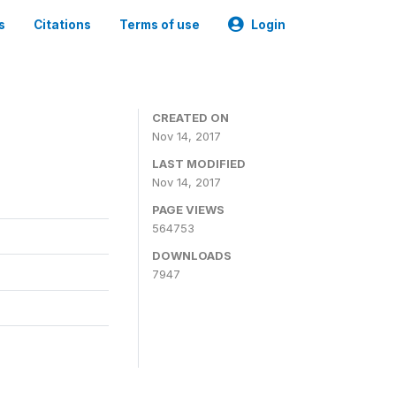
s
Citations
Terms of use
Login
CREATED ON
Nov 14, 2017
LAST MODIFIED
Nov 14, 2017
PAGE VIEWS
564753
DOWNLOADS
7947