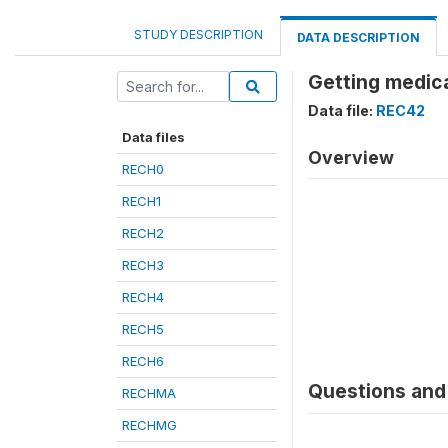
STUDY DESCRIPTION
DATA DESCRIPTION
Getting medica
Data file:
REC42
Data files
Overview
RECH0
RECH1
RECH2
RECH3
RECH4
RECH5
RECH6
Questions and 
RECHMA
RECHMG