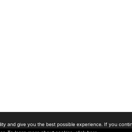
lity and give you the best possible experience. If you conti