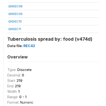
QNSEC08
QNSEC09
QNSEC10
QNSEC11
Tuberculosis spread by: food (v474d)
Data file:
REC42
Overview
Type:
Discrete
Decimal:
0
Start:
219
End:
219
Width:
1
Range:
0 - 1
Format:
Numeric