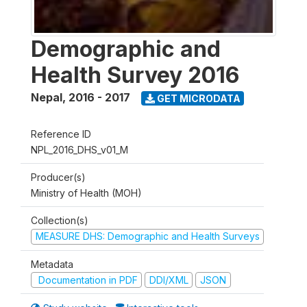
Demographic and
Health Survey 2016
Nepal
,
2016 - 2017
GET MICRODATA
Reference ID
NPL_2016_DHS_v01_M
Producer(s)
Ministry of Health (MOH)
Collection(s)
MEASURE DHS: Demographic and Health Surveys
Metadata
Documentation in PDF
DDI/XML
JSON