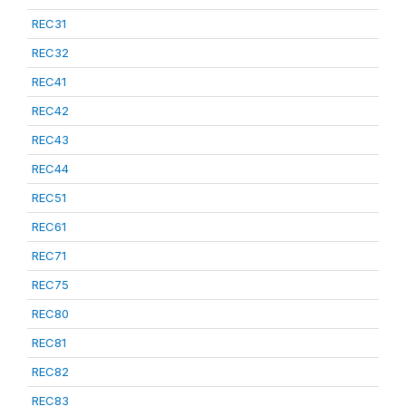
REC31
REC32
REC41
REC42
REC43
REC44
REC51
REC61
REC71
REC75
REC80
REC81
REC82
REC83