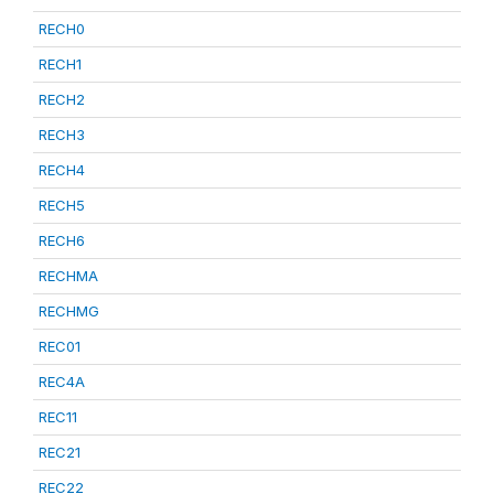
RECH0
RECH1
RECH2
RECH3
RECH4
RECH5
RECH6
RECHMA
RECHMG
REC01
REC4A
REC11
REC21
REC22