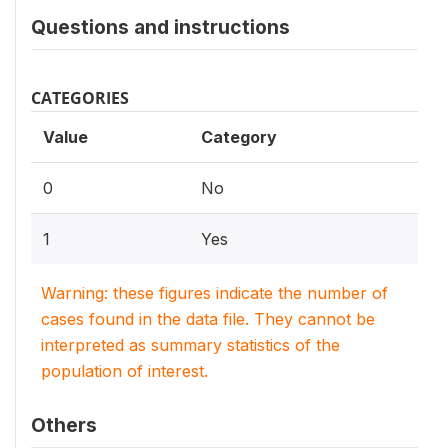
Questions and instructions
CATEGORIES
Value
Category
0
No
1
Yes
Warning: these figures indicate the number of
cases found in the data file. They cannot be
interpreted as summary statistics of the
population of interest.
Others