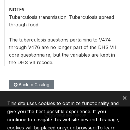
NOTES
Tuberculosis transmission: Tuberculosis spread
through food
The tuberculosis questions pertaining to V474
through V476 are no longer part of the DHS VII
core questionnaire, but the variables are kept in
the DHS VII recode.
Back to Catalog
×
This site uses cookies to optimize functionality and
give you the best possible experience. If you
continue to navigate this website beyond this page,
cookies will be placed on your browser. To learn
IBRD
IDA
IFC
MIGA
ICSID