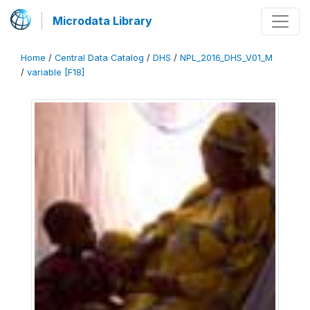
Microdata Library
Home
/
Central Data Catalog
/
DHS
/
NPL_2016_DHS_V01_M
/
variable [F18]