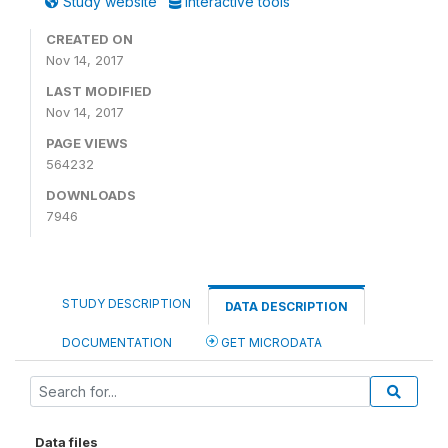
Study website
Interactive tools
CREATED ON
Nov 14, 2017
LAST MODIFIED
Nov 14, 2017
PAGE VIEWS
564232
DOWNLOADS
7946
STUDY DESCRIPTION
DATA DESCRIPTION
DOCUMENTATION
GET MICRODATA
Data files