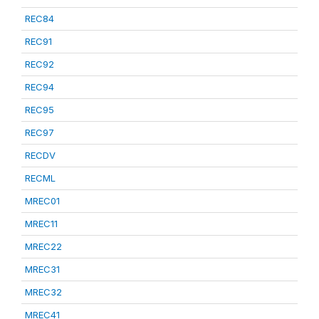
REC84
REC91
REC92
REC94
REC95
REC97
RECDV
RECML
MREC01
MREC11
MREC22
MREC31
MREC32
MREC41