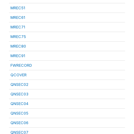
MREC51
MREC61
MREC71
MREC75
MREC80
MREC91
FWRECORD
QCOVER
QNSEC02
QNSEC03
QNSEC04
QNSEC05
QNSEC06
QNSEC07