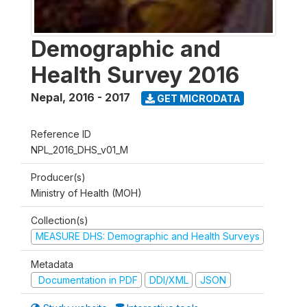
Demographic and
Health Survey 2016
Nepal
,
2016 - 2017
GET MICRODATA
Reference ID
NPL_2016_DHS_v01_M
Producer(s)
Ministry of Health (MOH)
Collection(s)
MEASURE DHS: Demographic and Health Surveys
Metadata
Documentation in PDF
DDI/XML
JSON