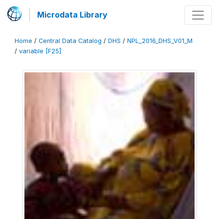
Microdata Library
Home
/
Central Data Catalog
/
DHS
/
NPL_2016_DHS_V01_M
/
variable [F25]