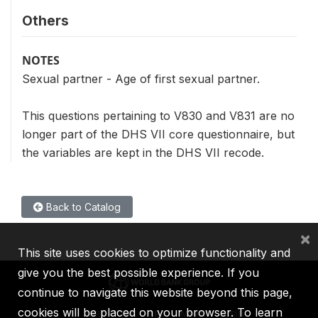
Others
NOTES
Sexual partner - Age of first sexual partner.
This questions pertaining to V830 and V831 are no
longer part of the DHS VII core questionnaire, but
the variables are kept in the DHS VII recode.
Back to Catalog
×
This site uses cookies to optimize functionality and
give you the best possible experience. If you
continue to navigate this website beyond this page,
cookies will be placed on your browser. To learn
IBRD
IDA
IFC
MIGA
ICSID