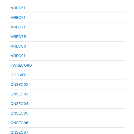
MREC51
MREC61
MREC71
MREC75
MREC80
MREC91
FWRECORD
QCOVER
QNSEC02
QNSEC03
QNSEC04
QNSEC05
QNSEC06
QNSEC07