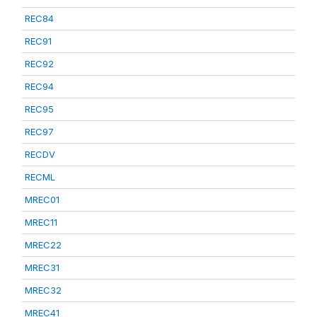
REC84
REC91
REC92
REC94
REC95
REC97
RECDV
RECML
MREC01
MREC11
MREC22
MREC31
MREC32
MREC41