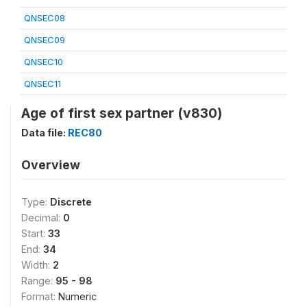
QNSEC08
QNSEC09
QNSEC10
QNSEC11
Age of first sex partner (v830)
Data file:
REC80
Overview
Type:
Discrete
Decimal:
0
Start:
33
End:
34
Width:
2
Range:
95 - 98
Format:
Numeric