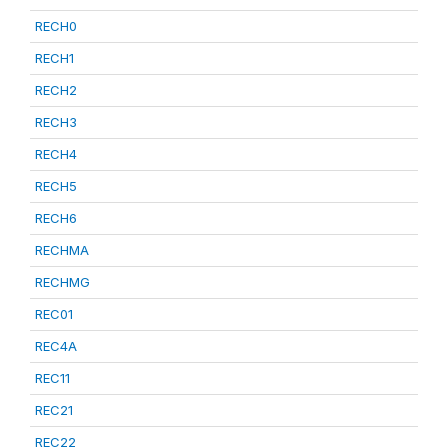
RECH0
RECH1
RECH2
RECH3
RECH4
RECH5
RECH6
RECHMA
RECHMG
REC01
REC4A
REC11
REC21
REC22