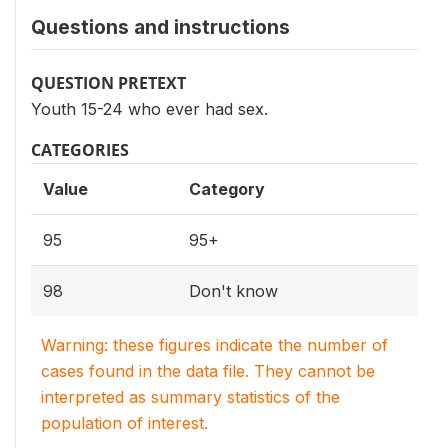
Questions and instructions
QUESTION PRETEXT
Youth 15-24 who ever had sex.
CATEGORIES
Value
Category
95
95+
98
Don't know
Warning: these figures indicate the number of
cases found in the data file. They cannot be
interpreted as summary statistics of the
population of interest.