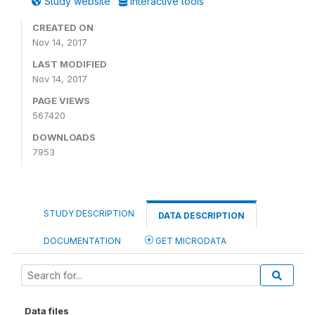
Study website
Interactive tools
CREATED ON
Nov 14, 2017
LAST MODIFIED
Nov 14, 2017
PAGE VIEWS
567420
DOWNLOADS
7953
STUDY DESCRIPTION
DATA DESCRIPTION
DOCUMENTATION
GET MICRODATA
Data files