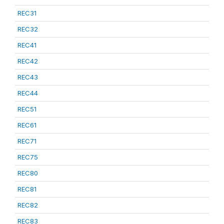
REC31
REC32
REC41
REC42
REC43
REC44
REC51
REC61
REC71
REC75
REC80
REC81
REC82
REC83