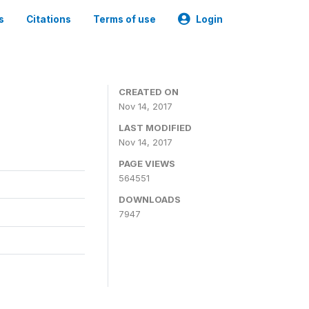
s
Citations
Terms of use
Login
CREATED ON
Nov 14, 2017
LAST MODIFIED
Nov 14, 2017
PAGE VIEWS
564551
DOWNLOADS
7947