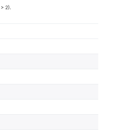
> 2).