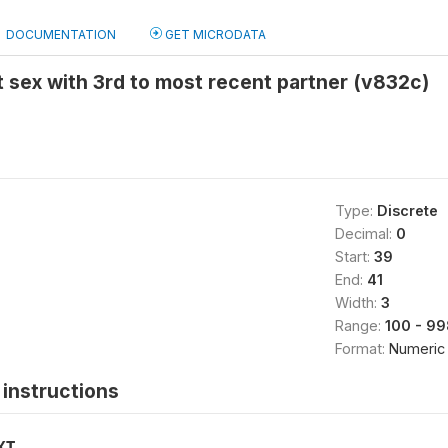
DOCUMENTATION
GET MICRODATA
t sex with 3rd to most recent partner (v832c)
Type:
Discrete
Decimal:
0
Start:
39
End:
41
Width:
3
Range:
100 - 99
Format:
Numeric
instructions
XT