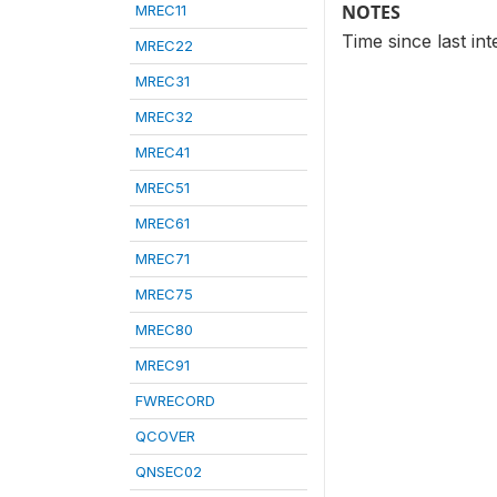
NOTES
MREC11
Time since last in
MREC22
MREC31
MREC32
MREC41
MREC51
MREC61
MREC71
MREC75
MREC80
MREC91
FWRECORD
QCOVER
QNSEC02