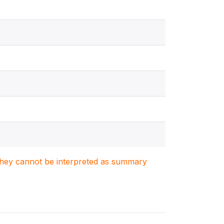
. They cannot be interpreted as summary