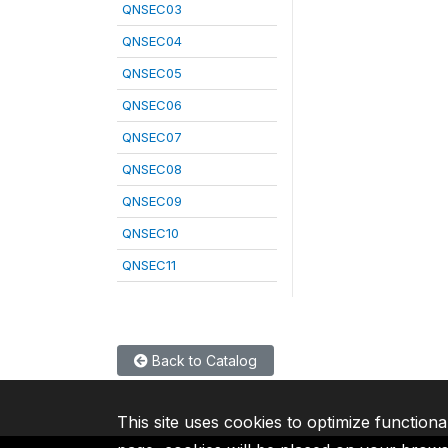
QNSEC03
QNSEC04
QNSEC05
QNSEC06
QNSEC07
QNSEC08
QNSEC09
QNSEC10
QNSEC11
Back to Catalog
This site uses cookies to optimize functiona