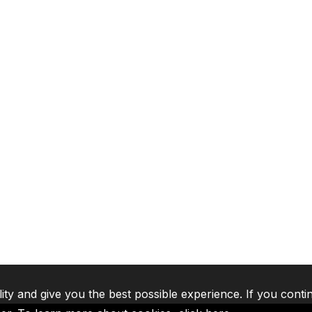
lity and give you the best possible experience. If you conti