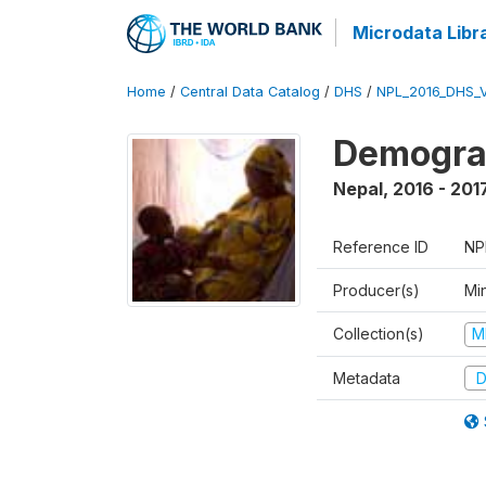
Microdata Libr
Home
/
Central Data Catalog
/
DHS
/
NPL_2016_DHS_
Demograp
Nepal
,
2016 - 201
Reference ID
NP
Producer(s)
Mi
Collection(s)
M
Metadata
D