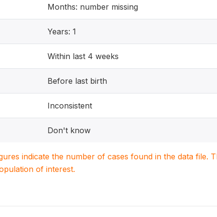
Months: number missing
Years: 1
Within last 4 weeks
Before last birth
Inconsistent
Don't know
igures indicate the number of cases found in the data file
population of interest.