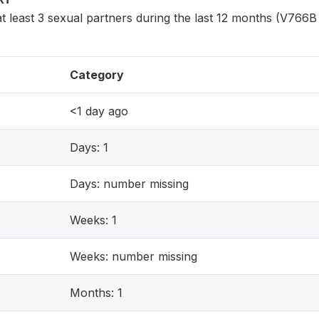
least 3 sexual partners during the last 12 months (V766B 
Category
<1 day ago
Days: 1
Days: number missing
Weeks: 1
Weeks: number missing
Months: 1