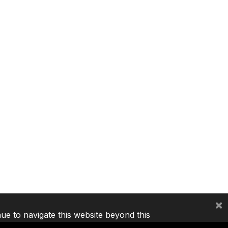
×
nue to navigate this website beyond this