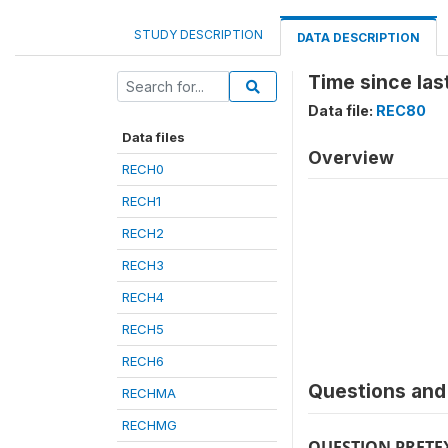
STUDY DESCRIPTION
DATA DESCRIPTION
Time since las
Data file:
REC80
Data files
Overview
RECH0
RECH1
RECH2
RECH3
RECH4
RECH5
RECH6
Questions and 
RECHMA
RECHMG
QUESTION PRETE