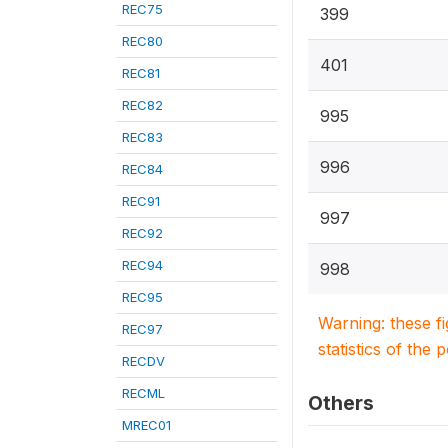
REC75
399
REC80
401
REC81
REC82
995
REC83
996
REC84
REC91
997
REC92
REC94
998
REC95
Warning: these f
REC97
statistics of the 
RECDV
RECML
Others
MREC01