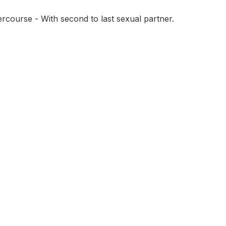
tercourse - With second to last sexual partner.