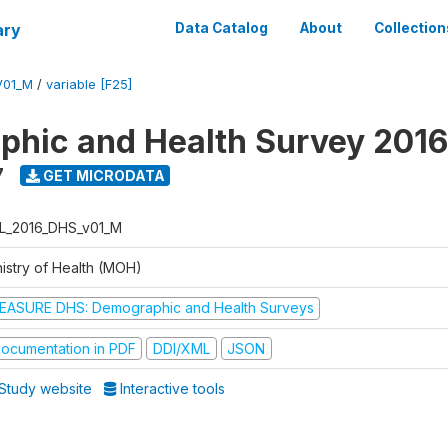
ary
Data Catalog
About
Collection
V01_M
/
variable [F25]
hic and Health Survey 2016
7
GET MICRODATA
L_2016_DHS_v01_M
nistry of Health (MOH)
EASURE DHS: Demographic and Health Surveys
ocumentation in PDF
DDI/XML
JSON
Study website
Interactive tools