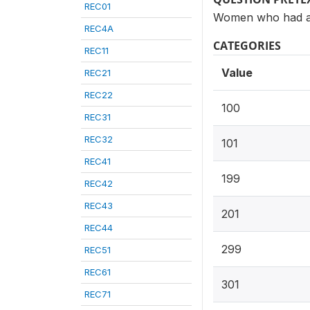
REC01
Women who had at 
REC4A
CATEGORIES
REC11
Value
REC21
REC22
100
REC31
REC32
101
REC41
199
REC42
REC43
201
REC44
299
REC51
REC61
301
REC71