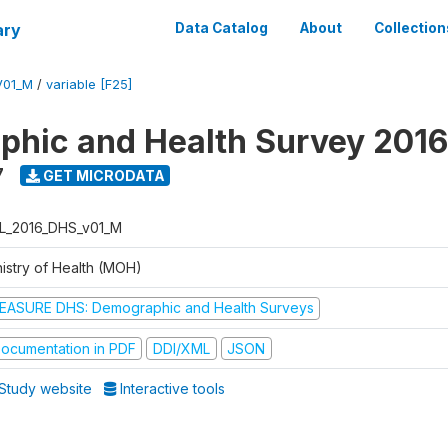
ary
Data Catalog
About
Collection
V01_M
/
variable [F25]
hic and Health Survey 2016
7
GET MICRODATA
L_2016_DHS_v01_M
nistry of Health (MOH)
EASURE DHS: Demographic and Health Surveys
ocumentation in PDF
DDI/XML
JSON
Study website
Interactive tools