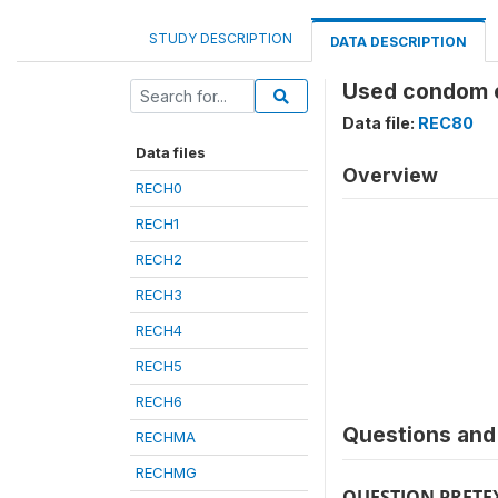
STUDY DESCRIPTION
DATA DESCRIPTION
Used condom ev
Data file:
REC80
Data files
Overview
RECH0
RECH1
RECH2
RECH3
RECH4
RECH5
RECH6
Questions and 
RECHMA
RECHMG
QUESTION PRETE