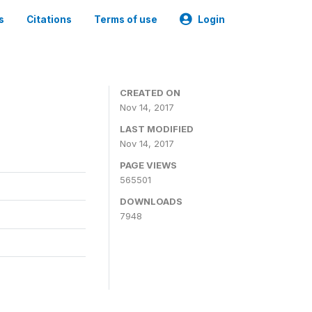
s
Citations
Terms of use
Login
CREATED ON
Nov 14, 2017
LAST MODIFIED
Nov 14, 2017
PAGE VIEWS
565501
DOWNLOADS
7948