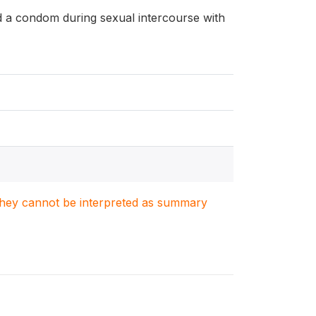
d a condom during sexual intercourse with
. They cannot be interpreted as summary