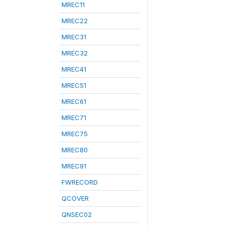
MREC11
MREC22
MREC31
MREC32
MREC41
MREC51
MREC61
MREC71
MREC75
MREC80
MREC91
FWRECORD
QCOVER
QNSEC02