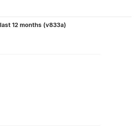
last 12 months (v833a)