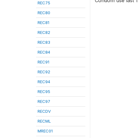
Condom use last 12
REC75
REC80
REC81
REC82
REC83
REC84
REC91
REC92
REC94
REC95
REC97
RECDV
RECML
MREC01