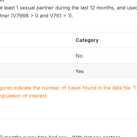
least 1 sexual partner during the last 12 months, and use
rtner (V766B > 0 and V761 = 1).
Category
No
Yes
igures indicate the number of cases found in the data file
population of interest.