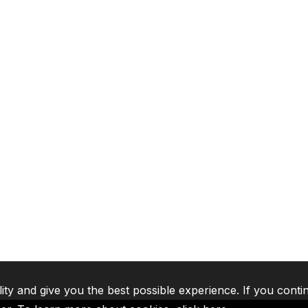
lity and give you the best possible experience. If you conti