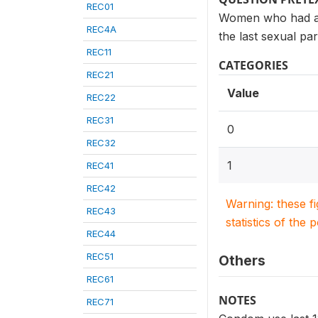
REC01
Women who had at 
REC4A
the last sexual pa
REC11
CATEGORIES
REC21
Value
REC22
REC31
0
REC32
1
REC41
REC42
Warning: these f
REC43
statistics of the 
REC44
REC51
Others
REC61
NOTES
REC71