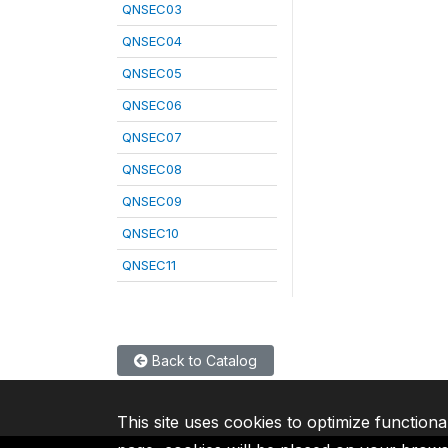
QNSEC03
QNSEC04
QNSEC05
QNSEC06
QNSEC07
QNSEC08
QNSEC09
QNSEC10
QNSEC11
Back to Catalog
This site uses cookies to optimize functiona