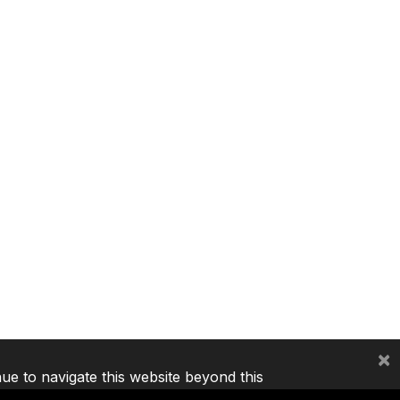
×
nue to navigate this website beyond this