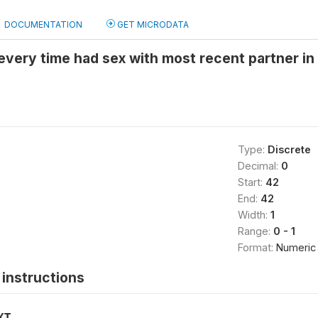
DOCUMENTATION
GET MICRODATA
ery time had sex with most recent partner in 
Type:
Discrete
Decimal:
0
Start:
42
End:
42
Width:
1
Range:
0 - 1
Format:
Numeric
instructions
XT