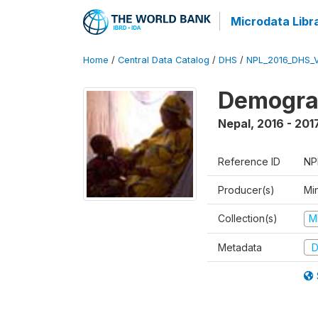
Microdata Libr
Home
/
Central Data Catalog
/
DHS
/
NPL_2016_DHS_
Demograp
Nepal
,
2016 - 201
Reference ID
NP
Producer(s)
Mi
Collection(s)
M
Metadata
D