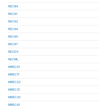
REC84
REC91
REC92
REC94
REC95
REC97
RECDV
RECML
MREC01
MREC11
MREC22
MREC31
MREC32
MREC41