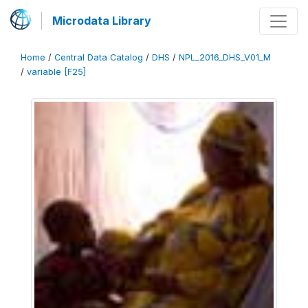
Microdata Library
Home
/
Central Data Catalog
/
DHS
/
NPL_2016_DHS_V01_M
/
variable [F25]