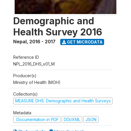
Demographic and
Health Survey 2016
Nepal
,
2016 - 2017
GET MICRODATA
Reference ID
NPL_2016_DHS_v01_M
Producer(s)
Ministry of Health (MOH)
Collection(s)
MEASURE DHS: Demographic and Health Surveys
Metadata
Documentation in PDF
DDI/XML
JSON