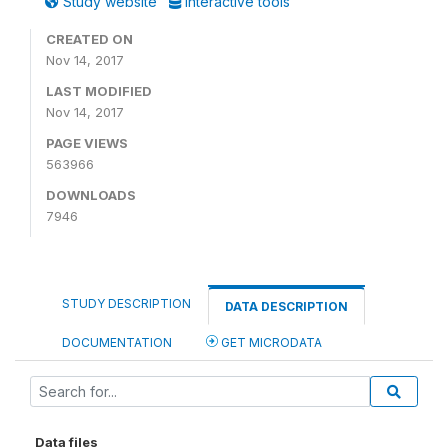
Study website
Interactive tools
CREATED ON
Nov 14, 2017
LAST MODIFIED
Nov 14, 2017
PAGE VIEWS
563966
DOWNLOADS
7946
STUDY DESCRIPTION
DATA DESCRIPTION
DOCUMENTATION
GET MICRODATA
Data files