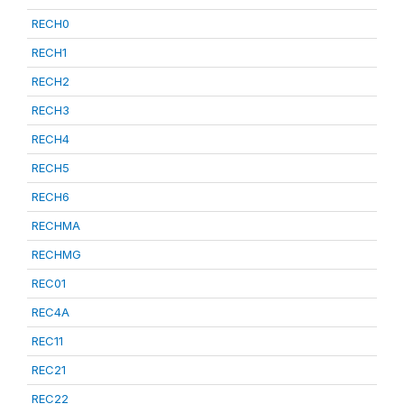
RECH0
RECH1
RECH2
RECH3
RECH4
RECH5
RECH6
RECHMA
RECHMG
REC01
REC4A
REC11
REC21
REC22