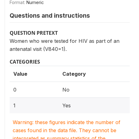
Format:
Numeric
Questions and instructions
QUESTION PRETEXT
Women who were tested for HIV as part of an
antenatal visit (V840=1).
CATEGORIES
Value
Category
0
No
1
Yes
Warning: these figures indicate the number of
cases found in the data file. They cannot be
interpreted as summary statistics of the