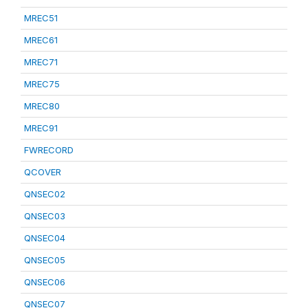
MREC51
MREC61
MREC71
MREC75
MREC80
MREC91
FWRECORD
QCOVER
QNSEC02
QNSEC03
QNSEC04
QNSEC05
QNSEC06
QNSEC07