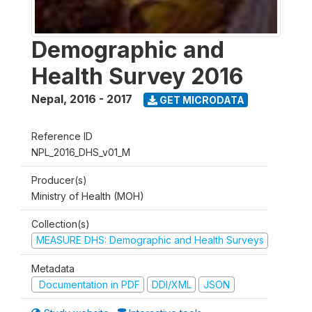
Demographic and
Health Survey 2016
Nepal
,
2016 - 2017
GET MICRODATA
Reference ID
NPL_2016_DHS_v01_M
Producer(s)
Ministry of Health (MOH)
Collection(s)
MEASURE DHS: Demographic and Health Surveys
Metadata
Documentation in PDF
DDI/XML
JSON