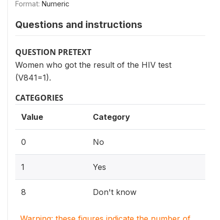
Format:
Numeric
Questions and instructions
QUESTION PRETEXT
Women who got the result of the HIV test
(V841=1).
CATEGORIES
Value
Category
0
No
1
Yes
8
Don't know
Warning: these figures indicate the number of