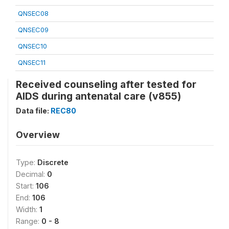
QNSEC08
QNSEC09
QNSEC10
QNSEC11
Received counseling after tested for
AIDS during antenatal care (v855)
Data file:
REC80
Overview
Type:
Discrete
Decimal:
0
Start:
106
End:
106
Width:
1
Range:
0 - 8