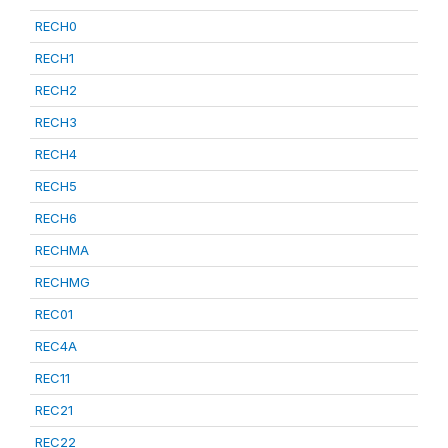
RECH0
RECH1
RECH2
RECH3
RECH4
RECH5
RECH6
RECHMA
RECHMG
REC01
REC4A
REC11
REC21
REC22