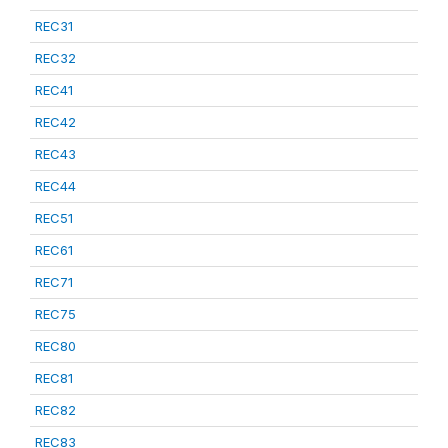
REC31
REC32
REC41
REC42
REC43
REC44
REC51
REC61
REC71
REC75
REC80
REC81
REC82
REC83