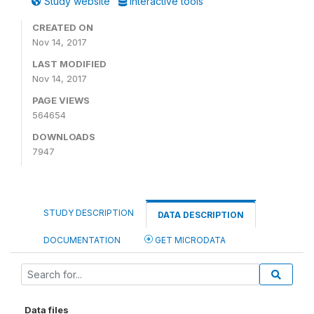
Study website
Interactive tools
CREATED ON
Nov 14, 2017
LAST MODIFIED
Nov 14, 2017
PAGE VIEWS
564654
DOWNLOADS
7947
STUDY DESCRIPTION
DATA DESCRIPTION
DOCUMENTATION
GET MICRODATA
Data files