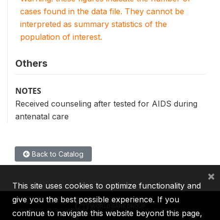
cases found in the data file. They cannot be
interpreted as summary statistics of the
population of interest.
Others
NOTES
Received counseling after tested for AIDS during
antenatal care
Back to Catalog
×
This site uses cookies to optimize functionality and
give you the best possible experience. If you
continue to navigate this website beyond this page,