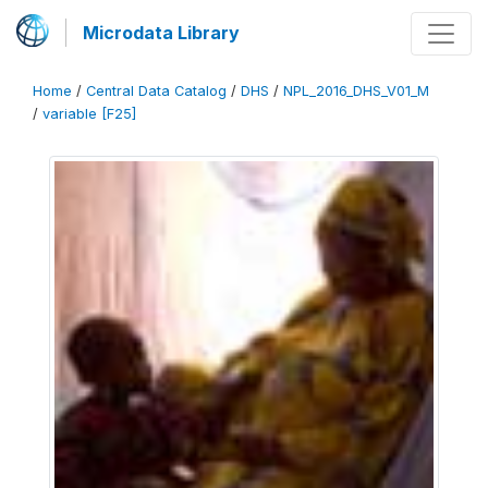
Microdata Library
Home
/
Central Data Catalog
/
DHS
/
NPL_2016_DHS_V01_M
/
variable [F25]