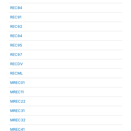
REC84
REC91
REC92
REC94
REC95
REC97
RECDV
RECML
MREC01
MREC11
MREC22
MREC31
MREC32
MREC41