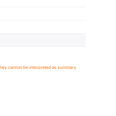
. They cannot be interpreted as summary