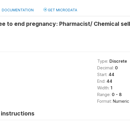
DOCUMENTATION
GET MICRODATA
e to end pregnancy: Pharmacist/ Chemical sel
Type:
Discrete
Decimal:
0
Start:
44
End:
44
Width:
1
Range:
0 - 8
Format:
Numeric
instructions