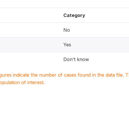
Category
No
Yes
Don't know
igures indicate the number of cases found in the data file
population of interest.