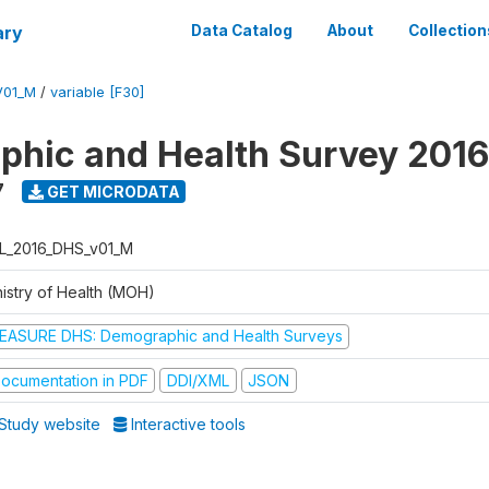
ary
Data Catalog
About
Collection
V01_M
/
variable [F30]
hic and Health Survey 2016
7
GET MICRODATA
L_2016_DHS_v01_M
nistry of Health (MOH)
EASURE DHS: Demographic and Health Surveys
ocumentation in PDF
DDI/XML
JSON
Study website
Interactive tools