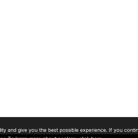
lity and give you the best possible experience. If you conti