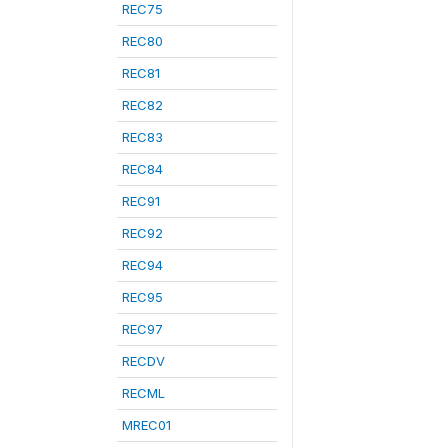
REC75
REC80
REC81
REC82
REC83
REC84
REC91
REC92
REC94
REC95
REC97
RECDV
RECML
MREC01