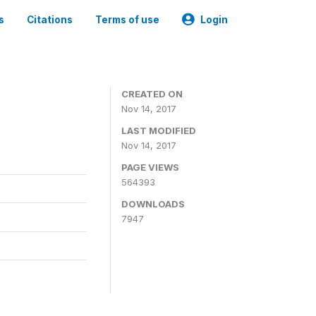
s
Citations
Terms of use
Login
CREATED ON
Nov 14, 2017
LAST MODIFIED
Nov 14, 2017
PAGE VIEWS
564393
DOWNLOADS
7947