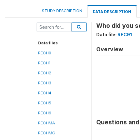
STUDY DESCRIPTION
DATA DESCRIPTION
Who did you se
Data file:
REC91
Data files
Overview
RECH0
RECH1
RECH2
RECH3
RECH4
RECH5
RECH6
Questions and 
RECHMA
RECHMG