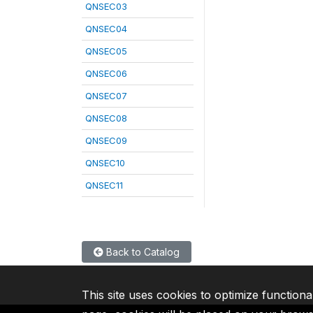
QNSEC03
QNSEC04
QNSEC05
QNSEC06
QNSEC07
QNSEC08
QNSEC09
QNSEC10
QNSEC11
Back to Catalog
This site uses cookies to optimize functiona