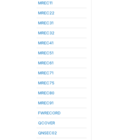
MREC11
MREC22
MREC31
MREC32
MREC41
MREC51
MREC61
MREC71
MREC75
MREC80
MREC91
FWRECORD
QCOVER
QNSEC02