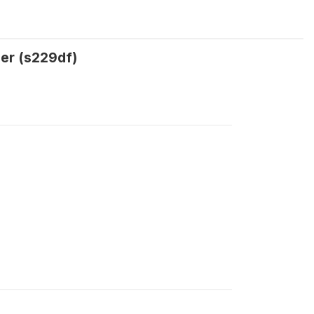
ler (s229df)