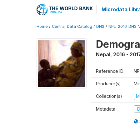
Microdata Libr
Home
/
Central Data Catalog
/
DHS
/
NPL_2016_DHS_
Demograp
Nepal
,
2016 - 201
Reference ID
NP
Producer(s)
Mi
Collection(s)
M
Metadata
D