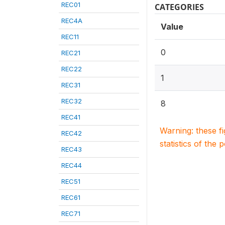
REC01
CATEGORIES
REC4A
Value
REC11
0
REC21
REC22
1
REC31
REC32
8
REC41
Warning: these f
REC42
statistics of the 
REC43
REC44
REC51
REC61
REC71