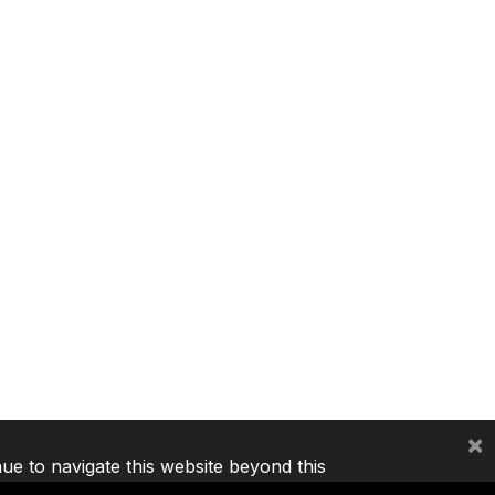
×
nue to navigate this website beyond this