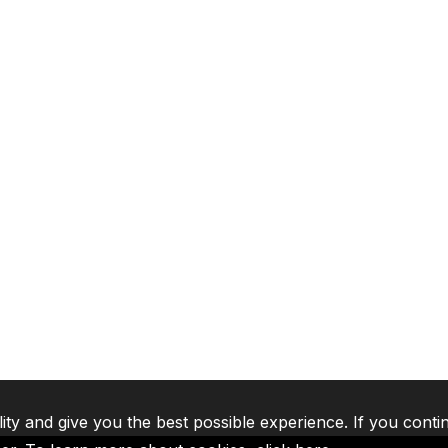
lity and give you the best possible experience. If you conti