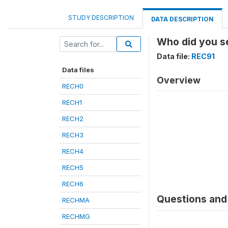
STUDY DESCRIPTION
DATA DESCRIPTION
Who did you se
Data file:
REC91
Data files
Overview
RECH0
RECH1
RECH2
RECH3
RECH4
RECH5
RECH6
Questions and 
RECHMA
RECHMG