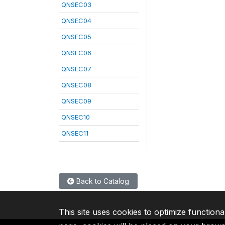
QNSEC03
QNSEC04
QNSEC05
QNSEC06
QNSEC07
QNSEC08
QNSEC09
QNSEC10
QNSEC11
Back to Catalog
This site uses cookies to optimize functiona