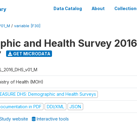
ary
Data Catalog
About
Collection
V01_M
/
variable [F30]
hic and Health Survey 2016
7
GET MICRODATA
L_2016_DHS_v01_M
nistry of Health (MOH)
EASURE DHS: Demographic and Health Surveys
ocumentation in PDF
DDI/XML
JSON
Study website
Interactive tools