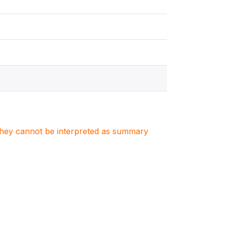
. They cannot be interpreted as summary