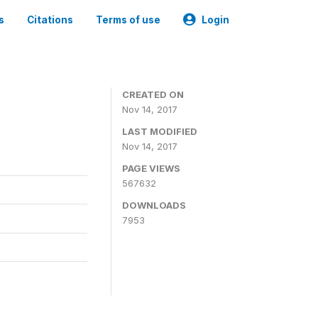
s
Citations
Terms of use
Login
CREATED ON
Nov 14, 2017
LAST MODIFIED
Nov 14, 2017
PAGE VIEWS
567632
DOWNLOADS
7953