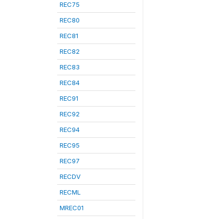
REC75
REC80
REC81
REC82
REC83
REC84
REC91
REC92
REC94
REC95
REC97
RECDV
RECML
MREC01