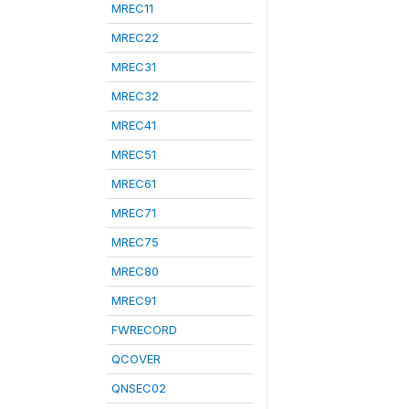
MREC11
MREC22
MREC31
MREC32
MREC41
MREC51
MREC61
MREC71
MREC75
MREC80
MREC91
FWRECORD
QCOVER
QNSEC02