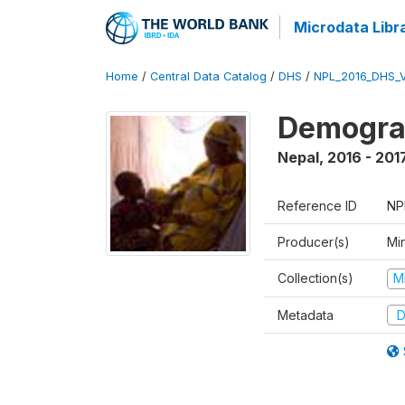
Microdata Libr
Home
/
Central Data Catalog
/
DHS
/
NPL_2016_DHS_
Demograp
Nepal
,
2016 - 201
Reference ID
NP
Producer(s)
Mi
Collection(s)
M
Metadata
D