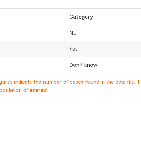
Category
No
Yes
Don't know
igures indicate the number of cases found in the data file
population of interest.