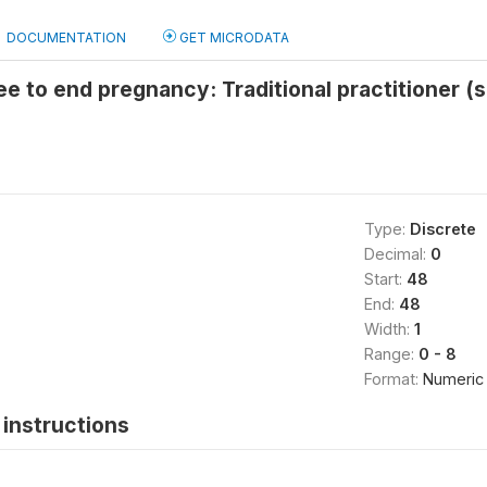
DOCUMENTATION
GET MICRODATA
e to end pregnancy: Traditional practitioner (
Type:
Discrete
Decimal:
0
Start:
48
End:
48
Width:
1
Range:
0 - 8
Format:
Numeric
instructions