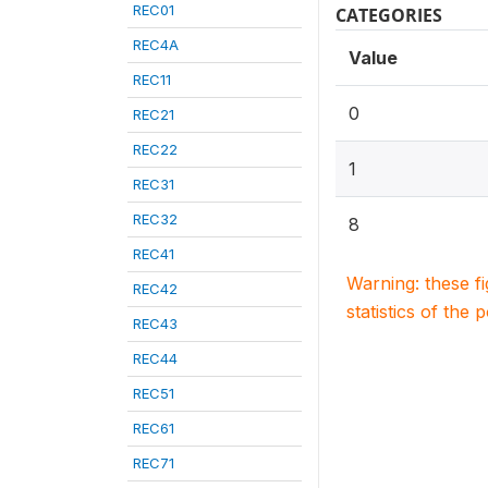
REC01
CATEGORIES
REC4A
Value
REC11
0
REC21
REC22
1
REC31
REC32
8
REC41
Warning: these f
REC42
statistics of the 
REC43
REC44
REC51
REC61
REC71