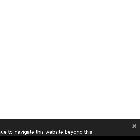
×
nue to navigate this website beyond this