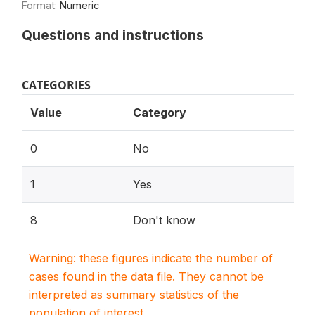
Format:
Numeric
Questions and instructions
CATEGORIES
Value
Category
0
No
1
Yes
8
Don't know
Warning: these figures indicate the number of
cases found in the data file. They cannot be
interpreted as summary statistics of the
population of interest.