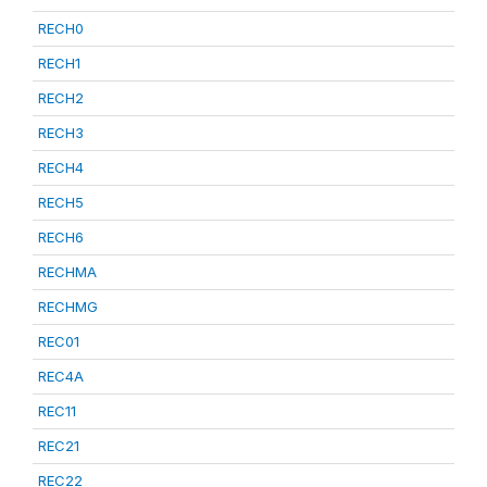
RECH0
RECH1
RECH2
RECH3
RECH4
RECH5
RECH6
RECHMA
RECHMG
REC01
REC4A
REC11
REC21
REC22