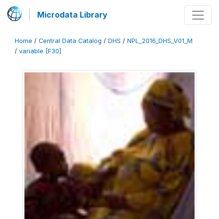
Microdata Library
Home
/
Central Data Catalog
/
DHS
/
NPL_2016_DHS_V01_M
/
variable [F30]