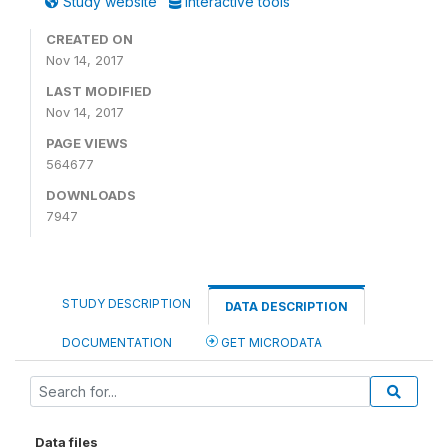
Study website
Interactive tools
CREATED ON
Nov 14, 2017
LAST MODIFIED
Nov 14, 2017
PAGE VIEWS
564677
DOWNLOADS
7947
STUDY DESCRIPTION
DATA DESCRIPTION
DOCUMENTATION
GET MICRODATA
Data files