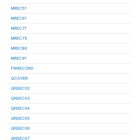
MREC51
MREC61
MREC71
MREC75
MREC80
MREC91
FWRECORD
QCOVER
QNSEC02
QNSEC03
QNSEC04
QNSEC05
QNSEC06
QNSEC07