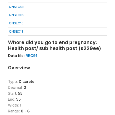
QNSEC08
QNSEC09
QNSEC10
QNSEC11
Whore did you go to end pregnancy:
Health post/ sub health post (s229ee)
Data file:
REC91
Overview
Type:
Discrete
Decimal:
0
Start:
55
End:
55
Width:
1
Range:
0 - 8