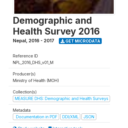
Demographic and
Health Survey 2016
Nepal
,
2016 - 2017
GET MICRODATA
Reference ID
NPL_2016_DHS_v01_M
Producer(s)
Ministry of Health (MOH)
Collection(s)
MEASURE DHS: Demographic and Health Surveys
Metadata
Documentation in PDF
DDI/XML
JSON