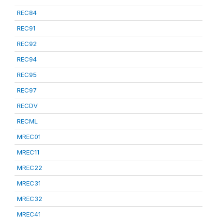
REC84
REC91
REC92
REC94
REC95
REC97
RECDV
RECML
MREC01
MREC11
MREC22
MREC31
MREC32
MREC41