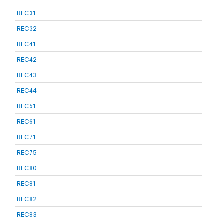
REC31
REC32
REC41
REC42
REC43
REC44
REC51
REC61
REC71
REC75
REC80
REC81
REC82
REC83