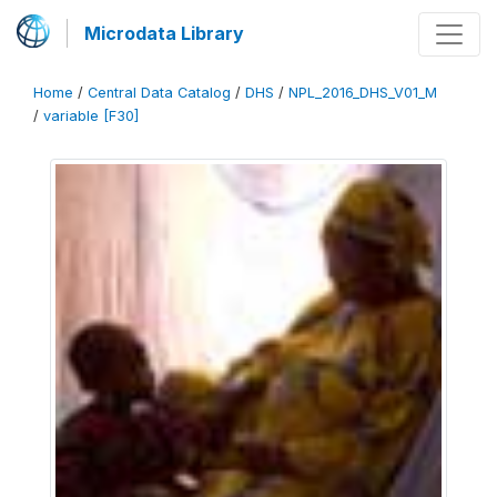
Microdata Library
Home
/
Central Data Catalog
/
DHS
/
NPL_2016_DHS_V01_M
/
variable [F30]