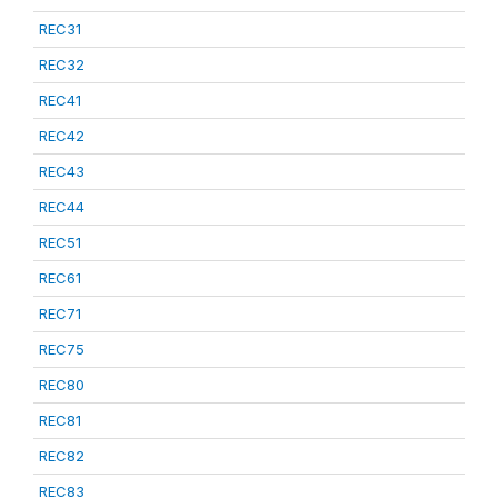
REC31
REC32
REC41
REC42
REC43
REC44
REC51
REC61
REC71
REC75
REC80
REC81
REC82
REC83