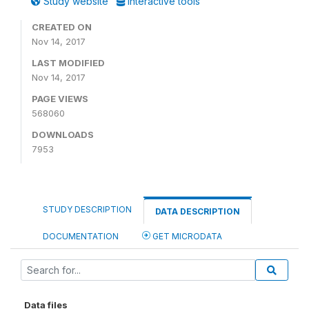
Study website
Interactive tools
CREATED ON
Nov 14, 2017
LAST MODIFIED
Nov 14, 2017
PAGE VIEWS
568060
DOWNLOADS
7953
STUDY DESCRIPTION
DATA DESCRIPTION
DOCUMENTATION
GET MICRODATA
Data files