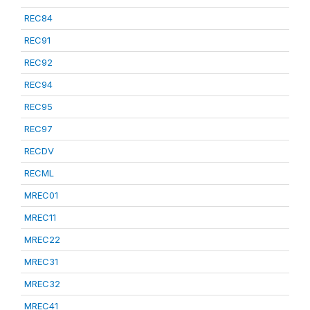
REC84
REC91
REC92
REC94
REC95
REC97
RECDV
RECML
MREC01
MREC11
MREC22
MREC31
MREC32
MREC41