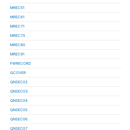
MREC51
MREC61
MREC71
MREC75
MREC80
MREC91
FWRECORD
QCOVER
QNSEC02
QNSEC03
QNSEC04
QNSEC05
QNSEC06
QNSEC07