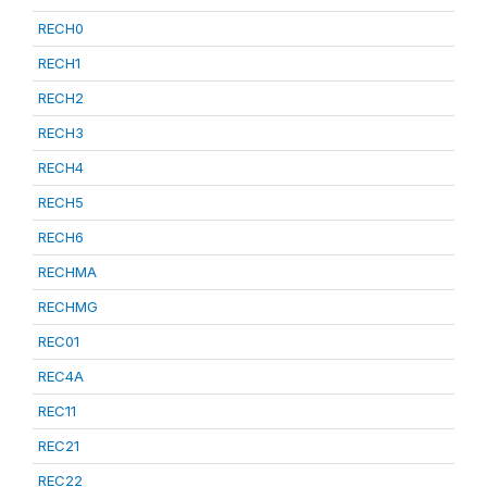
RECH0
RECH1
RECH2
RECH3
RECH4
RECH5
RECH6
RECHMA
RECHMG
REC01
REC4A
REC11
REC21
REC22