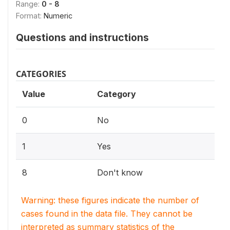
Range:
0 - 8
Format:
Numeric
Questions and instructions
CATEGORIES
Value
Category
0
No
1
Yes
8
Don't know
Warning: these figures indicate the number of
cases found in the data file. They cannot be
interpreted as summary statistics of the