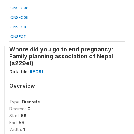
QNSEC08
QNSEC09
QNSEC10
QNSEC11
Whore did you go to end pregnancy:
Family planning association of Nepal
(s229ei)
Data file:
REC91
Overview
Type:
Discrete
Decimal:
0
Start:
59
End:
59
Width:
1