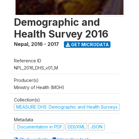
Demographic and
Health Survey 2016
Nepal
,
2016 - 2017
GET MICRODATA
Reference ID
NPL_2016_DHS_v01_M
Producer(s)
Ministry of Health (MOH)
Collection(s)
MEASURE DHS: Demographic and Health Surveys
Metadata
Documentation in PDF
DDI/XML
JSON